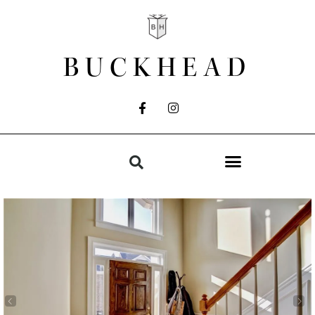
BUCKHEAD