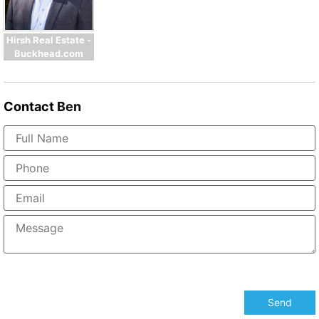
Hirsh Real Estate -
Buckhead.com
Contact
Ben