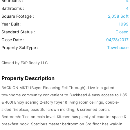
Bedrooms :
4
Bathrooms :
4
Square Footage :
2,058 Sqft
Year Built :
1999
Standard Status :
Closed
Close Date :
04/28/2017
Property SubType :
Townhouse
Closed by EXP Realty LLC
Property Description
BACK ON MKT! (Buyer Financing Fell Through). Live in a gated
townhome community convenient to Buckhead & easy access to I-85
& 400! Enjoy soaring 2-story foyer & living room ceilings, double-
sided fireplace, beautiful crown molding, & screened porch.
Bedroom/office on main level. Kitchen has plenty of counter space &
breakfast nook. Spacious master bedroom on 3rd floor has walk-in