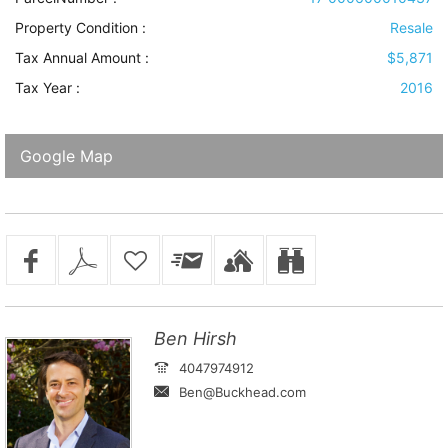
Property Condition
:
Resale
Tax Annual Amount :
$5,871
Tax Year :
2016
Google Map
Ben Hirsh
4047974912
Ben@Buckhead.com