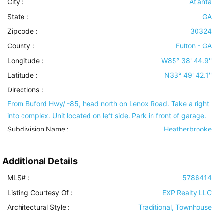
City :
Atlanta
State :
GA
Zipcode :
30324
County :
Fulton - GA
Longitude :
W85° 38' 44.9''
Latitude :
N33° 49' 42.1''
Directions :
From Buford Hwy/I-85, head north on Lenox Road. Take a right
into complex. Unit located on left side. Park in front of garage.
Subdivision Name :
Heatherbrooke
Additional Details
MLS# :
5786414
Listing Courtesy Of :
EXP Realty LLC
Architectural Style
:
Traditional, Townhouse