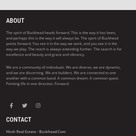
ABOUT
The spirit of Buckhead heads forward. This is the way it has been,
and perhaps this is the way it will always be. The spirit of Buckhead
points forward. You see it in the way we work, and you see it in the
way we play. The reach is always extending further. The search is for
excellence and beauty and grace and vibrancy.
We are a community of individuals. We are diverse, we are dynamic,
and we are discerning. We are builders. We are connected to one
another with a common bond. A common dream. A common quest.
Pointing life in one direction. Forward.
CONTACT
Hirsh Real Estate - Buckhead.com