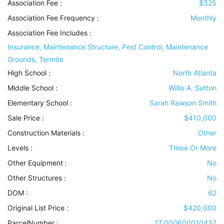
Association Fee :
$325
Association Fee Frequency :
Monthly
Association Fee Includes
:
Insurance, Maintenance Structure, Pest Control, Maintenance
Grounds, Termite
High School :
North Atlanta
Middle School :
Willis A. Sutton
Elementary School :
Sarah Rawson Smith
Sale Price :
$410,000
Construction Materials
:
Other
Levels
:
Three Or More
Other Equipment
:
No
Other Structures
:
No
DOM :
62
Original List Price :
$420,000
ParcelNumber :
17 000600010437