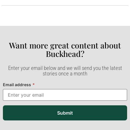
Want more great content about
Buckhead?​
Enter your email below and we will send you the latest
stories once a month
Email address
*
Submit