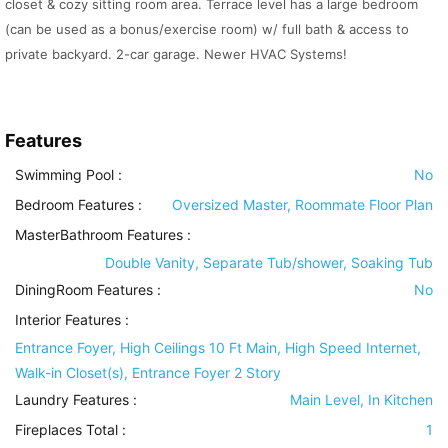
closet & cozy sitting room area. Terrace level has a large bedroom
(can be used as a bonus/exercise room) w/ full bath & access to
private backyard. 2-car garage. Newer HVAC Systems!
Features
Swimming Pool
:
No
Bedroom Features
:
Oversized Master, Roommate Floor Plan
MasterBathroom Features
:
Double Vanity, Separate Tub/shower, Soaking Tub
DiningRoom Features
:
No
Interior Features
:
Entrance Foyer, High Ceilings 10 Ft Main, High Speed Internet,
Walk-in Closet(s), Entrance Foyer 2 Story
Laundry Features
:
Main Level, In Kitchen
Fireplaces Total :
1