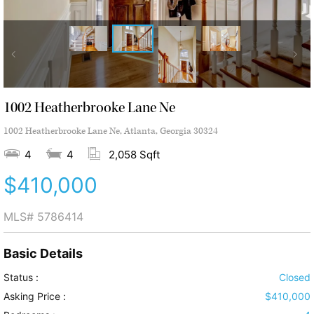
1002 Heatherbrooke Lane Ne
1002 Heatherbrooke Lane Ne, Atlanta, Georgia 30324
4
4
2,058 Sqft
$410,000
MLS#
5786414
Basic Details
Status :
Closed
Asking Price :
$410,000