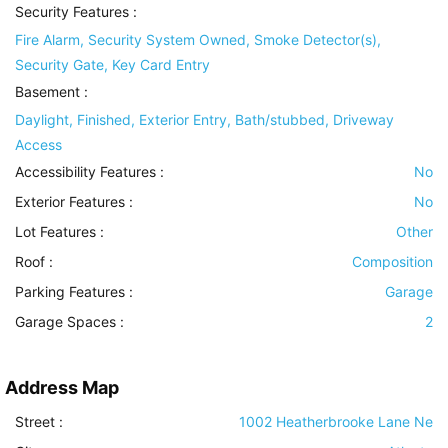
Security Features
:
Fire Alarm, Security System Owned, Smoke Detector(s),
Security Gate, Key Card Entry
Basement
:
Daylight, Finished, Exterior Entry, Bath/stubbed, Driveway
Access
Accessibility Features
:
No
Exterior Features
:
No
Lot Features
:
Other
Roof
:
Composition
Parking Features
:
Garage
Garage Spaces :
2
Address Map
Street :
1002 Heatherbrooke Lane Ne