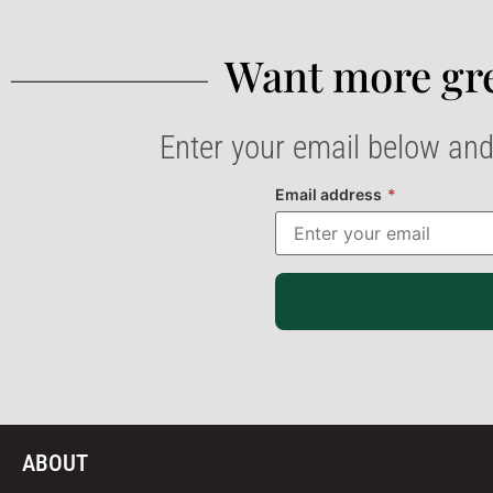
Want more gre
Enter your email below and
Email address
*
ABOUT