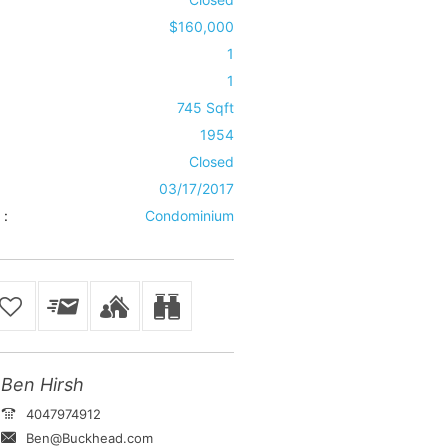
$160,000
1
1
745 Sqft
1954
Closed
03/17/2017
 :
Condominium
Ben Hirsh
4047974912
Ben@Buckhead.com