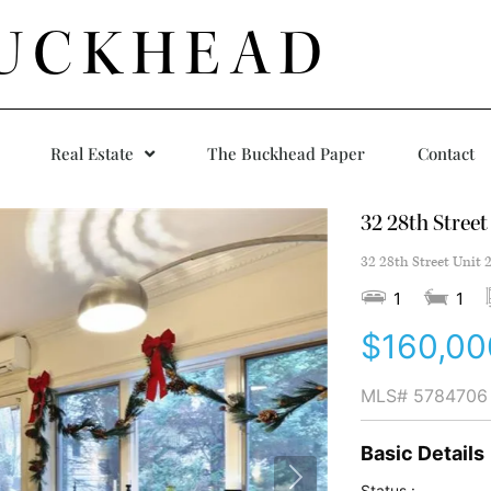
UCKHEAD
Real Estate
The Buckhead Paper
Contact
32 28th Street
32 28th Street Unit 
1
1
$160,00
MLS#
5784706
Basic Details
Status :