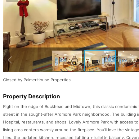
Closed by PalmerHouse Properties
Property Description
Right on the edge of Buckhead and Midtown, this classic condominium b
street in the sought-after Ardmore Park neighborhood. The building 
Hospital, restaurants, and shops. Lovely Ardmore Park with access to
living area centers warmly around the fireplace. You’ll love the vinta
tiles, the updated kitchen, recessed lighting + juliette balcony. Cover