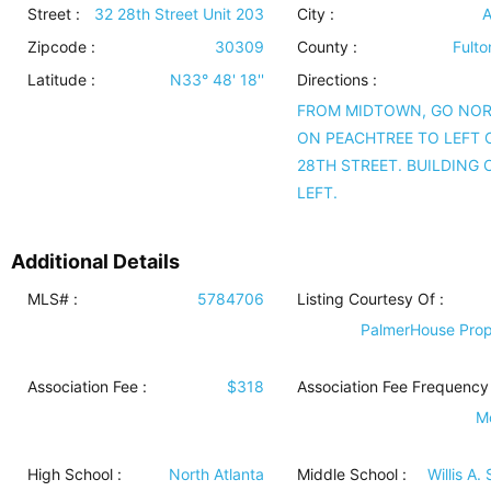
Street :
32 28th Street Unit 203
City :
A
Zipcode :
30309
County :
Fulto
Latitude :
N33° 48' 18''
Directions :
FROM MIDTOWN, GO NO
ON PEACHTREE TO LEFT
28TH STREET. BUILDING 
LEFT.
Additional Details
MLS# :
5784706
Listing Courtesy Of :
PalmerHouse Prop
Association Fee :
$318
Association Fee Frequency 
M
High School :
North Atlanta
Middle School :
Willis A.