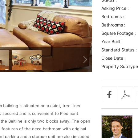
Asking Price :
Bedrooms :
Bathrooms :
Square Footage :
Year Built :
Standard Status :
Close Date :
Property SubType
uilding is situated on a quiet, tree-lined
is secured and is convenient to Piedmont
 the Beltline is only two blocks away. The open
ge features of the deco bathroom with original
ed parking and a storage unit are also included.