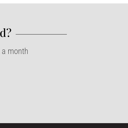
d?​
e a month