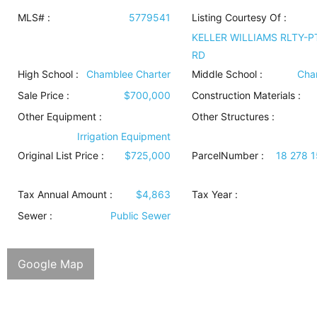
MLS# :
5779541
Listing Courtesy Of :
KELLER WILLIAMS RLTY-P
RD
High School :
Chamblee Charter
Middle School :
Cha
Sale Price :
$700,000
Construction Materials
:
Other Equipment
:
Other Structures
:
Irrigation Equipment
Original List Price :
$725,000
ParcelNumber :
18 278 
Tax Annual Amount :
$4,863
Tax Year :
Sewer
:
Public Sewer
Google Map