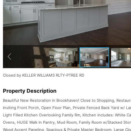
Closed by KELLER WILLIAMS RLTY-PTREE RD
Property Description
Beautiful New Restoration in Brookhaven! Close to Shopping, Restaur
Inviting Front Porch, Open Floor Plan, Private Fenced Back Yard w/ La
Light Filled Kitchen Overlooking Family Rm, Kitchen includes: White C
Ovens, HUGE Walk In Pantry, Mud Room, Family Room w/Stacked Stone
Wood Accent Paneling, Spacious & Private Master Bedroom, Large Clo