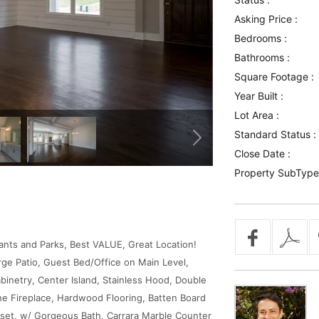
Asking Price :
Bedrooms :
Bathrooms :
Square Footage :
Year Built :
Lot Area :
Standard Status :
Close Date :
Property SubType
ants and Parks, Best VALUE, Great Location!
rge Patio, Guest Bed/Office on Main Level,
abinetry, Center Island, Stainless Hood, Double
 Fireplace, Hardwood Flooring, Batten Board
set, w/ Gorgeous Bath, Carrara Marble Counter