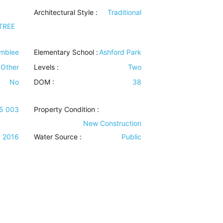
Architectural Style
:
Traditional
TREE
mblee
Elementary School :
Ashford Park
Other
Levels
:
Two
No
DOM :
38
15 003
Property Condition
:
New Construction
2016
Water Source
:
Public