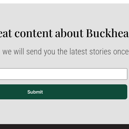
at content about Buckhea
 we will send you the latest stories onc
Submit