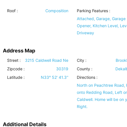
Roof
:
Composition
Parking Features
:
Attached, Garage, Garage
Opener, Kitchen Level, Lev
Driveway
Address Map
Street :
3215 Caldwell Road Ne
City :
Brook
Zipcode :
30319
County :
Dekal
Latitude :
N33° 52' 41.3''
Directions :
North on Peachtree Road, 
onto Redding Road, Left o
Caldwell. Home will be on 
Right.
Additional Details