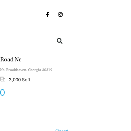
 Road Ne
Ne, Brookhaven, Georgia 30319
3,000 Sqft
00
Closed