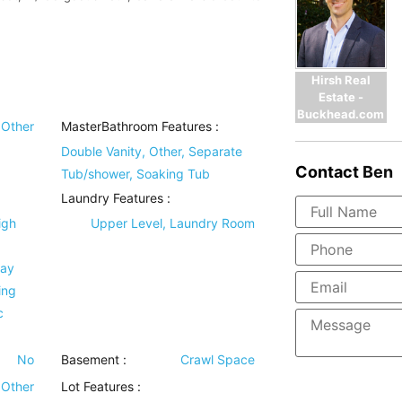
Hirsh Real
Estate -
Buckhead.com
Other
MasterBathroom Features
:
Double Vanity, Other, Separate
Contact
Ben
Tub/shower, Soaking Tub
Laundry Features
:
igh
Upper Level, Laundry Room
ray
ing
c
No
Basement
:
Crawl Space
Other
Lot Features
: