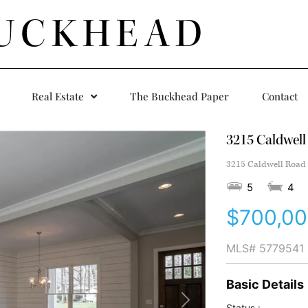
UCKHEAD
Real Estate
The Buckhead Paper
Contact
3215 Caldwell
3215 Caldwell Road 
5
4
$700,0
MLS#
5779541
Basic Details
Status :