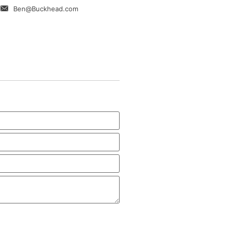
Ben@Buckhead.com