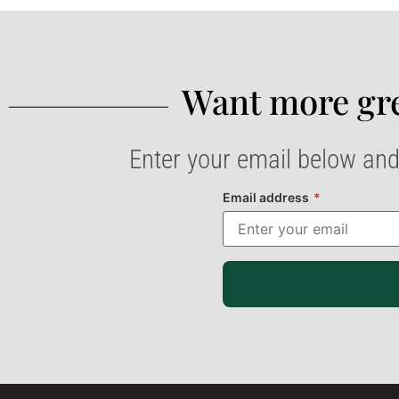
Want more gre
Enter your email below and
Email address
*