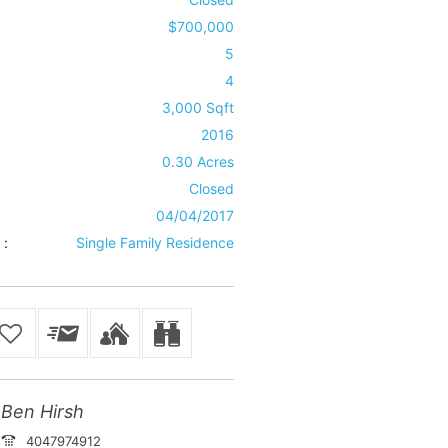
$700,000
5
4
3,000 Sqft
2016
0.30 Acres
Closed
04/04/2017
 :
Single Family Residence
Ben Hirsh
4047974912