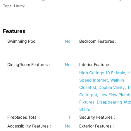
Tops. Hurry!
Features
Swimming Pool
:
No
Bedroom Features
:
DiningRoom Features
:
No
Interior Features
:
High Ceilings 10 Ft Main, H
Speed Internet, Walk-in
Closet(s), Double Vanity, T
Ceiling(s), Low Flow Plumb
Fixtures, Disappearing Atti
Stairs
Fireplaces Total :
1
Security Features
:
Accessibility Features
:
No
Exterior Features
: