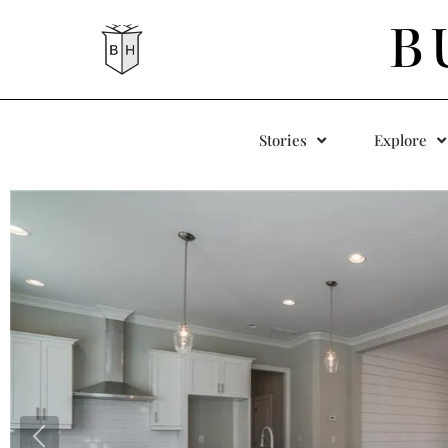
B
Stories
Explore