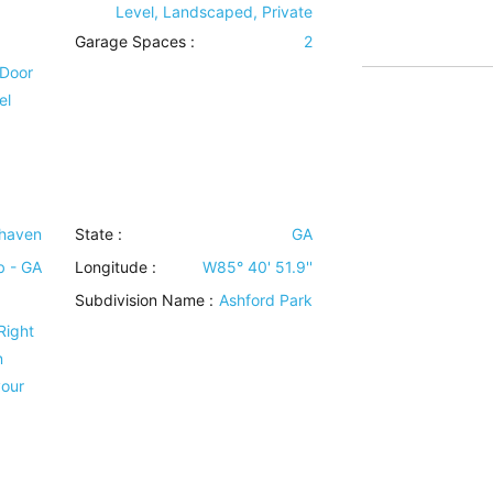
Level, Landscaped, Private
Garage Spaces :
2
 Door
el
haven
State :
GA
b - GA
Longitude :
W85° 40' 51.9''
Subdivision Name :
Ashford Park
Right
n
your