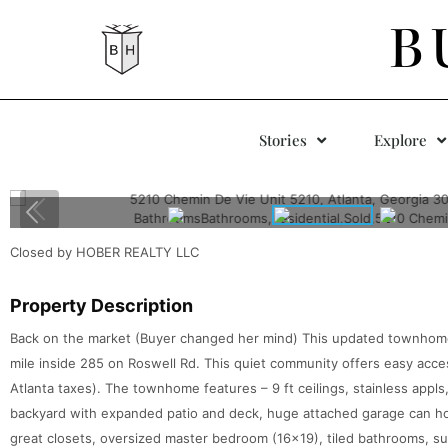
B
Stories
Explore
Closed by HOBER REALTY LLC
Property Description
Back on the market (Buyer changed her mind) This updated townhome i
mile inside 285 on Roswell Rd. This quiet community offers easy acce
Atlanta taxes). The townhome features – 9 ft ceilings, stainless appls,
backyard with expanded patio and deck, huge attached garage can hol
great closets, oversized master bedroom (16×19), tiled bathrooms, su