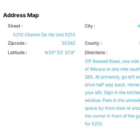
Address Map
Street :
City :
A
5210 Chemin De Vie Unit 5210
Zipcode :
30342
County :
Latitude :
N33° 53' 37.9''
Directions :
Off Roswell Road, one mile
of Wieuca or one mile south
285. At entrance, go left a
drive half way back. Home 
your left. Sign in the kitche
window. Park in the unmar
space by front door or aro
the corner in front of the 
for 5210.