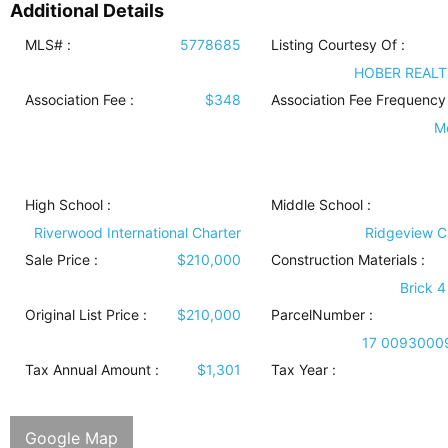
Additional Details
MLS# :
5778685
Listing Courtesy Of :
HOBER REALT
Association Fee :
$348
Association Fee Frequency 
M
High School :
Middle School :
Riverwood International Charter
Ridgeview C
Sale Price :
$210,000
Construction Materials
:
Brick 4
Original List Price :
$210,000
ParcelNumber :
17 0093000
Tax Annual Amount :
$1,301
Tax Year :
Google Map