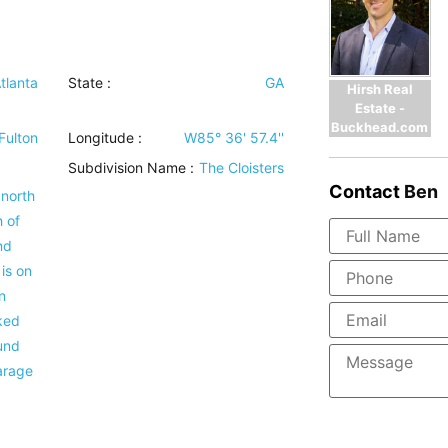
tlanta
State :
GA
Hirsh Real
Estate -
Buckhead.com
Fulton
Longitude :
W85° 36' 57.4''
Subdivision Name :
The Cloisters
Contact
Ben
 north
 of
nd
is on
n
ked
und
garage