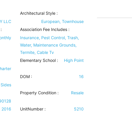
Architectural Style
:
Y LLC
European, Townhouse
:
Association Fee Includes
:
onthly
Insurance, Pest Control, Trash,
Water, Maintenance Grounds,
Termite, Cable Tv
Elementary School :
High Point
harter
DOM :
16
 Sides
Property Condition
:
Resale
90128
2016
UnitNumber :
5210