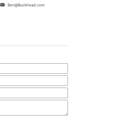
Ben@Buckhead.com