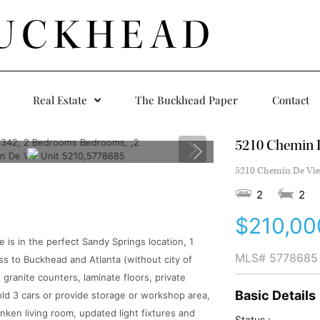
UCKHEAD
Real Estate
The Buckhead Paper
Contact
5210 Chemin D
5210 Chemin De Vie 
2
2
$210,00
s in the perfect Sandy Springs location, 1
MLS#
5778685
ss to Buckhead and Atlanta (without city of
 granite counters, laminate floors, private
Basic Details
d 3 cars or provide storage or workshop area,
nken living room, updated light fixtures and
Status :