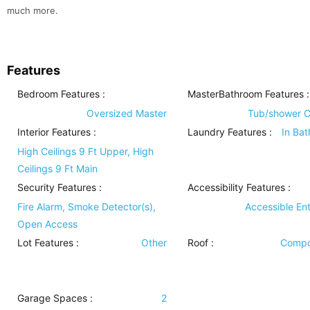
much more.
Features
Bedroom Features
:
MasterBathroom Features
:
Oversized Master
Tub/shower 
Interior Features
:
Laundry Features
:
In Ba
High Ceilings 9 Ft Upper, High
Ceilings 9 Ft Main
Security Features
:
Accessibility Features
:
Fire Alarm, Smoke Detector(s),
Accessible En
Open Access
Lot Features
:
Other
Roof
:
Compo
Garage Spaces :
2