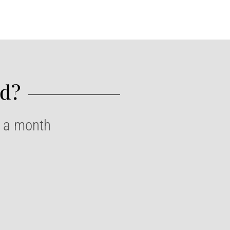
d?​
e a month