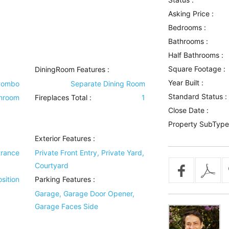
Asking Price :
Bedrooms :
Bathrooms :
Half Bathrooms :
Square Footage :
DiningRoom Features
:
Year Built :
Combo
Separate Dining Room
Standard Status :
throom
Fireplaces Total :
1
Close Date :
Property SubType
Exterior Features
:
trance
Private Front Entry, Private Yard,
Courtyard
sition
Parking Features
:
Garage, Garage Door Opener,
Garage Faces Side