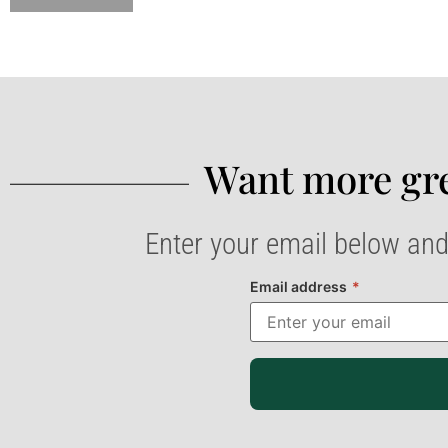
Want more gre
Enter your email below and
Email address
*