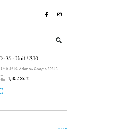
e Vie Unit 5210
Unit 5210, Atlanta, Georgia 30342
1,602 Sqft
0
Closed