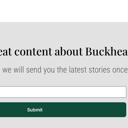
at content about Buckhea
 we will send you the latest stories onc
Submit