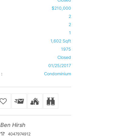
$210,000
2
2
1
1,602 Sqft
1975
Closed
01/25/2017
 :
Condominium
Ben Hirsh
4047974912