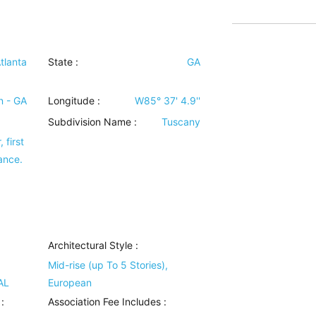
tlanta
State :
GA
n - GA
Longitude :
W85° 37' 4.9''
Subdivision Name :
Tuscany
 first
ance.
Architectural Style
:
Mid-rise (up To 5 Stories),
AL
European
:
Association Fee Includes
: