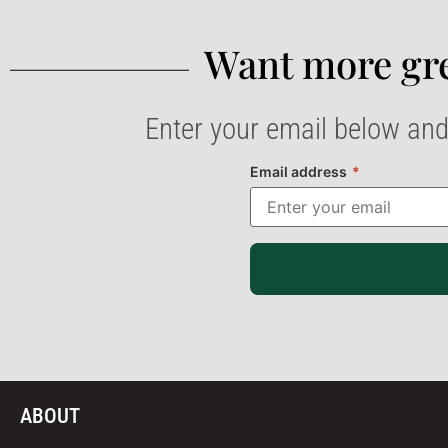
Want more gre
Enter your email below and
Email address
*
ABOUT