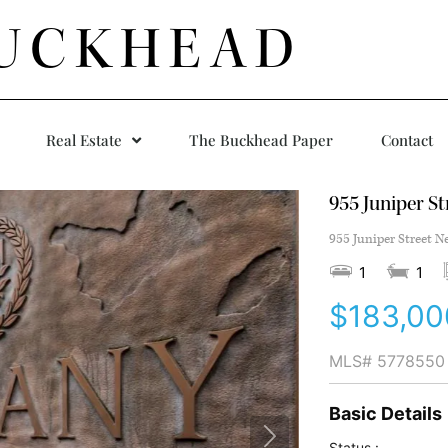
UCKHEAD
Real Estate
The Buckhead Paper
Contact
955 Juniper St
955 Juniper Street N
1
1
$183,00
MLS#
5778550
Basic Details
Status :