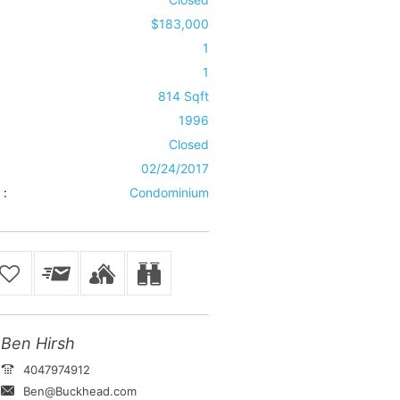
$183,000
1
1
814 Sqft
1996
Closed
02/24/2017
 :
Condominium
Ben Hirsh
4047974912
Ben@Buckhead.com