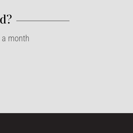
d?​
e a month