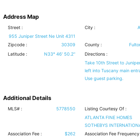
Address Map
Street :
City :
A
955 Juniper Street Ne Unit 4311
Zipcode :
30309
County :
Fulto
Latitude :
N33° 46' 50.2''
Directions :
Take 10th Street to Juniper,
left into Tuscany main entr
Use guest parking.
Additional Details
MLS# :
5778550
Listing Courtesy Of :
ATLANTA FINE HOMES
SOTHEBYS INTERNATION
Association Fee :
$262
Association Fee Frequency 