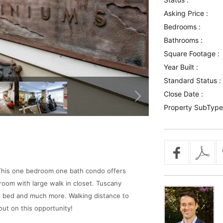
Asking Price :
Bedrooms :
Bathrooms :
Square Footage :
Year Built :
Standard Status :
Close Date :
Property SubType
. This one bedroom one bath condo offers
oom with large walk in closet. Tuscany
ng bed and much more. Walking distance to
ut on this opportunity!