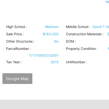
M
High School :
Midtown
Middle School :
David T 
Sale Price :
$183,000
Construction Materials
:
S
Other Structures
:
No
DOM :
ParcelNumber :
Property Condition
:
17 010600312097
Tax Year :
2015
UnitNumber :
Google Map