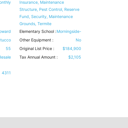
onthly
Insurance, Maintenance
Structure, Pest Control, Reserve
Fund, Security, Maintenance
Grounds, Termite
Howard
Elementary School :
Morningside-
tucco
Other Equipment
:
No
55
Original List Price :
$184,900
Resale
Tax Annual Amount :
$2,105
4311