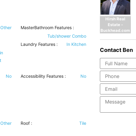
Hirsh Real
Estate -
Other
MasterBathroom Features
:
Buckhead.com
Tub/shower Combo
Laundry Features
:
In Kitchen
Contact
Ben
in
t
No
Accessibility Features
:
No
Other
Roof
:
Tile