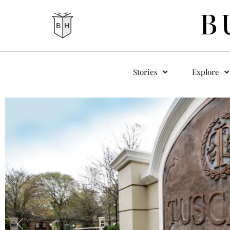
B
Stories
Explore