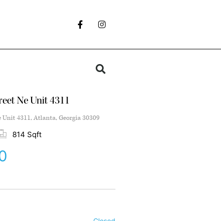
reet Ne Unit 4311
e Unit 4311, Atlanta, Georgia 30309
814 Sqft
0
Closed