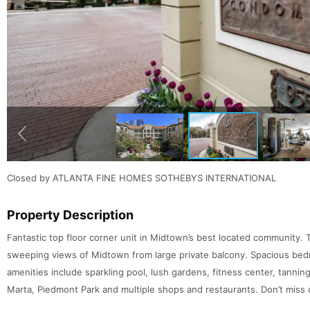
Closed by ATLANTA FINE HOMES SOTHEBYS INTERNATIONAL
Property Description
Fantastic top floor corner unit in Midtown’s best located community
sweeping views of Midtown from large private balcony. Spacious bedr
amenities include sparkling pool, lush gardens, fitness center, tanni
Marta, Piedmont Park and multiple shops and restaurants. Don’t miss o