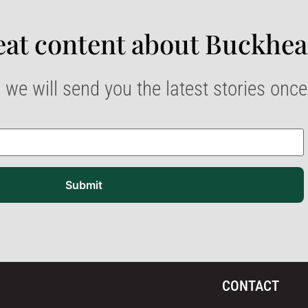
at content about Buckhea
 we will send you the latest stories onc
Submit
CONTACT