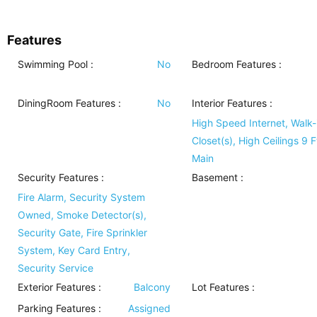
Features
Swimming Pool
:
No
Bedroom Features
:
DiningRoom Features
:
No
Interior Features
:
High Speed Internet, Walk-
Closet(s), High Ceilings 9 F
Main
Security Features
:
Basement
:
Fire Alarm, Security System
Owned, Smoke Detector(s),
Security Gate, Fire Sprinkler
System, Key Card Entry,
Security Service
Exterior Features
:
Balcony
Lot Features
:
Parking Features
:
Assigned