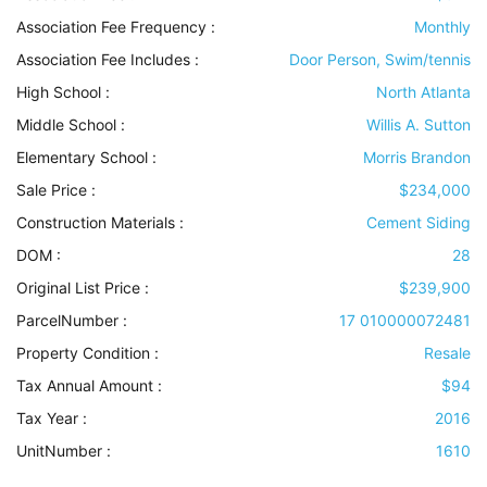
Association Fee Frequency :
Monthly
Association Fee Includes
:
Door Person, Swim/tennis
High School :
North Atlanta
Middle School :
Willis A. Sutton
Elementary School :
Morris Brandon
Sale Price :
$234,000
Construction Materials
:
Cement Siding
DOM :
28
Original List Price :
$239,900
ParcelNumber :
17 010000072481
Property Condition
:
Resale
Tax Annual Amount :
$94
Tax Year :
2016
UnitNumber :
1610