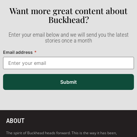
Want more great content about
Buckhead?​
Enter your email below and we will send you the latest
stories once a month
Email address
*
Submit
ABOUT
The spirit of Buckhead heads forward. This is the way it has been,