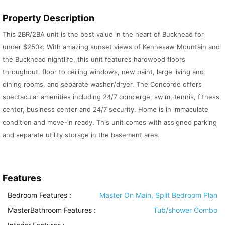
Property Description
This 2BR/2BA unit is the best value in the heart of Buckhead for
under $250k. With amazing sunset views of Kennesaw Mountain and
the Buckhead nightlife, this unit features hardwood floors
throughout, floor to ceiling windows, new paint, large living and
dining rooms, and separate washer/dryer. The Concorde offers
spectacular amenities including 24/7 concierge, swim, tennis, fitness
center, business center and 24/7 security. Home is in immaculate
condition and move-in ready. This unit comes with assigned parking
and separate utility storage in the basement area.
Features
Bedroom Features
:
Master On Main, Split Bedroom Plan
MasterBathroom Features
:
Tub/shower Combo