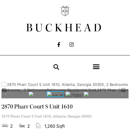
BUCKHEAD
2870 Pharr Court S Unit 1610
2870 Pharr Court S Unit 1610, Atlanta, Georgia 30305
2
2
1,260 Sqft