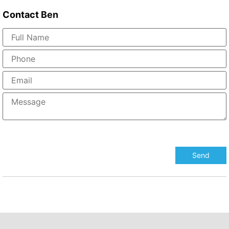
Contact
Ben