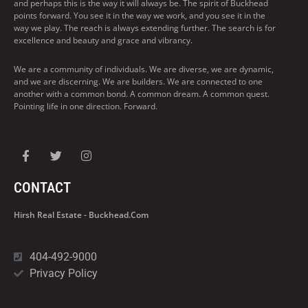
and perhaps this is the way it will always be. The spirit of Buckhead
points forward. You see it in the way we work, and you see it in the
way we play. The reach is always extending further. The search is for
excellence and beauty and grace and vibrancy.
We are a community of individuals. We are diverse, we are dynamic,
and we are discerning. We are builders. We are connected to one
another with a common bond. A common dream. A common quest.
Pointing life in one direction. Forward.
CONTACT
Hirsh Real Estate - Buckhead.com
404-492-9000
Privacy Policy