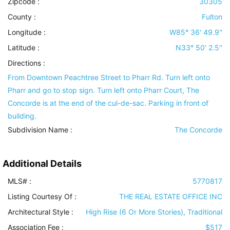
Zipcode :
30305
County :
Fulton
Longitude :
W85° 36' 49.9''
Latitude :
N33° 50' 2.5''
Directions :
From Downtown Peachtree Street to Pharr Rd. Turn left onto
Pharr and go to stop sign. Turn left onto Pharr Court, The
Concorde is at the end of the cul-de-sac. Parking in front of
building.
Subdivision Name :
The Concorde
Additional Details
MLS# :
5770817
Listing Courtesy Of :
THE REAL ESTATE OFFICE INC
Architectural Style
:
High Rise (6 Or More Stories), Traditional
Association Fee :
$517