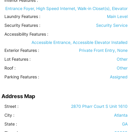
Interior Features
:
Entrance Foyer, High Speed Internet, Walk-in Closet(s), Elevator
Laundry Features
:
Main Level
Security Features
:
Security Service
Accessibility Features
:
Accessible Entrance, Accessible Elevator Installed
Exterior Features
:
Private Front Entry, None
Lot Features
:
Other
Roof
:
Other
Parking Features
:
Assigned
Address Map
Street :
2870 Pharr Court S Unit 1610
City :
Atlanta
State :
GA