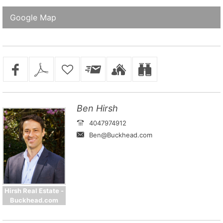
Google Map
Ben Hirsh
4047974912
Ben@Buckhead.com
Hirsh Real Estate -
Buckhead.com