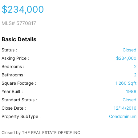
$234,000
MLS#
5770817
Basic Details
Status :
Closed
Asking Price :
$234,000
Bedrooms :
2
Bathrooms :
2
Square Footage :
1,260 Sqft
Year Built :
1988
Standard Status :
Closed
Close Date :
12/14/2016
Property SubType :
Condominium
Closed by THE REAL ESTATE OFFICE INC