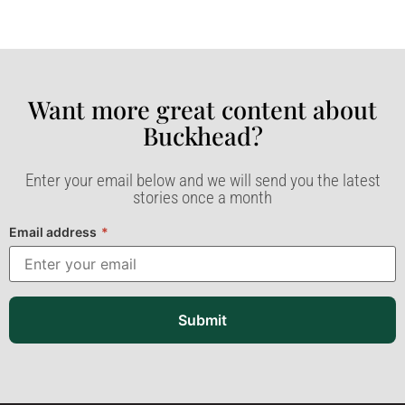
Want more great content about
Buckhead?​
Enter your email below and we will send you the latest
stories once a month
Email address
*
Submit