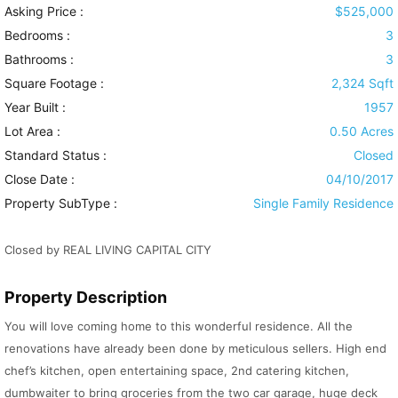
Asking Price :
$525,000
Bedrooms :
3
Bathrooms :
3
Square Footage :
2,324 Sqft
Year Built :
1957
Lot Area :
0.50 Acres
Standard Status :
Closed
Close Date :
04/10/2017
Property SubType :
Single Family Residence
Closed by REAL LIVING CAPITAL CITY
Property Description
You will love coming home to this wonderful residence. All the
renovations have already been done by meticulous sellers. High end
chef’s kitchen, open entertaining space, 2nd catering kitchen,
dumbwaiter to bring groceries from the two car garage, huge deck