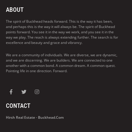
ABOUT
The spirit of Buckhead heads forward. This is the way it has been,
and perhaps this is the way it will always be. The spirit of Buckhead
points forward. You see it in the way we work, and you see it in the
way we play. The reach is always extending further. The search is for
excellence and beauty and grace and vibrancy.
We are a community of individuals. We are diverse, we are dynamic,
and we are discerning. We are builders. We are connected to one
another with a common bond. A common dream. A common quest.
Pointing life in one direction. Forward.
CONTACT
Hirsh Real Estate - Buckhead.com