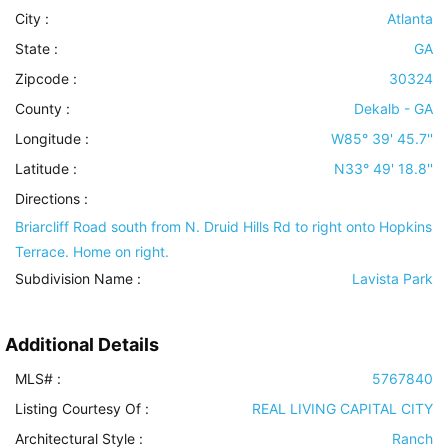
City :
Atlanta
State :
GA
Zipcode :
30324
County :
Dekalb - GA
Longitude :
W85° 39' 45.7''
Latitude :
N33° 49' 18.8''
Directions :
Briarcliff Road south from N. Druid Hills Rd to right onto Hopkins
Terrace. Home on right.
Subdivision Name :
Lavista Park
Additional Details
MLS# :
5767840
Listing Courtesy Of :
REAL LIVING CAPITAL CITY
Architectural Style
:
Ranch