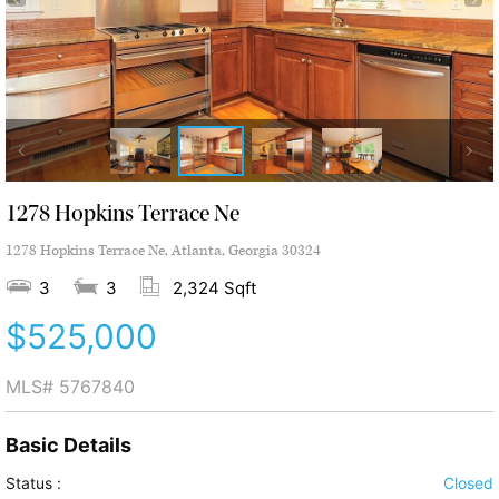
1278 Hopkins Terrace Ne
1278 Hopkins Terrace Ne, Atlanta, Georgia 30324
3
3
2,324 Sqft
$525,000
MLS#
5767840
Basic Details
Status :
Closed