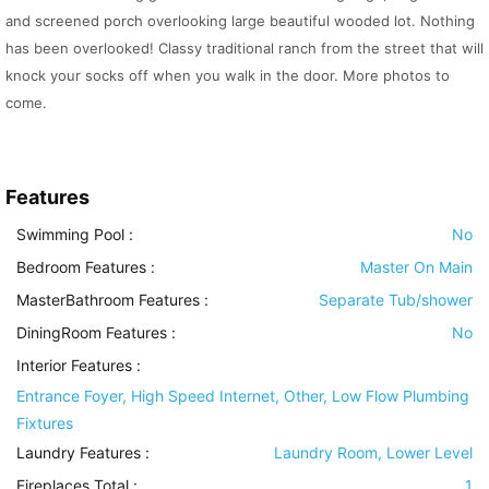
and screened porch overlooking large beautiful wooded lot. Nothing
has been overlooked! Classy traditional ranch from the street that will
knock your socks off when you walk in the door. More photos to
come.
Features
Swimming Pool
:
No
Bedroom Features
:
Master On Main
MasterBathroom Features
:
Separate Tub/shower
DiningRoom Features
:
No
Interior Features
:
Entrance Foyer, High Speed Internet, Other, Low Flow Plumbing
Fixtures
Laundry Features
:
Laundry Room, Lower Level
Fireplaces Total :
1