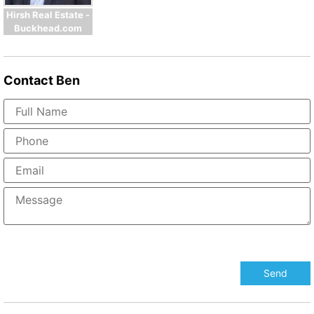
Hirsh Real Estate -
Buckhead.com
Contact
Ben