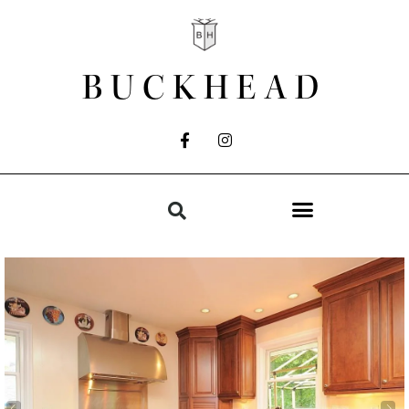
BUCKHEAD