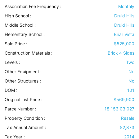
Association Fee Frequency :
Monthly
High School :
Druid Hills
Middle School :
Druid Hills
Elementary School :
Briar Vista
Sale Price :
$525,000
Construction Materials
:
Brick 4 Sides
Levels
:
Two
Other Equipment
:
No
Other Structures
:
No
DOM :
101
Original List Price :
$569,900
ParcelNumber :
18 153 03 027
Property Condition
:
Resale
Tax Annual Amount :
$2,873
Tax Year :
2014