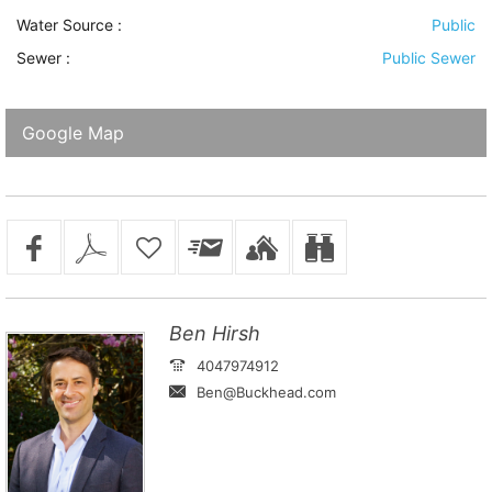
Water Source
:
Public
Sewer
:
Public Sewer
Google Map
Ben Hirsh
4047974912
Ben@Buckhead.com