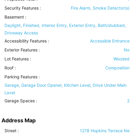
Security Features
:
Fire Alarm, Smoke Detector(s)
Basement
:
Daylight, Finished, Interior Entry, Exterior Entry, Bath/stubbed,
Driveway Access
Accessibility Features
:
Accessible Entrance
Exterior Features
:
No
Lot Features
:
Wooded
Roof
:
Composition
Parking Features
:
Garage, Garage Door Opener, Kitchen Level, Drive Under Main
Level
Garage Spaces :
2
Address Map
Street :
1278 Hopkins Terrace Ne