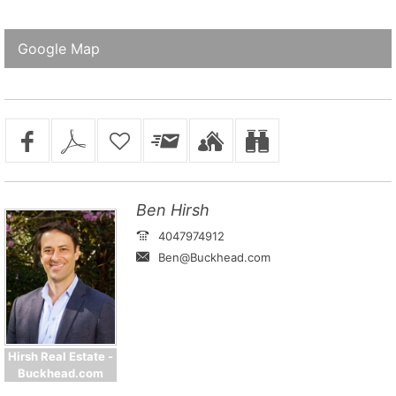
Google Map
Ben Hirsh
4047974912
Ben@Buckhead.com
Hirsh Real Estate -
Buckhead.com