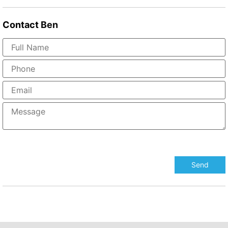
Contact
Ben