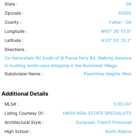
State :
GA
Zipcode :
30305
County :
Fulton - GA
Longitude :
W85° 36' 13.9''
Latitude :
N33° 50' 35.2''
Directions :
On Habersham Rd South of W Paces Ferry Rd. Walking distance
to bustling world-class shopping in the Buckhead Village
Subdivision Name :
Peachtree Heights West
Additional Details
MLS# :
5765747
Listing Courtesy Of :
HIRSH REAL ESTATE SPECIALISTS
Architectural Style
:
European, French Provincial
High School :
North Atlanta