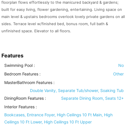
floorplan flows effortlessly to the manicured backyard & gardens;
built for easy living, flower gardening, entertaining. Living space on
main level & upstairs bedrooms overlook lovely private gardens on all
sides. Terrace level w/finished bed, bonus room, full bath &
unfinished space. Elevator to all floors.
Features
Swimming Pool
:
No
Bedroom Features
:
Other
MasterBathroom Features
:
Double Vanity, Separate Tub/shower, Soaking Tub
DiningRoom Features
:
Separate Dining Room, Seats 12+
Interior Features
:
Bookcases, Entrance Foyer, High Ceilings 10 Ft Main, High
Ceilings 10 Ft Lower, High Ceilings 10 Ft Upper