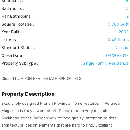
Bedrooms :
5
Bathrooms :
5
Half Bathrooms :
2
Square Footage :
5,789 Sqft
Year Built :
2002
Lot Area :
0.49 Acres
Standard Status :
Closed
Close Date :
04/20/2017
Property SubType :
Single Family Residence
Closed by HIRSH REAL ESTATE SPECIALISTS
Property Description
Exquisitely designed French Provincial home featured in Veranda
Magazine is truly a work of art. Prime lot on a very desirable
Buckhead street. Refreshingly refined quality, attention to detail,
architectural design elements that are hard to find. Excellent