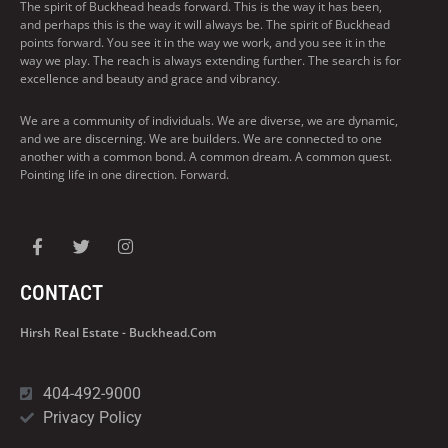
The spirit of Buckhead heads forward. This is the way it has been,
and perhaps this is the way it will always be. The spirit of Buckhead
points forward. You see it in the way we work, and you see it in the
way we play. The reach is always extending further. The search is for
excellence and beauty and grace and vibrancy.
We are a community of individuals. We are diverse, we are dynamic,
and we are discerning. We are builders. We are connected to one
another with a common bond. A common dream. A common quest.
Pointing life in one direction. Forward.
CONTACT
Hirsh Real Estate - Buckhead.com
404-492-9000
Privacy Policy