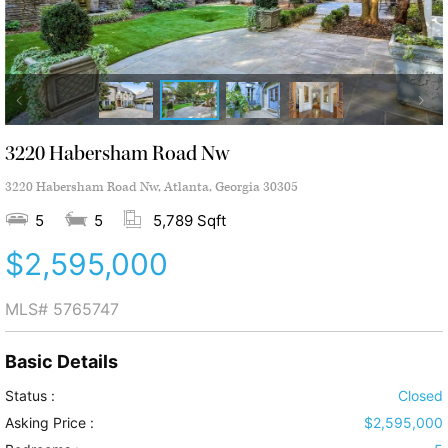
3220 Habersham Road Nw
3220 Habersham Road Nw, Atlanta, Georgia 30305
5
5
5,789 Sqft
$2,595,000
MLS#
5765747
Basic Details
Status :
Closed
Asking Price :
$2,595,000