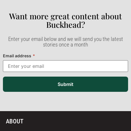
Want more great content about
Buckhead?​
Enter your email below and we will send you the latest
stories once a month
Email address
*
Submit
ABOUT