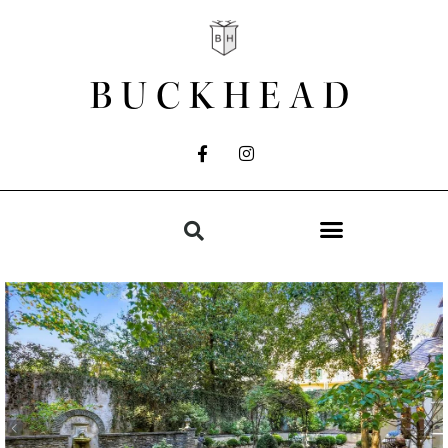
BUCKHEAD