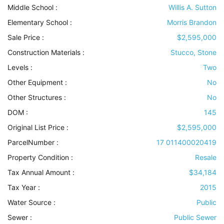
Middle School :
Willis A. Sutton
Elementary School :
Morris Brandon
Sale Price :
$2,595,000
Construction Materials
:
Stucco, Stone
Levels
:
Two
Other Equipment
:
No
Other Structures
:
No
DOM :
145
Original List Price :
$2,595,000
ParcelNumber :
17 011400020419
Property Condition
:
Resale
Tax Annual Amount :
$34,184
Tax Year :
2015
Water Source
:
Public
Sewer
:
Public Sewer