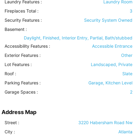
Laundry Features
:
Laundry Room
Fireplaces Total :
3
Security Features
:
Security System Owned
Basement
:
Daylight, Finished, Interior Entry, Partial, Bath/stubbed
Accessibility Features
:
Accessible Entrance
Exterior Features
:
Other
Lot Features
:
Landscaped, Private
Roof
:
Slate
Parking Features
:
Garage, Kitchen Level
Garage Spaces :
2
Address Map
Street :
3220 Habersham Road Nw
City :
Atlanta