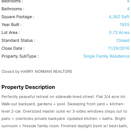
Bedrooms :
4
Bathrooms :
4
Square Footage :
4,362 Sqft
Year Built :
1955
Lot Area :
0.72 Acres
Standard Status :
Closed
Close Date :
11/29/2016
Property SubType :
Single Family Residence
Closed by HARRY NORMAN REALTORS
Property Description
Perfectly peaceful retreat on sidewalk-lined street. Flat 3/4 acre lot.
Walk-out backyard, gardens + pool. Sweeping front yard + kitchen-
level 2-car. Oversized master suite w/ 3-sides windows steps out to
patio + overlooks private backyard. Updated kitchen + baths. Bright
sunroom + fireside family room. Finished daylight bsmt w/ bed+bath,