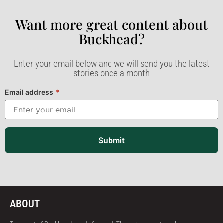
Want more great content about
Buckhead?​
Enter your email below and we will send you the latest
stories once a month
Email address
*
Submit
ABOUT