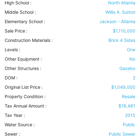
High School :
North Atlanta
Middle School :
Willis A. Sutton
Elementary School :
Jackson - Atlanta
Sale Price :
$1,110,000
Construction Materials
:
Brick 4 Sides
Levels
:
One
Other Equipment
:
No
Other Structures
:
Gazebo
DOM :
2
Original List Price :
$1,049,000
Property Condition
:
Resale
Tax Annual Amount :
$18,481
Tax Year :
2015
Water Source
:
Public
Sewer
:
Public Sewer