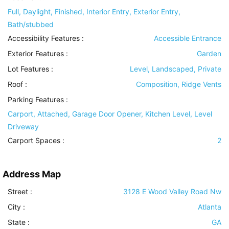
Full, Daylight, Finished, Interior Entry, Exterior Entry,
Bath/stubbed
Accessibility Features
:
Accessible Entrance
Exterior Features
:
Garden
Lot Features
:
Level, Landscaped, Private
Roof
:
Composition, Ridge Vents
Parking Features
:
Carport, Attached, Garage Door Opener, Kitchen Level, Level
Driveway
Carport Spaces :
2
Address Map
Street :
3128 E Wood Valley Road Nw
City :
Atlanta
State :
GA