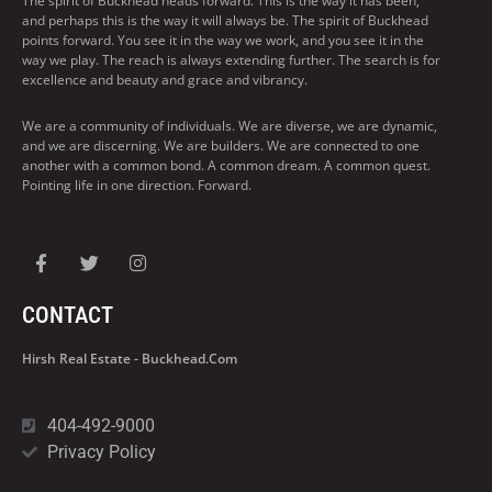
The spirit of Buckhead heads forward. This is the way it has been,
and perhaps this is the way it will always be. The spirit of Buckhead
points forward. You see it in the way we work, and you see it in the
way we play. The reach is always extending further. The search is for
excellence and beauty and grace and vibrancy.
We are a community of individuals. We are diverse, we are dynamic,
and we are discerning. We are builders. We are connected to one
another with a common bond. A common dream. A common quest.
Pointing life in one direction. Forward.
CONTACT
Hirsh Real Estate - Buckhead.com
404-492-9000
Privacy Policy