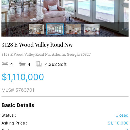
3128 E Wood Valley Road Nw
3128 E Wood Valley Road Nw, Atlanta, Georgia 30327
4
4
4,362 Sqft
$1,110,000
MLS#
5763701
Basic Details
Status :
Closed
Asking Price :
$1,110,000