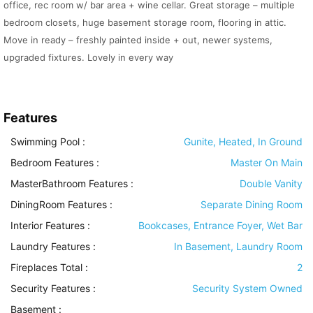
office, rec room w/ bar area + wine cellar. Great storage – multiple
bedroom closets, huge basement storage room, flooring in attic.
Move in ready – freshly painted inside + out, newer systems,
upgraded fixtures. Lovely in every way
Features
Swimming Pool
:
Gunite, Heated, In Ground
Bedroom Features
:
Master On Main
MasterBathroom Features
:
Double Vanity
DiningRoom Features
:
Separate Dining Room
Interior Features
:
Bookcases, Entrance Foyer, Wet Bar
Laundry Features
:
In Basement, Laundry Room
Fireplaces Total :
2
Security Features
:
Security System Owned
Basement
: