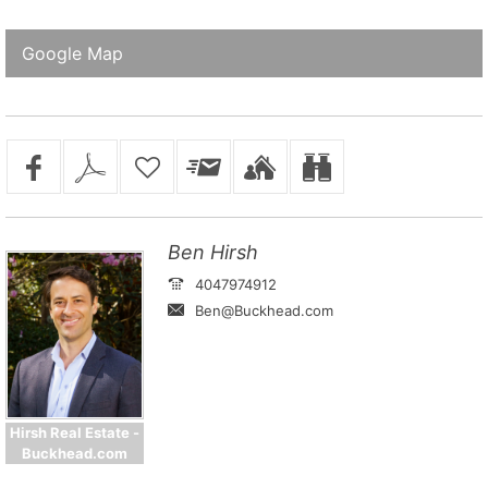
Google Map
Ben Hirsh
4047974912
Ben@Buckhead.com
Hirsh Real Estate -
Buckhead.com