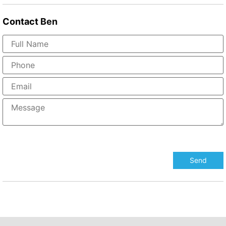
Contact
Ben