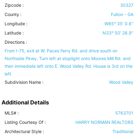
Zipcode :
30327
County :
Fulton - GA
Longitude :
W85° 35' 0.6''
Latitude :
N33° 50' 28.9''
Directions :
From I-75, exit at W. Paces Ferry Rd. and drive south on
Northside Pkwy. Turn left at stoplight onto Moores Mill Rd. and
then immediate left onto E. Wood Valley Rd. House is 3rd on the
left.
Subdivision Name :
Wood Valley
Additional Details
MLS# :
5763701
Listing Courtesy Of :
HARRY NORMAN REALTORS
Architectural Style
:
Traditional