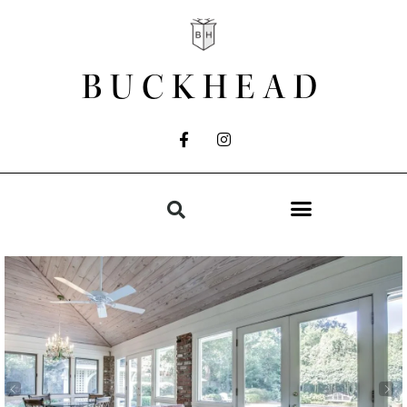
BUCKHEAD