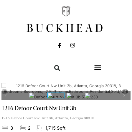
BUCKHEAD
1216 Defoor Court Nw Unit 3b
1216 Defoor Court Nw Unit 3b, Atlanta, Georgia 30318
3
2
1,715 Sqft