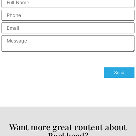
Want more great content about
Buckhead?​