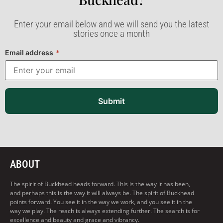
Enter your email below and we will send you the latest
stories once a month
Email address
*
Submit
ABOUT
The spirit of Buckhead heads forward. This is the way it has been,
and perhaps this is the way it will always be. The spirit of Buckhead
points forward. You see it in the way we work, and you see it in the
way we play. The reach is always extending further. The search is for
excellence and beauty and grace and vibrancy.