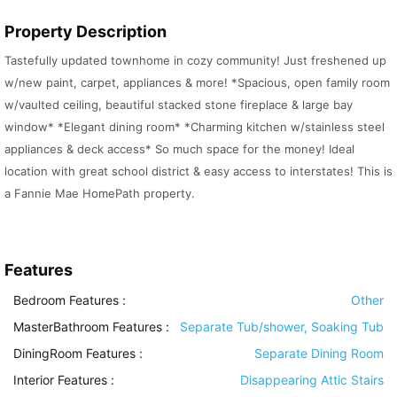
Property Description
Tastefully updated townhome in cozy community! Just freshened up
w/new paint, carpet, appliances & more! *Spacious, open family room
w/vaulted ceiling, beautiful stacked stone fireplace & large bay
window* *Elegant dining room* *Charming kitchen w/stainless steel
appliances & deck access* So much space for the money! Ideal
location with great school district & easy access to interstates! This is
a Fannie Mae HomePath property.
Features
Bedroom Features
:
Other
MasterBathroom Features
:
Separate Tub/shower, Soaking Tub
DiningRoom Features
:
Separate Dining Room
Interior Features
:
Disappearing Attic Stairs