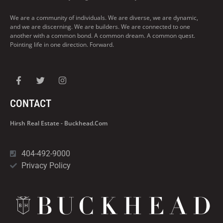
We are a community of individuals. We are diverse, we are dynamic,
and we are discerning. We are builders. We are connected to one
another with a common bond. A common dream. A common quest.
Pointing life in one direction. Forward.
CONTACT
Hirsh Real Estate - Buckhead.com
404-492-9000
Privacy Policy