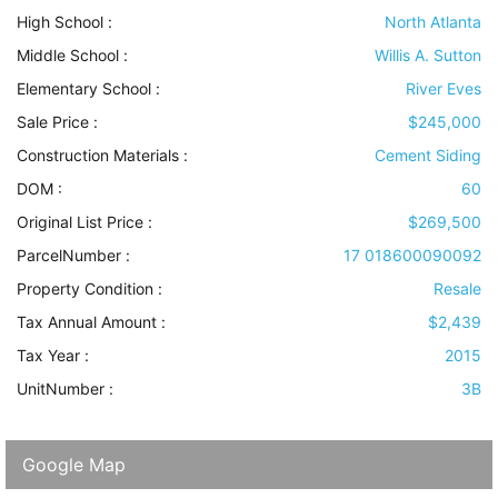
High School :
North Atlanta
Middle School :
Willis A. Sutton
Elementary School :
River Eves
Sale Price :
$245,000
Construction Materials
:
Cement Siding
DOM :
60
Original List Price :
$269,500
ParcelNumber :
17 018600090092
Property Condition
:
Resale
Tax Annual Amount :
$2,439
Tax Year :
2015
UnitNumber :
3B
Google Map