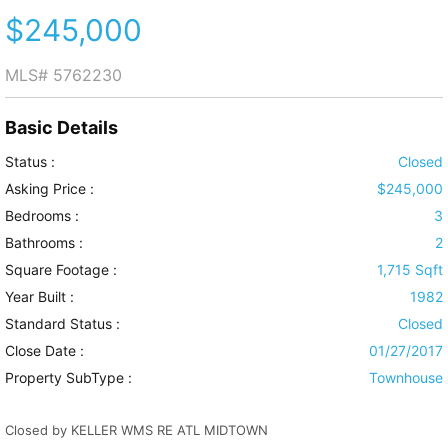
$245,000
MLS#
5762230
Basic Details
Status :
Closed
Asking Price :
$245,000
Bedrooms :
3
Bathrooms :
2
Square Footage :
1,715 Sqft
Year Built :
1982
Standard Status :
Closed
Close Date :
01/27/2017
Property SubType :
Townhouse
Closed by KELLER WMS RE ATL MIDTOWN