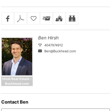
Ben Hirsh
4047974912
Ben@Buckhead.com
Hirsh Real Estate -
Buckhead.com
Contact
Ben