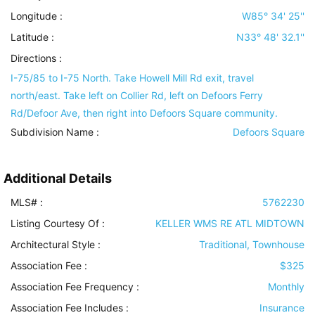
Longitude :
W85° 34' 25''
Latitude :
N33° 48' 32.1''
Directions :
I-75/85 to I-75 North. Take Howell Mill Rd exit, travel
north/east. Take left on Collier Rd, left on Defoors Ferry
Rd/Defoor Ave, then right into Defoors Square community.
Subdivision Name :
Defoors Square
Additional Details
MLS# :
5762230
Listing Courtesy Of :
KELLER WMS RE ATL MIDTOWN
Architectural Style
:
Traditional, Townhouse
Association Fee :
$325
Association Fee Frequency :
Monthly
Association Fee Includes
:
Insurance