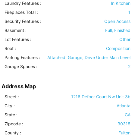
Laundry Features
:
In Kitchen
Fireplaces Total :
1
Security Features
:
Open Access
Basement
:
Full, Finished
Lot Features
:
Other
Roof
:
Composition
Parking Features
:
Attached, Garage, Drive Under Main Level
Garage Spaces :
2
Address Map
Street :
1216 Defoor Court Nw Unit 3b
City :
Atlanta
State :
GA
Zipcode :
30318
County :
Fulton