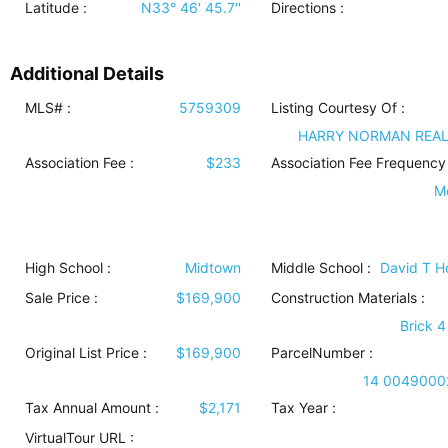
Latitude :
N33° 46' 45.7''
Directions :
Additional Details
MLS# :
5759309
Listing Courtesy Of :
HARRY NORMAN REA
Association Fee :
$233
Association Fee Frequency 
M
High School :
Midtown
Middle School :
David T 
Sale Price :
$169,900
Construction Materials
:
Brick 4
Original List Price :
$169,900
ParcelNumber :
14 0049000
Tax Annual Amount :
$2,171
Tax Year :
VirtualTour URL :