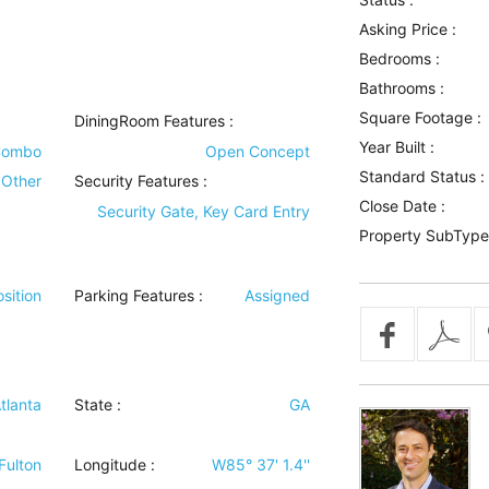
Asking Price :
Bedrooms :
Bathrooms :
Square Footage :
DiningRoom Features
:
Year Built :
Combo
Open Concept
Standard Status :
Other
Security Features
:
Close Date :
Security Gate, Key Card Entry
Property SubType
sition
Parking Features
:
Assigned
tlanta
State :
GA
Fulton
Longitude :
W85° 37' 1.4''