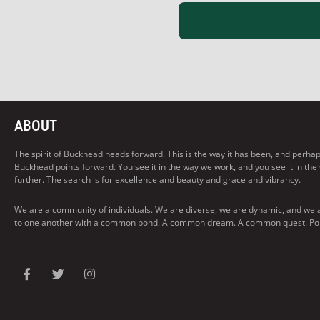
ABOUT
The spirit of Buckhead heads forward. This is the way it has been, and perhaps t
Buckhead points forward. You see it in the way we work, and you see it in the
further. The search is for excellence and beauty and grace and vibrancy.
We are a community of individuals. We are diverse, we are dynamic, and we 
to one another with a common bond. A common dream. A common quest. Pointi