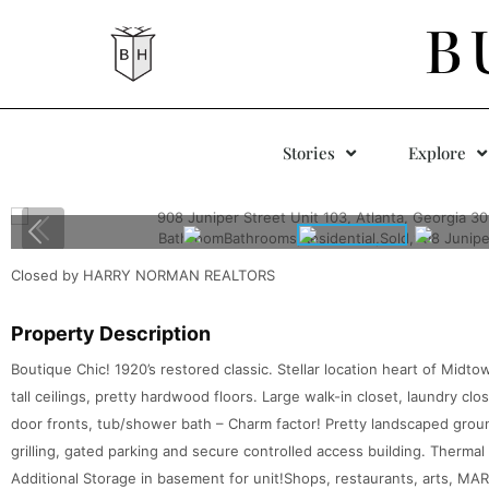
B
Stories
Explore
Closed by HARRY NORMAN REALTORS
Property Description
Boutique Chic! 1920’s restored classic. Stellar location heart of Midto
tall ceilings, pretty hardwood floors. Large walk-in closet, laundry cl
door fronts, tub/shower bath – Charm factor! Pretty landscaped groun
grilling, gated parking and secure controlled access building. Thermal
Additional Storage in basement for unit!Shops, restaurants, arts, MA