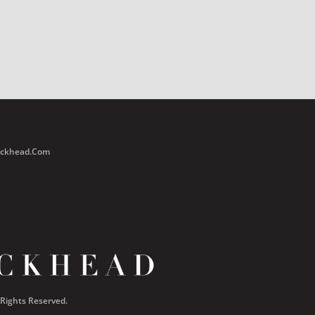
Buckhead.com
 Rights Reserved.