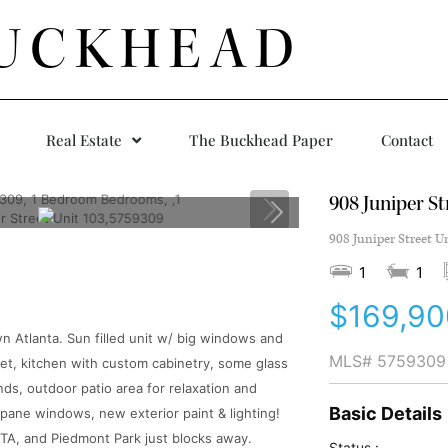
UCKHEAD
Real Estate
The Buckhead Paper
Contact
908 Juniper St
908 Juniper Street U
1
1
$169,90
wn Atlanta. Sun filled unit w/ big windows and
MLS#
5759309
oset, kitchen with custom cabinetry, some glass
ds, outdoor patio area for relaxation and
Basic Details
 pane windows, new exterior paint & lighting!
RTA, and Piedmont Park just blocks away.
Status :