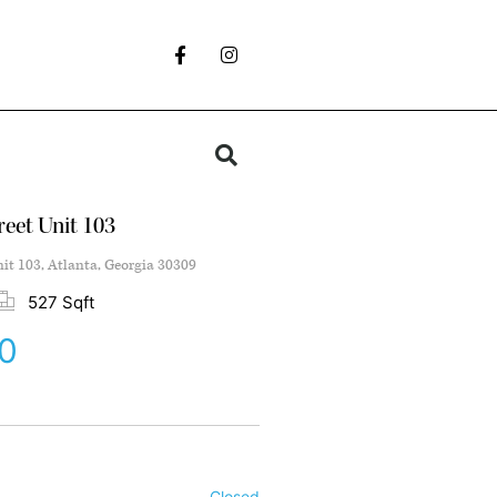
reet Unit 103
nit 103, Atlanta, Georgia 30309
527 Sqft
0
Closed