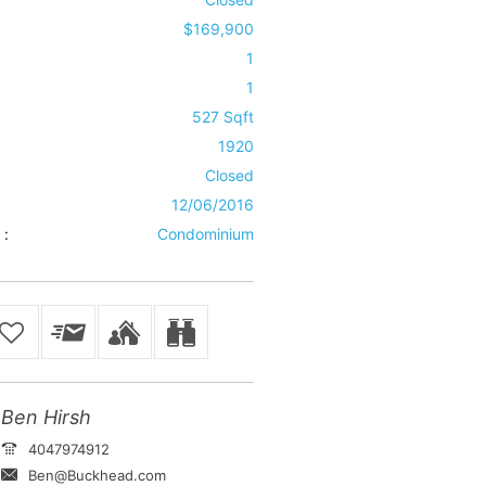
$169,900
1
1
527 Sqft
1920
Closed
12/06/2016
 :
Condominium
Ben Hirsh
4047974912
Ben@Buckhead.com