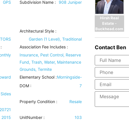
GPS
Subdivision Name :
908 Juniper
Hirsh Real
Estate -
Buckhead.com
Architectural Style
:
LTORS
Garden (1 Level), Traditional
Contact
Ben
:
Association Fee Includes
:
onthly
Insurance, Pest Control, Reserve
Fund, Trash, Water, Maintenance
Grounds, Termite
Howard
Elementary School :
Morningside-
DOM :
7
 Sides
Property Condition
:
Resale
20721
2015
UnitNumber :
103