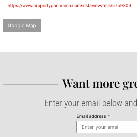
https://www.propertypanorama.com/instaview/fmls/5759309
Google Map
Want more gre
Enter your email below and
Email address
*