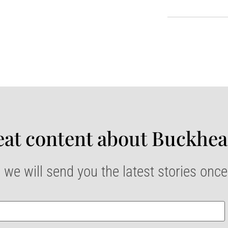
at content about Buckhea
 we will send you the latest stories onc