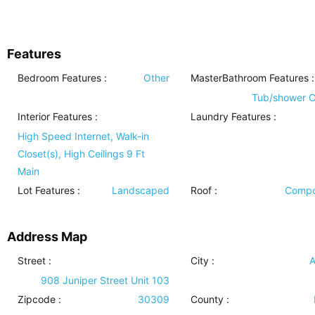
Features
Bedroom Features
:
Other
MasterBathroom Features
:
Tub/shower 
Interior Features
:
Laundry Features
:
High Speed Internet, Walk-in
Closet(s), High Ceilings 9 Ft
Main
Lot Features
:
Landscaped
Roof
:
Compo
Address Map
Street :
City :
A
908 Juniper Street Unit 103
Zipcode :
30309
County :