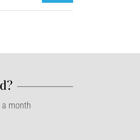
d?​
e a month