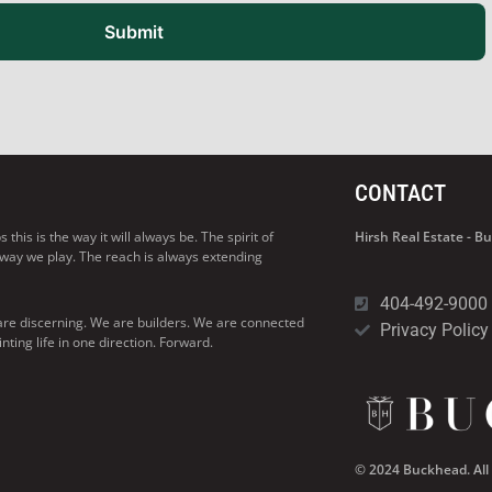
Submit
CONTACT
his is the way it will always be. The spirit of
Hirsh Real Estate - 
 way we play. The reach is always extending
404-492-9000
are discerning. We are builders. We are connected
Privacy Policy
ng life in one direction. Forward.
© 2024 Buckhead. All