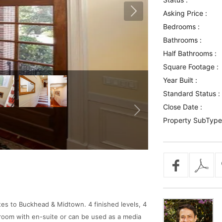
Asking Price :
Bedrooms :
Bathrooms :
Half Bathrooms :
Square Footage :
Year Built :
Standard Status :
Close Date :
Property SubType
es to Buckhead & Midtown. 4 finished levels, 4
droom with en-suite or can be used as a media