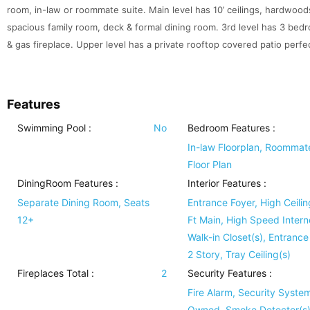
room, in-law or roommate suite. Main level has 10’ ceilings, hardwoods
spacious family room, deck & formal dining room. 3rd level has 3 bedr
& gas fireplace. Upper level has a private rooftop covered patio perfec
Features
Swimming Pool
:
No
Bedroom Features
:
In-law Floorplan, Roommat
Floor Plan
DiningRoom Features
:
Interior Features
:
Separate Dining Room, Seats
Entrance Foyer, High Ceilin
12+
Ft Main, High Speed Intern
Walk-in Closet(s), Entrance
2 Story, Tray Ceiling(s)
Fireplaces Total :
2
Security Features
:
Fire Alarm, Security Syste
Owned, Smoke Detector(s)