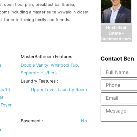
, open floor plan, breakfast bar & area,
ooms including a master suite w/walk-in closet
t for entertaining family and friends.
Hirsh Real
Estate -
Buckhead.com
MasterBathroom Features
:
Contact
Ben
e
Double Vanity, Whirlpool Tub,
Separate His/hers
Laundry Features
:
gs 10
Upper Level, Laundry Room
et,
 Foyer
Basement
:
No
m
,