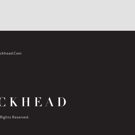
Buckhead.com
 Rights Reserved.