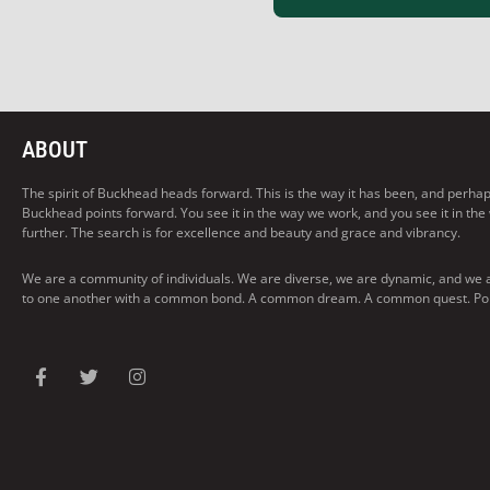
ABOUT
The spirit of Buckhead heads forward. This is the way it has been, and perhaps t
Buckhead points forward. You see it in the way we work, and you see it in the
further. The search is for excellence and beauty and grace and vibrancy.
We are a community of individuals. We are diverse, we are dynamic, and we 
to one another with a common bond. A common dream. A common quest. Pointi