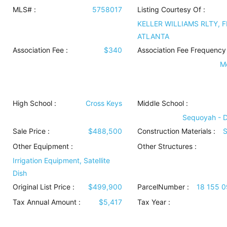
MLS# :
5758017
Listing Courtesy Of :
KELLER WILLIAMS RLTY, F
ATLANTA
Association Fee :
$340
Association Fee Frequency 
M
High School :
Cross Keys
Middle School :
Sequoyah - 
Sale Price :
$488,500
Construction Materials
:
S
Other Equipment
:
Other Structures
:
Irrigation Equipment, Satellite
Dish
Original List Price :
$499,900
ParcelNumber :
18 155 
Tax Annual Amount :
$5,417
Tax Year :