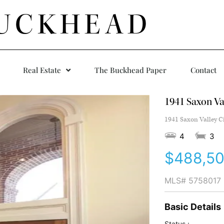
UCKHEAD
Real Estate
The Buckhead Paper
Contact
1941 Saxon Val
1941 Saxon Valley C
4
3
$488,5
MLS#
5758017
Basic Details
Status :