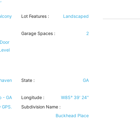
alcony
Lot Features
:
Landscaped
Garage Spaces :
2
 Door
Level
haven
State :
GA
b - GA
Longitude :
W85° 39' 24''
w GPS.
Subdivision Name :
Buckhead Place