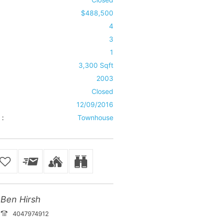
$488,500
4
3
1
3,300 Sqft
2003
Closed
12/09/2016
 :
Townhouse
Ben Hirsh
4047974912