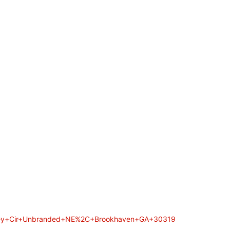
Valley+Cir+Unbranded+NE%2C+Brookhaven+GA+30319