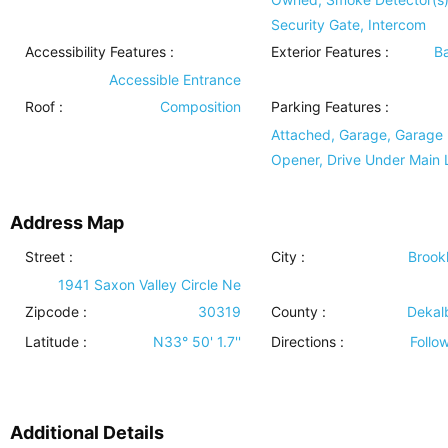
Security Gate, Intercom
Accessibility Features
:
Exterior Features
:
B
Accessible Entrance
Roof
:
Composition
Parking Features
:
Attached, Garage, Garage
Opener, Drive Under Main 
Address Map
Street :
City :
Brook
1941 Saxon Valley Circle Ne
Zipcode :
30319
County :
Dekal
Latitude :
N33° 50' 1.7''
Directions :
Follo
Additional Details