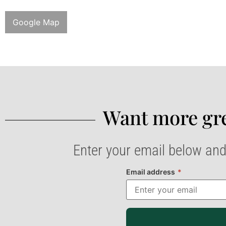
Google Map
Want more gre
Enter your email below and
Email address
*