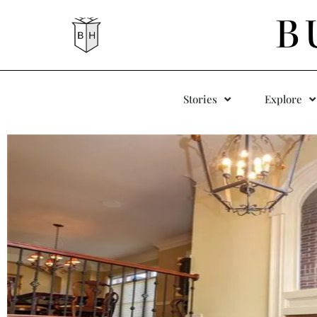
B
Stories
Explore