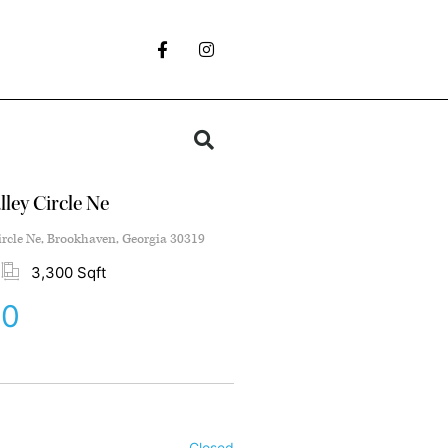
ley Circle Ne
ircle Ne, Brookhaven, Georgia 30319
3,300 Sqft
00
Closed