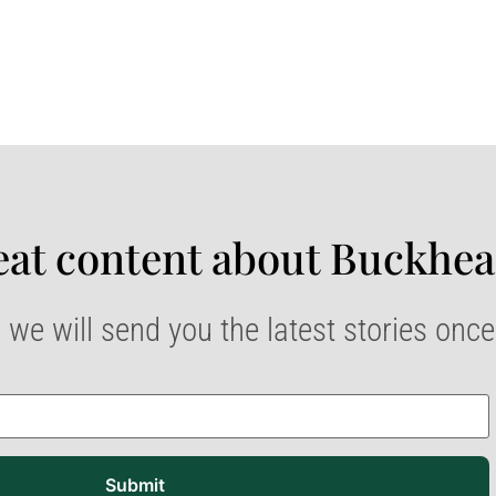
at content about Buckhea
 we will send you the latest stories onc
Submit