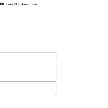
Ben@Buckhead.com