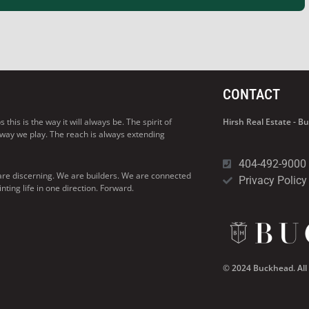
CONTACT
his is the way it will always be. The spirit of
Hirsh Real Estate - 
 way we play. The reach is always extending
404-492-9000
are discerning. We are builders. We are connected
Privacy Policy
ng life in one direction. Forward.
© 2024 Buckhead. All