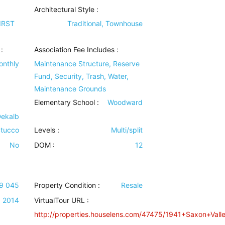
Architectural Style
:
IRST
Traditional, Townhouse
:
Association Fee Includes
:
onthly
Maintenance Structure, Reserve
Fund, Security, Trash, Water,
Maintenance Grounds
Elementary School :
Woodward
Dekalb
tucco
Levels
:
Multi/split
No
DOM :
12
09 045
Property Condition
:
Resale
2014
VirtualTour URL :
http://properties.houselens.com/47475/1941+Saxon+