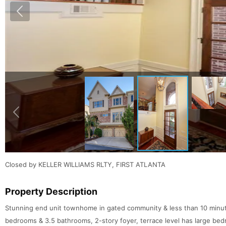
Closed by KELLER WILLIAMS RLTY, FIRST ATLANTA
Property Description
Stunning end unit townhome in gated community & less than 10 minut
bedrooms & 3.5 bathrooms, 2-story foyer, terrace level has large be