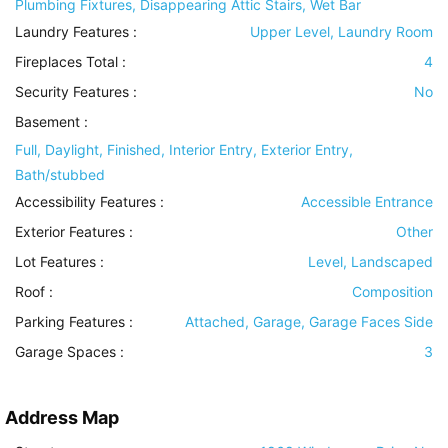
Plumbing Fixtures, Disappearing Attic Stairs, Wet Bar
Laundry Features
:
Upper Level, Laundry Room
Fireplaces Total :
4
Security Features
:
No
Basement
:
Full, Daylight, Finished, Interior Entry, Exterior Entry,
Bath/stubbed
Accessibility Features
:
Accessible Entrance
Exterior Features
:
Other
Lot Features
:
Level, Landscaped
Roof
:
Composition
Parking Features
:
Attached, Garage, Garage Faces Side
Garage Spaces :
3
Address Map