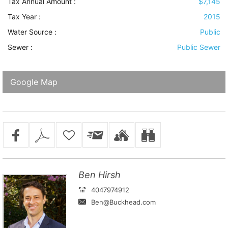
Tax Annual Amount :
$7,145
Tax Year :
2015
Water Source
:
Public
Sewer
:
Public Sewer
Google Map
Ben Hirsh
4047974912
Ben@Buckhead.com