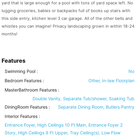
yard that is large enough for a pool with tons of yard space left. No
lugging groceries, babies or backpacks full of books up stairs with
this side entry, kitchen level 3 car garage. All of the other bells and
whistles you can imagine! Privacy landscaping grown in within 18-24
months!
Features
Swimming Pool
:
No
Bedroom Features
:
Other, In-law Floorplan
MasterBathroom Features
:
Double Vanity, Separate Tub/shower, Soaking Tub
DiningRoom Features
:
Separate Dining Room, Butlers Pantry
Interior Features
:
Entrance Foyer, High Ceilings 10 Ft Main, Entrance Foyer 2
Story, High Ceilings 9 Ft Upper, Tray Ceiling(s), Low Flow