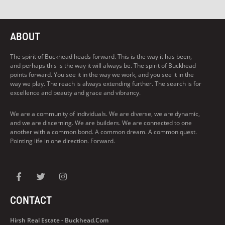
ABOUT
The spirit of Buckhead heads forward. This is the way it has been,
and perhaps this is the way it will always be. The spirit of Buckhead
points forward. You see it in the way we work, and you see it in the
way we play. The reach is always extending further. The search is for
excellence and beauty and grace and vibrancy.
We are a community of individuals. We are diverse, we are dynamic,
and we are discerning. We are builders. We are connected to one
another with a common bond. A common dream. A common quest.
Pointing life in one direction. Forward.
CONTACT
Hirsh Real Estate - Buckhead.com