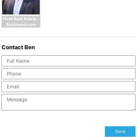
Hirsh Real Estate -
Buckhead.com
Contact
Ben