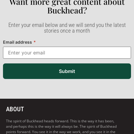
Want more great content about
Buckhead?​
Enter your email below and we will send you the latest
stories once a month
Email address
*
Submit
ABOUT
The spirit of Buckhead heads forward. This is the way it has been,
and perhaps this is the way it will always be. The spirit of Buckhead
points forward. You see it in the way we work, and you see it in the