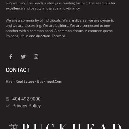
way we play. The reach is always extending further. The search is for
excellence and beauty and grace and vibrancy.
We are a community of individuals. We are diverse, we are dynamic,
and we are discerning. We are builders. We are connected to one
another with a common bond. A common dream. A common quest.
Pointing life in one direction. Forward.
CONTACT
Hirsh Real Estate - Buckhead.com
404-492-9000
Privacy Policy