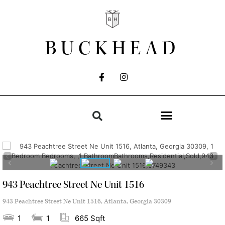
BUCKHEAD
943 Peachtree Street Ne Unit 1516
943 Peachtree Street Ne Unit 1516, Atlanta, Georgia 30309
1
1
665 Sqft