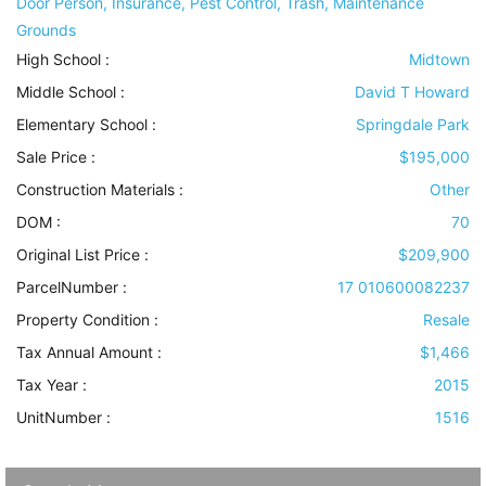
Door Person, Insurance, Pest Control, Trash, Maintenance
Grounds
High School :
Midtown
Middle School :
David T Howard
Elementary School :
Springdale Park
Sale Price :
$195,000
Construction Materials
:
Other
DOM :
70
Original List Price :
$209,900
ParcelNumber :
17 010600082237
Property Condition
:
Resale
Tax Annual Amount :
$1,466
Tax Year :
2015
UnitNumber :
1516