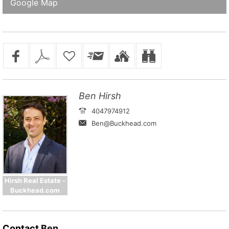
Google Map
Ben Hirsh
4047974912
Ben@Buckhead.com
Hirsh Real Estate -
Buckhead.com
Contact
Ben