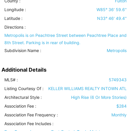
County :
Fulton
Longitude :
W85° 36' 59.6''
Latitude :
N33° 46' 49.4''
Directions :
Metropolis is on Peachtree Street between Peachtree Place and
8th Street. Parking is in rear of building.
Subdivision Name :
Metropolis
Additional Details
MLS# :
5749343
Listing Courtesy Of :
KELLER WILLIAMS REALTY INTOWN ATL
Architectural Style
:
High Rise (6 Or More Stories)
Association Fee :
$284
Association Fee Frequency :
Monthly
Association Fee Includes
: