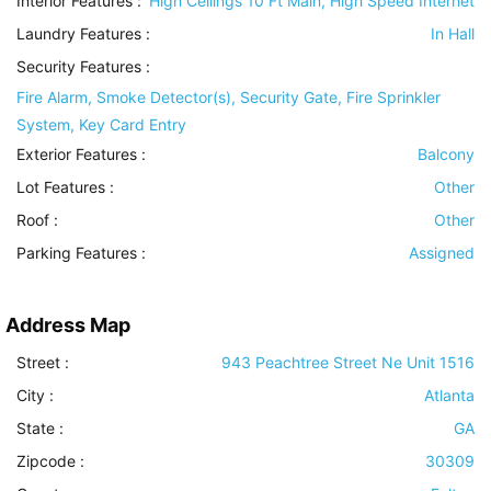
Interior Features
:
High Ceilings 10 Ft Main, High Speed Internet
Laundry Features
:
In Hall
Security Features
:
Fire Alarm, Smoke Detector(s), Security Gate, Fire Sprinkler
System, Key Card Entry
Exterior Features
:
Balcony
Lot Features
:
Other
Roof
:
Other
Parking Features
:
Assigned
Address Map
Street :
943 Peachtree Street Ne Unit 1516
City :
Atlanta
State :
GA
Zipcode :
30309