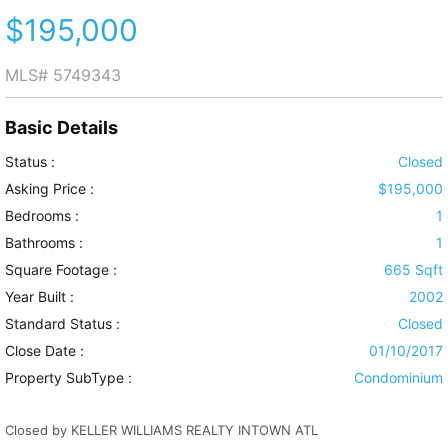
$195,000
MLS#
5749343
Basic Details
Status :
Closed
Asking Price :
$195,000
Bedrooms :
1
Bathrooms :
1
Square Footage :
665 Sqft
Year Built :
2002
Standard Status :
Closed
Close Date :
01/10/2017
Property SubType :
Condominium
Closed by KELLER WILLIAMS REALTY INTOWN ATL