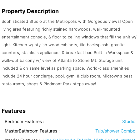
Property Description
Sophisticated Studio at the Metropolis with Gorgeous views! Open
living area featuring richly stained hardwoods, wall-mounted
entertainment console, & floor to ceiling windows that fill the unit w/
light. Kitchen w/ stylish wood cabinets, tile backsplash, granite
counters, stainless appliances & breakfast bar. Built in Workspace &
walk-out balcony w/ view of Atlanta to Stone Mt. Storage unit
included & on same level as parking space. World-class amenities
include 24 hour concierge, pool, gym, & club room. Midtown’s best
restaurants, shops & Piedmont Park steps away!
Features
Bedroom Features
:
Studio
MasterBathroom Features
:
Tub/shower Combo