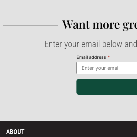
Want more gre
Enter your email below and
Email address
*
ABOUT