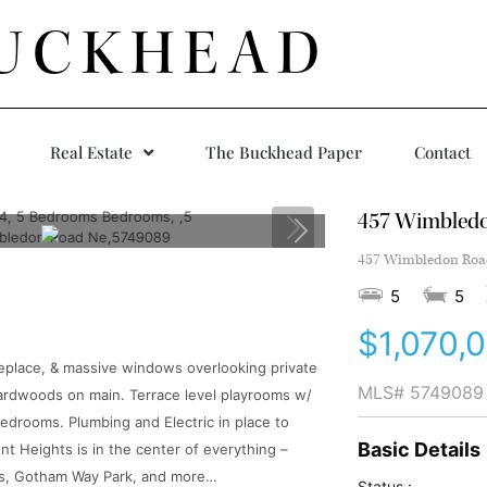
UCKHEAD
Real Estate
The Buckhead Paper
Contact
457 Wimbled
457 Wimbledon Road
5
5
$1,070,
fireplace, & massive windows overlooking private
MLS#
5749089
hardwoods on main. Terrace level playrooms w/
 bedrooms. Plumbing and Electric in place to
Basic Details
ont Heights is in the center of everything –
uts, Gotham Way Park, and more…
Status :