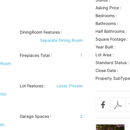
Asking Price :
Bedrooms :
Bathrooms :
Half Bathrooms :
DiningRoom Features
:
Square Footage :
Separate Dining Room
Year Built :
Lot Area :
Fireplaces Total :
1
Standard Status :
 Room
Close Date :
Property SubType
Lot Features
:
Level, Private
rior
Garage Spaces :
2
er,