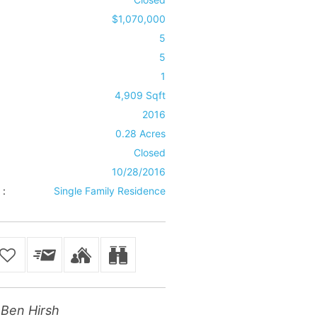
$1,070,000
5
5
1
4,909 Sqft
2016
0.28 Acres
Closed
10/28/2016
 :
Single Family Residence
Ben Hirsh