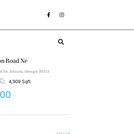
on Road Ne
 Ne, Atlanta, Georgia 30324
4,909 Sqft
000
Closed