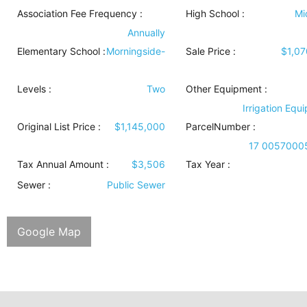
Association Fee Frequency :
High School :
Mi
Annually
Elementary School :
Morningside-
Sale Price :
$1,0
Levels
:
Two
Other Equipment
:
Irrigation Equ
Original List Price :
$1,145,000
ParcelNumber :
17 0057000
Tax Annual Amount :
$3,506
Tax Year :
Sewer
:
Public Sewer
Google Map