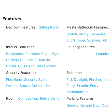
Features
Bedroom Features
:
Sitting Room
MasterBathroom Features
:
Double Vanity, Separate
Tub/shower, Soaking Tub
Interior Features
:
Laundry Features
:
Bookcases, Entrance Foyer, High
Laundry
Ceilings 10 Ft Main, Walk-in
Closet(s), His And Hers Closets
Security Features
:
Basement
:
Fire Alarm, Security System
Full, Daylight, Finished, Inte
Owned, Smoke Detector(s)
Entry, Exterior Entry,
Bath/stubbed
Roof
:
Composition, Ridge Vents
Parking Features
:
Garage, Garage Door Open