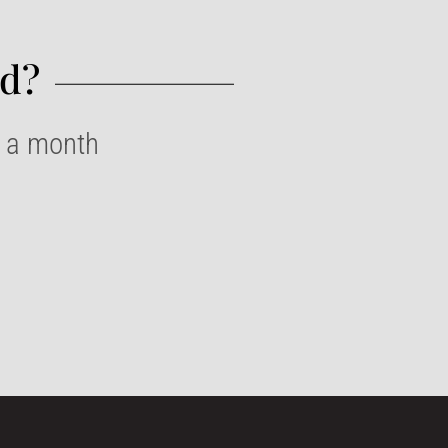
d?​
e a month