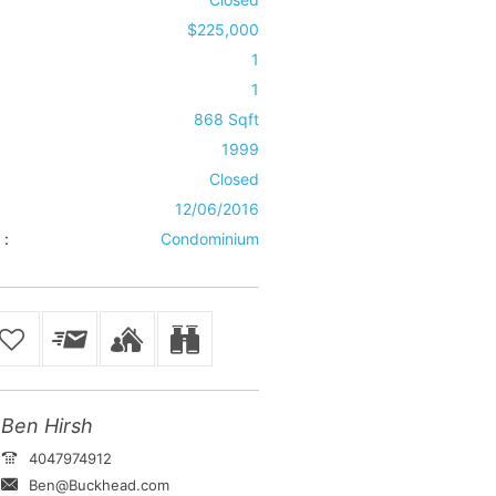
$225,000
1
1
868 Sqft
1999
Closed
12/06/2016
 :
Condominium
Ben Hirsh
4047974912
Ben@Buckhead.com