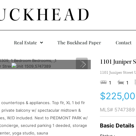
UCKHEAD
Real Estate
The Buckhead Paper
Contact
1101 Juniper S
1101 Juniper Street 
1
1
$225,00
ountertops & appliances. Top flr, XL 1 bd flr
MLS#
5747389
ed, private balcony w/ spectacular midtown &
des, W/D included. Next to PIEDMONT PARK w/
Basic Details
concierge, secured parking 1 deeded, storage
 center, yoga studio, sauna
Status :