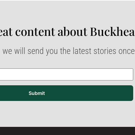
at content about Buckhea
 we will send you the latest stories onc
Submit