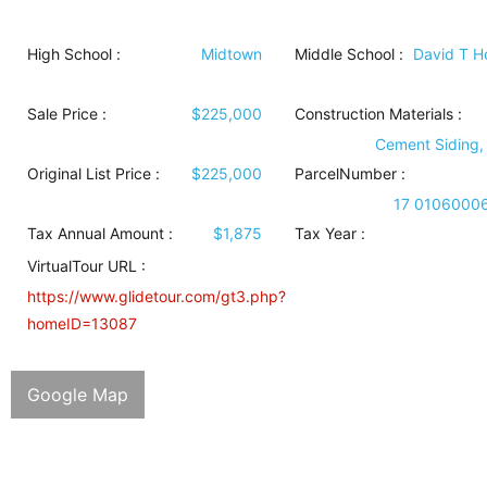
High School :
Midtown
Middle School :
David T 
Sale Price :
$225,000
Construction Materials
:
Cement Siding,
Original List Price :
$225,000
ParcelNumber :
17 0106000
Tax Annual Amount :
$1,875
Tax Year :
VirtualTour URL :
https://www.glidetour.com/gt3.php?
homeID=13087
Google Map