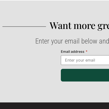
Want more gre
Enter your email below and
Email address
*