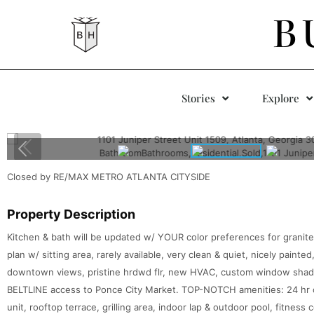
B
Stories
Explore
Closed by RE/MAX METRO ATLANTA CITYSIDE
Property Description
Kitchen & bath will be updated w/ YOUR color preferences for granite c
plan w/ sitting area, rarely available, very clean & quiet, nicely paint
downtown views, pristine hrdwd flr, new HVAC, custom window sha
BELTLINE access to Ponce City Market. TOP-NOTCH amenities: 24 hr 
unit, rooftop terrace, grilling area, indoor lap & outdoor pool, fitness