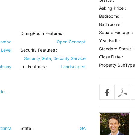
Asking Price :
Bedrooms :
Bathrooms :
Square Footage :
DiningRoom Features
:
Year Built :
Combo
Open Concept
Standard Status :
 Level
Security Features
:
Close Date :
Security Gate, Security Service
Property SubType
alcony
Lot Features
:
Landscaped
de,
tlanta
State :
GA