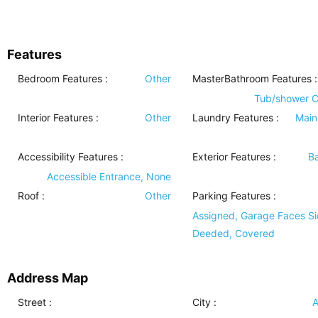
Features
Bedroom Features
:
Other
MasterBathroom Features
:
Tub/shower 
Interior Features
:
Other
Laundry Features
:
Main
Accessibility Features
:
Exterior Features
:
B
Accessible Entrance, None
Roof
:
Other
Parking Features
:
Assigned, Garage Faces Si
Deeded, Covered
Address Map
Street :
City :
A