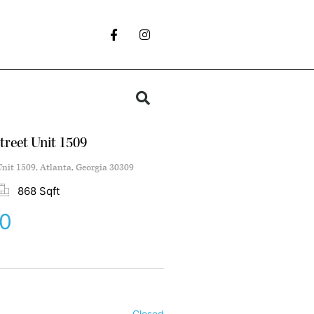
treet Unit 1509
Unit 1509, Atlanta, Georgia 30309
868 Sqft
0
Closed