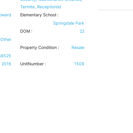
Termite, Receptionist
Howard
Elementary School :
Springdale Park
DOM :
22
 Other
Property Condition
:
Resale
68525
2016
UnitNumber :
1509