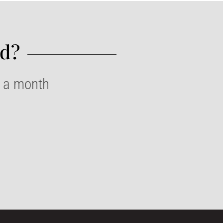
d?​
e a month