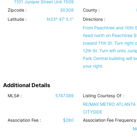
1101 Juniper Street Unit 1509
Zipcode :
30309
County :
Latitude :
N33° 47' 5.1''
Directions :
From Peachtree and 10th S
head north on Peachtree St
toward 11th St. Turn right 
12th St. Turn left onto Junip
Park Central building will b
your right.
Additional Details
MLS# :
5747389
Listing Courtesy Of :
RE/MAX METRO ATLANTA
CITYSIDE
Association Fee :
$280
Association Fee Frequency 
M