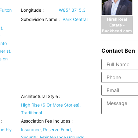
Fulton
Longitude :
W85° 37' 5.3''
Hirsh Real
Subdivision Name :
Park Central
Estate -
t.,
Buckhead.com
.
onto
Contact
Ben
er st.
e on
Architectural Style
:
High Rise (6 Or More Stories),
Traditional
:
Association Fee Includes
:
onthly
Insurance, Reserve Fund,
Security, Maintenance Grounds,