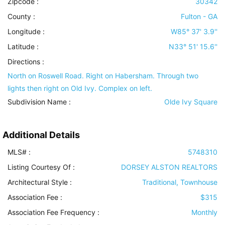
Zipcode :
30342
County :
Fulton - GA
Longitude :
W85° 37' 3.9''
Latitude :
N33° 51' 15.6''
Directions :
North on Roswell Road. Right on Habersham. Through two
lights then right on Old Ivy. Complex on left.
Subdivision Name :
Olde Ivy Square
Additional Details
MLS# :
5748310
Listing Courtesy Of :
DORSEY ALSTON REALTORS
Architectural Style
:
Traditional, Townhouse
Association Fee :
$315
Association Fee Frequency :
Monthly