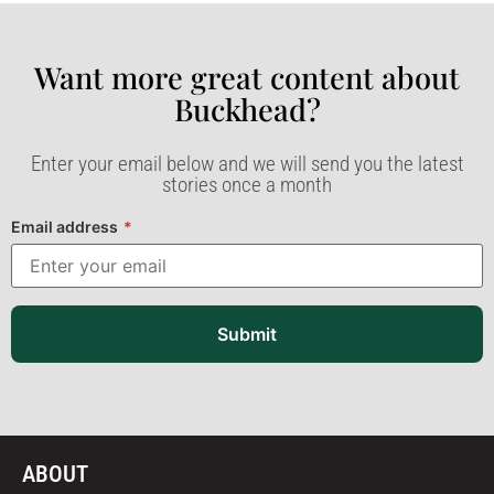
Want more great content about
Buckhead?​
Enter your email below and we will send you the latest
stories once a month
Email address
*
Submit
ABOUT