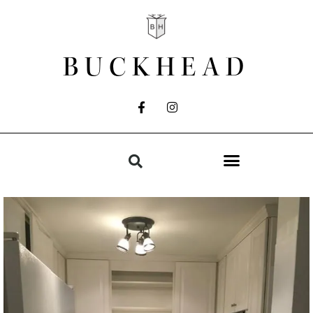
BUCKHEAD