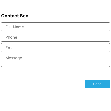
Contact
Ben