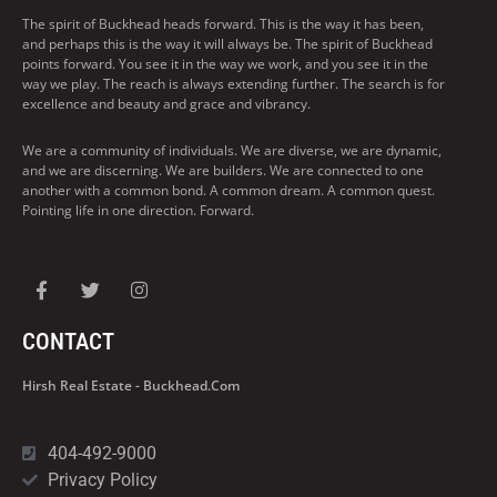
The spirit of Buckhead heads forward. This is the way it has been,
and perhaps this is the way it will always be. The spirit of Buckhead
points forward. You see it in the way we work, and you see it in the
way we play. The reach is always extending further. The search is for
excellence and beauty and grace and vibrancy.
We are a community of individuals. We are diverse, we are dynamic,
and we are discerning. We are builders. We are connected to one
another with a common bond. A common dream. A common quest.
Pointing life in one direction. Forward.
CONTACT
Hirsh Real Estate - Buckhead.com
404-492-9000
Privacy Policy