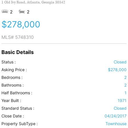
1 Old Ivy Road, Atlanta, Georgia 30342
2
2
$278,000
MLS#
5748310
Basic Details
Status :
Closed
Asking Price :
$278,000
Bedrooms :
2
Bathrooms :
2
Half Bathrooms :
1
Year Built :
1971
Standard Status :
Closed
Close Date :
04/24/2017
Property SubType :
Townhouse