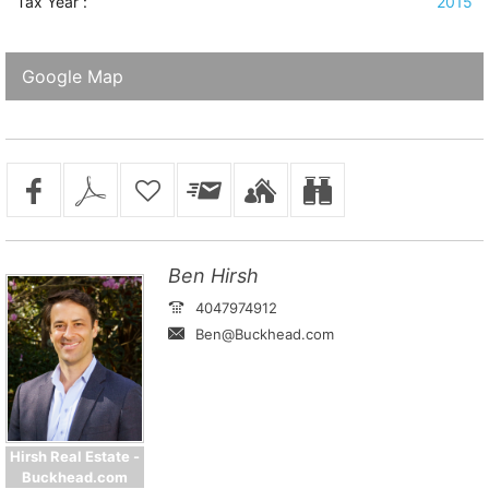
Tax Year :
2015
Google Map
Ben Hirsh
4047974912
Ben@Buckhead.com
Hirsh Real Estate -
Buckhead.com