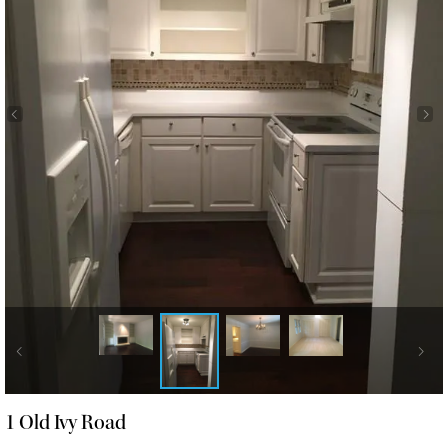
1 Old Ivy Road