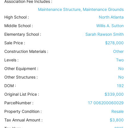
Association Fee Includes
:
Maintenance Structure, Maintenance Grounds
High School :
North Atlanta
Middle School :
Willis A. Sutton
Elementary School :
Sarah Rawson Smith
Sale Price :
$278,000
Construction Materials
:
Other
Levels
:
Two
Other Equipment
:
No
Other Structures
:
No
DOM :
192
Original List Price :
$339,000
ParcelNumber :
17 006200060029
Property Condition
:
Resale
Tax Annual Amount :
$3,800