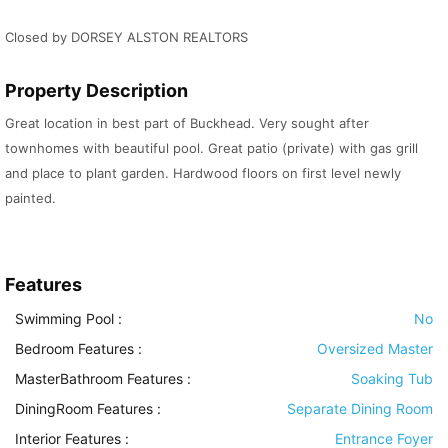
Closed by DORSEY ALSTON REALTORS
Property Description
Great location in best part of Buckhead. Very sought after
townhomes with beautiful pool. Great patio (private) with gas grill
and place to plant garden. Hardwood floors on first level newly
painted.
Features
Swimming Pool
:
No
Bedroom Features
:
Oversized Master
MasterBathroom Features
:
Soaking Tub
DiningRoom Features
:
Separate Dining Room
Interior Features
:
Entrance Foyer