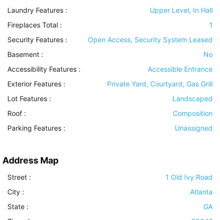
Laundry Features
:
Upper Level, In Hall
Fireplaces Total :
1
Security Features
:
Open Access, Security System Leased
Basement
:
No
Accessibility Features
:
Accessible Entrance
Exterior Features
:
Private Yard, Courtyard, Gas Grill
Lot Features
:
Landscaped
Roof
:
Composition
Parking Features
:
Unassigned
Address Map
Street :
1 Old Ivy Road
City :
Atlanta
State :
GA