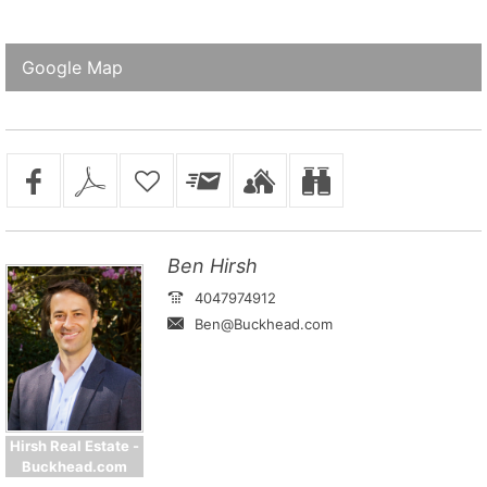
Google Map
Ben Hirsh
4047974912
Ben@Buckhead.com
Hirsh Real Estate -
Buckhead.com