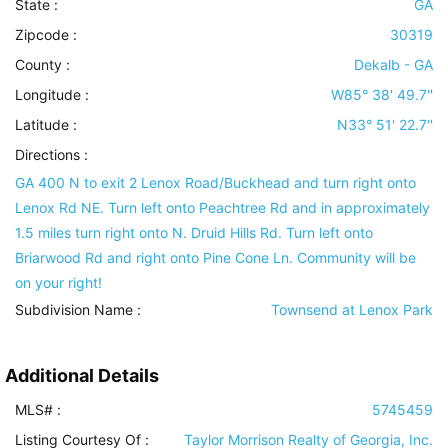
State :
GA
Zipcode :
30319
County :
Dekalb - GA
Longitude :
W85° 38' 49.7''
Latitude :
N33° 51' 22.7''
Directions :
GA 400 N to exit 2 Lenox Road/Buckhead and turn right onto
Lenox Rd NE. Turn left onto Peachtree Rd and in approximately
1.5 miles turn right onto N. Druid Hills Rd. Turn left onto
Briarwood Rd and right onto Pine Cone Ln. Community will be
on your right!
Subdivision Name :
Townsend at Lenox Park
Additional Details
MLS# :
5745459
Listing Courtesy Of :
Taylor Morrison Realty of Georgia, Inc.