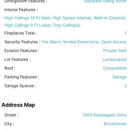
DiningRoom Features
:
Separate Dining Room
Interior Features
:
High Ceilings 10 Ft Main, High Speed Internet, Walk-in Closet(s),
High Ceilings 9 Ft Lower, Tray Ceiling(s)
Fireplaces Total :
1
Security Features
:
Fire Alarm, Smoke Detector(s), Open Access
Exterior Features
:
Private Yard
Lot Features
:
Landscaped
Roof
:
Composition
Parking Features
:
Garage
Garage Spaces :
2
Address Map
Street :
1400 Doublegate Drive
City :
Brookhaven