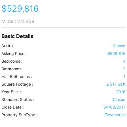
$529,816
MLS#
5745459
Basic Details
Status :
Closed
Asking Price :
$529,816
Bedrooms :
4
Bathrooms :
3
Half Bathrooms :
1
Square Footage :
2,517 Sqft
Year Built :
2016
Standard Status :
Closed
Close Date :
04/03/2017
Property SubType :
Townhouse