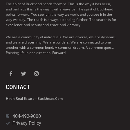
The spirit of Buckhead heads forward. This is the way it has been,
and perhaps this is the way it will always be. The spirit of Buckhead
points forward. You see it in the way we work, and you see it in the
way we play. The reach is always extending further. The search is for
excellence and beauty and grace and vibrancy.
We are a community of individuals. We are diverse, we are dynamic,
and we are discerning. We are builders. We are connected to one
another with a common bond. A common dream. A common quest.
Pointing life in one direction. Forward.
CONTACT
Hirsh Real Estate - Buckhead.com
404-492-9000
Privacy Policy