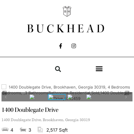
BUCKHEAD
1400 Doublegate Drive
1400 Doublegate Drive, Brookhaven, Georgia 30319
4
3
2,517 Sqft