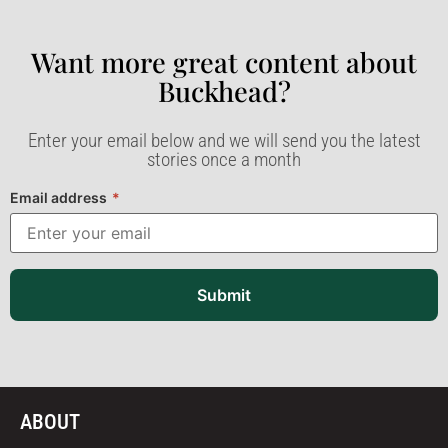
Want more great content about
Buckhead?​
Enter your email below and we will send you the latest
stories once a month
Email address
*
Submit
ABOUT