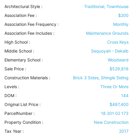
Architectural Style
:
Traditional, Townhouse
Association Fee :
$200
Association Fee Frequency :
Monthly
Association Fee Includes
:
Maintenance Grounds
High School :
Cross Keys
Middle School :
Sequoyah - Dekalb
Elementary School :
Woodward
Sale Price :
$529,816
Construction Materials
:
Brick 3 Sides, Shingle Siding
Levels
:
Three Or More
DOM :
144
Original List Price :
$497,400
ParcelNumber :
18 201 02 173
Property Condition
:
New Construction
Tax Year :
2017