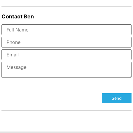
Contact
Ben