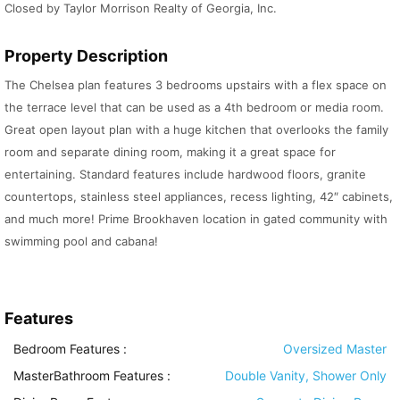
Closed by Taylor Morrison Realty of Georgia, Inc.
Property Description
The Chelsea plan features 3 bedrooms upstairs with a flex space on
the terrace level that can be used as a 4th bedroom or media room.
Great open layout plan with a huge kitchen that overlooks the family
room and separate dining room, making it a great space for
entertaining. Standard features include hardwood floors, granite
countertops, stainless steel appliances, recess lighting, 42″ cabinets,
and much more! Prime Brookhaven location in gated community with
swimming pool and cabana!
Features
Bedroom Features
:
Oversized Master
MasterBathroom Features
:
Double Vanity, Shower Only