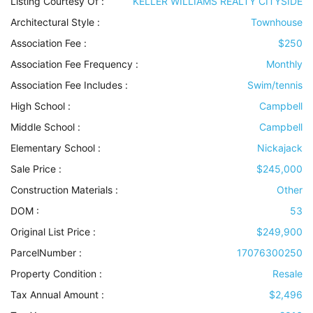
Listing Courtesy Of :
KELLER WILLIAMS REALTY CITYSIDE
Architectural Style
:
Townhouse
Association Fee :
$250
Association Fee Frequency :
Monthly
Association Fee Includes
:
Swim/tennis
High School :
Campbell
Middle School :
Campbell
Elementary School :
Nickajack
Sale Price :
$245,000
Construction Materials
:
Other
DOM :
53
Original List Price :
$249,900
ParcelNumber :
17076300250
Property Condition
:
Resale
Tax Annual Amount :
$2,496