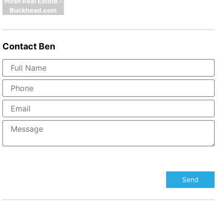
Hirsh Real Estate -
Buckhead.com
Contact
Ben