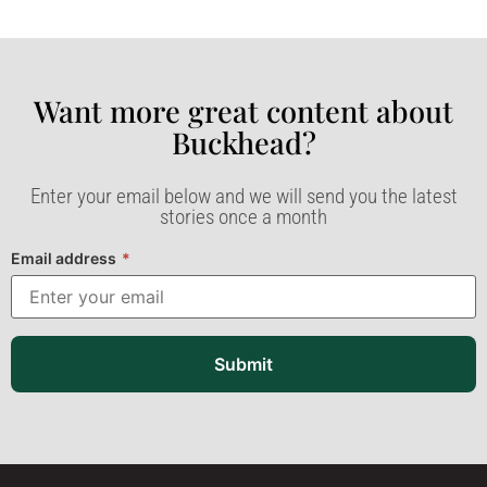
Want more great content about
Buckhead?​
Enter your email below and we will send you the latest
stories once a month
Email address
*
Submit