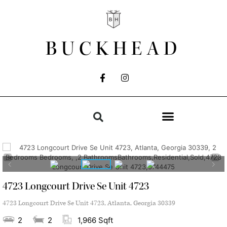
BUCKHEAD
4723 Longcourt Drive Se Unit 4723
4723 Longcourt Drive Se Unit 4723, Atlanta, Georgia 30339
2
2
1,966 Sqft