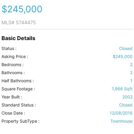
$245,000
MLS#
5744475
Basic Details
Status :
Closed
Asking Price :
$245,000
Bedrooms :
2
Bathrooms :
2
Half Bathrooms :
1
Square Footage :
1,966 Sqft
Year Built :
2002
Standard Status :
Closed
Close Date :
12/08/2016
Property SubType :
Townhouse