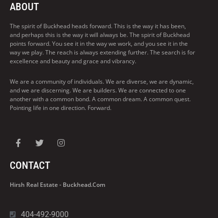
ABOUT
The spirit of Buckhead heads forward. This is the way it has been,
and perhaps this is the way it will always be. The spirit of Buckhead
points forward. You see it in the way we work, and you see it in the
way we play. The reach is always extending further. The search is for
excellence and beauty and grace and vibrancy.
We are a community of individuals. We are diverse, we are dynamic,
and we are discerning. We are builders. We are connected to one
another with a common bond. A common dream. A common quest.
Pointing life in one direction. Forward.
CONTACT
Hirsh Real Estate - Buckhead.com
404-492-9000