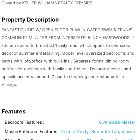
Closed by KELLER WILLIAMS REALTY CITYSIDE
Property Description
FANTASTIC UNIT W/ OPEN FLOOR PLAN IN GATED SWIM & TENNIS
COMMUNITY MINUTES FROM INTERSTATE! 5 INCH HARDWOODS, –
kitchen opens to breakfast/family room which opens to oversized
deck for summer entertaining. Upper level oversized bedrooms and
baths with loft/office with built-ins . Separate formal dining room
perfect for evenings with family and friends. Decorator colors and
upscale accents abound. Close to shopping and restaurants in
Vinings.
Features
Bedroom Features
:
Oversized Master
MasterBathroom Features
:
Double Vanity, Separate Tub/shower