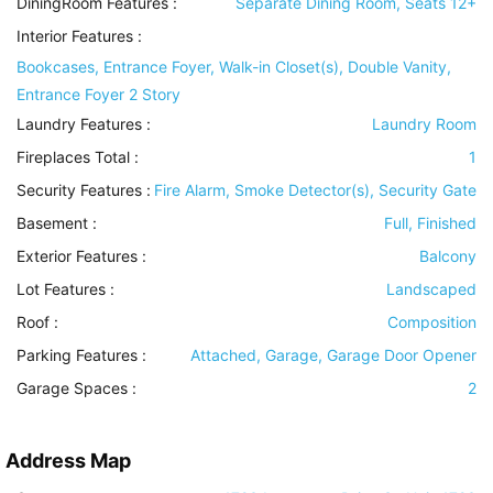
DiningRoom Features
:
Separate Dining Room, Seats 12+
Interior Features
:
Bookcases, Entrance Foyer, Walk-in Closet(s), Double Vanity,
Entrance Foyer 2 Story
Laundry Features
:
Laundry Room
Fireplaces Total :
1
Security Features
:
Fire Alarm, Smoke Detector(s), Security Gate
Basement
:
Full, Finished
Exterior Features
:
Balcony
Lot Features
:
Landscaped
Roof
:
Composition
Parking Features
:
Attached, Garage, Garage Door Opener
Garage Spaces :
2
Address Map