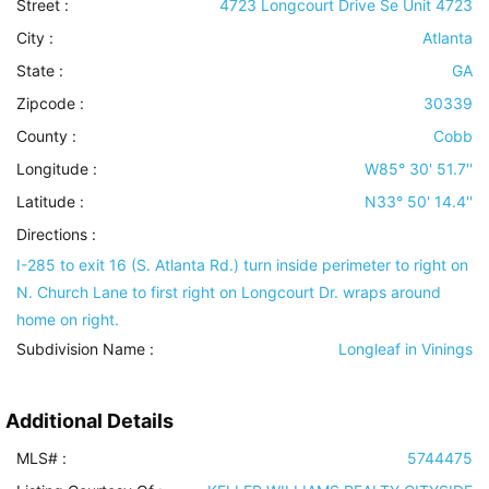
Street :
4723 Longcourt Drive Se Unit 4723
City :
Atlanta
State :
GA
Zipcode :
30339
County :
Cobb
Longitude :
W85° 30' 51.7''
Latitude :
N33° 50' 14.4''
Directions :
I-285 to exit 16 (S. Atlanta Rd.) turn inside perimeter to right on
N. Church Lane to first right on Longcourt Dr. wraps around
home on right.
Subdivision Name :
Longleaf in Vinings
Additional Details
MLS# :
5744475