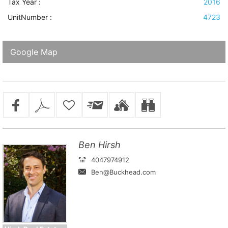
Tax Year :
2016
UnitNumber :
4723
Google Map
Ben Hirsh
4047974912
Ben@Buckhead.com