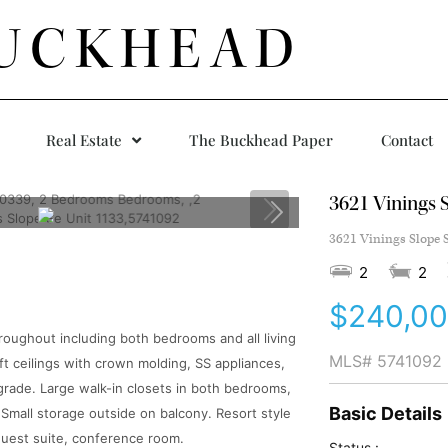
UCKHEAD
Real Estate
The Buckhead Paper
Contact
3621 Vinings S
3621 Vinings Slope S
2
2
$240,0
oughout including both bedrooms and all living
MLS#
5741092
 ft ceilings with crown molding, SS appliances,
grade. Large walk-in closets in both bedrooms,
Basic Details
 Small storage outside on balcony. Resort style
guest suite, conference room.
Status :