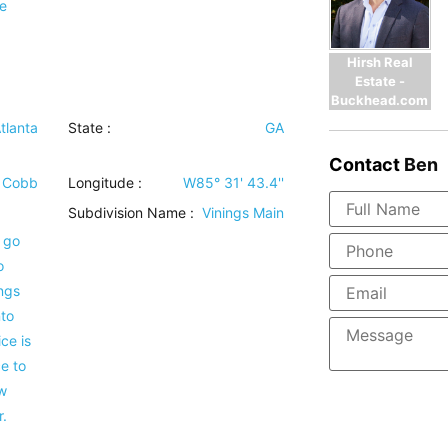
e
Hirsh Real
Estate -
Buckhead.com
tlanta
State :
GA
Contact
Ben
Cobb
Longitude :
W85° 31' 43.4''
Subdivision Name :
Vinings Main
 go
o
ings
nto
ce is
ce to
w
.