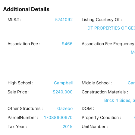
Additional Details
MLS# :
5741092
Listing Courtesy Of :
DT PROPERTIES OF GE
Association Fee :
$466
Association Fee Frequency 
M
High School :
Campbell
Middle School :
Cam
Sale Price :
$240,000
Construction Materials
:
Brick 4 Sides, 
Other Structures
:
Gazebo
DOM :
ParcelNumber :
17088600970
Property Condition
:
Tax Year :
2015
UnitNumber :