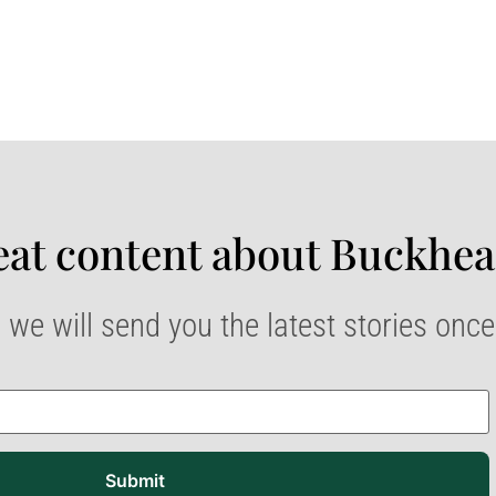
at content about Buckhea
 we will send you the latest stories onc
Submit