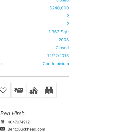
$240,000
2
2
1,363 Sqft
2008
Closed
12/22/2016
 :
Condominium
Ben Hirsh
4047974912
Ben@Buckhead.com