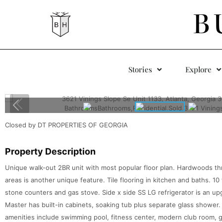
B
Stories
Explore
Closed by DT PROPERTIES OF GEORGIA
Property Description
Unique walk-out 2BR unit with most popular floor plan. Hardwoods thr
areas is another unique feature. Tile flooring in kitchen and baths. 10
stone counters and gas stove. Side x side SS LG refrigerator is an up
Master has built-in cabinets, soaking tub plus separate glass shower.
amenities include swimming pool, fitness center, modern club room, 