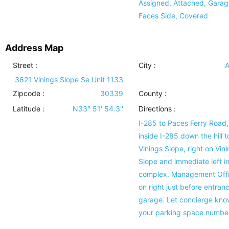
Assigned, Attached, Garag
Faces Side, Covered
Address Map
Street :
City :
A
3621 Vinings Slope Se Unit 1133
Zipcode :
30339
County :
Latitude :
N33° 51' 54.3''
Directions :
I-285 to Paces Ferry Road,
inside I-285 down the hill t
Vinings Slope, right on Vin
Slope and immediate left i
complex. Management Offi
on right just before entran
garage. Let concierge kno
your parking space number