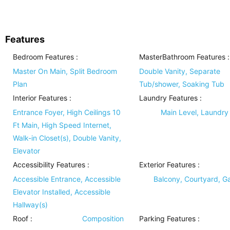
Features
Bedroom Features
:
MasterBathroom Features
:
Master On Main, Split Bedroom
Double Vanity, Separate
Plan
Tub/shower, Soaking Tub
Interior Features
:
Laundry Features
:
Entrance Foyer, High Ceilings 10
Main Level, Laundr
Ft Main, High Speed Internet,
Walk-in Closet(s), Double Vanity,
Elevator
Accessibility Features
:
Exterior Features
:
Accessible Entrance, Accessible
Balcony, Courtyard, Gas
Elevator Installed, Accessible
Hallway(s)
Roof
:
Composition
Parking Features
: