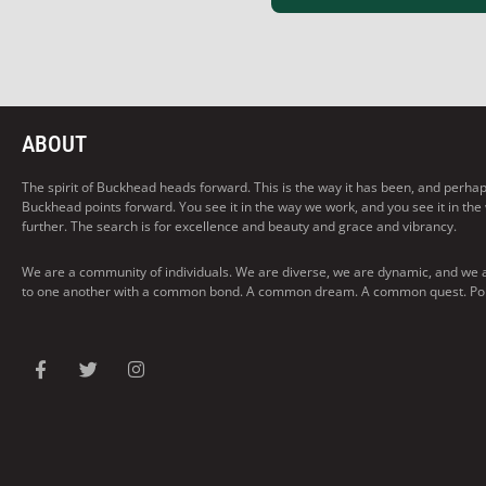
ABOUT
The spirit of Buckhead heads forward. This is the way it has been, and perhaps t
Buckhead points forward. You see it in the way we work, and you see it in the
further. The search is for excellence and beauty and grace and vibrancy.
We are a community of individuals. We are diverse, we are dynamic, and we 
to one another with a common bond. A common dream. A common quest. Pointi