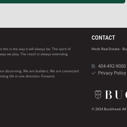
CONTACT
his is the way it will always be. The spirit of
Hirsh Real Estate - 
 way we play. The reach is always extending
404-492-9000
are discerning. We are builders. We are connected
Privacy Policy
ng life in one direction. Forward.
© 2024 Buckhead. All