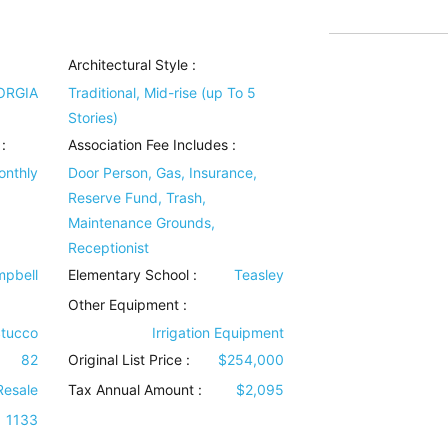
Architectural Style
:
ORGIA
Traditional, Mid-rise (up To 5
Stories)
:
Association Fee Includes
:
onthly
Door Person, Gas, Insurance,
Reserve Fund, Trash,
Maintenance Grounds,
Receptionist
pbell
Elementary School :
Teasley
Other Equipment
:
Stucco
Irrigation Equipment
82
Original List Price :
$254,000
Resale
Tax Annual Amount :
$2,095
1133