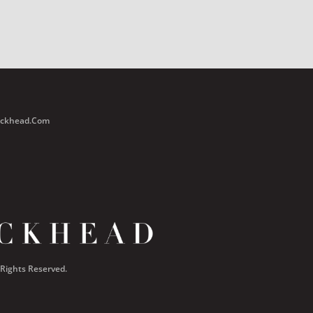
Buckhead.com
 Rights Reserved.