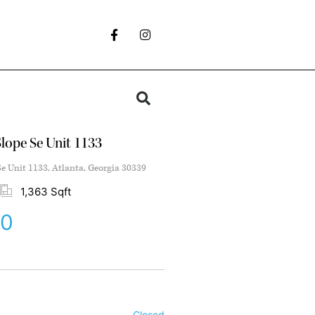
lope Se Unit 1133
e Unit 1133, Atlanta, Georgia 30339
1,363 Sqft
00
Closed