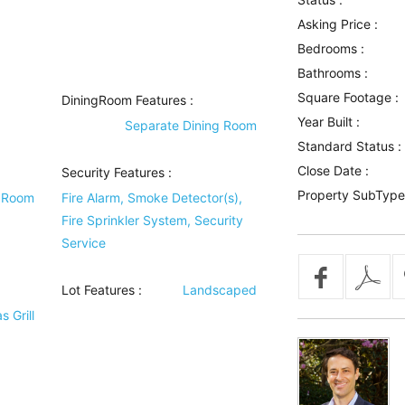
Asking Price :
Bedrooms :
Bathrooms :
Square Footage :
DiningRoom Features
:
Year Built :
Separate Dining Room
Standard Status :
Close Date :
Security Features
:
Property SubType
y Room
Fire Alarm, Smoke Detector(s),
Fire Sprinkler System, Security
Service
Lot Features
:
Landscaped
 Grill