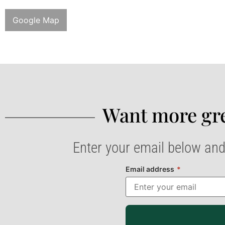
Google Map
Want more gre
Enter your email below and
Email address
*