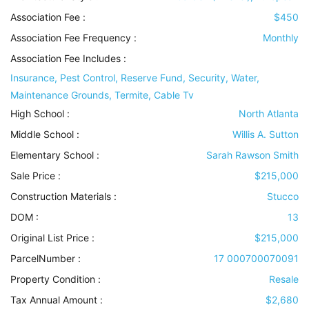
Association Fee :
$450
Association Fee Frequency :
Monthly
Association Fee Includes
:
Insurance, Pest Control, Reserve Fund, Security, Water,
Maintenance Grounds, Termite, Cable Tv
High School :
North Atlanta
Middle School :
Willis A. Sutton
Elementary School :
Sarah Rawson Smith
Sale Price :
$215,000
Construction Materials
:
Stucco
DOM :
13
Original List Price :
$215,000
ParcelNumber :
17 000700070091
Property Condition
:
Resale
Tax Annual Amount :
$2,680