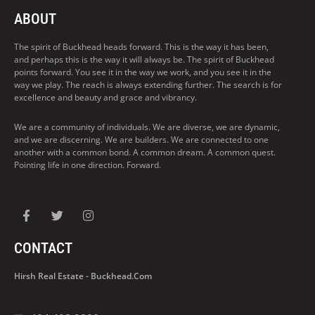
ABOUT
The spirit of Buckhead heads forward. This is the way it has been,
and perhaps this is the way it will always be. The spirit of Buckhead
points forward. You see it in the way we work, and you see it in the
way we play. The reach is always extending further. The search is for
excellence and beauty and grace and vibrancy.
We are a community of individuals. We are diverse, we are dynamic,
and we are discerning. We are builders. We are connected to one
another with a common bond. A common dream. A common quest.
Pointing life in one direction. Forward.
CONTACT
Hirsh Real Estate - Buckhead.com