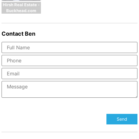
Hirsh Real Estate -
Buckhead.com
Contact
Ben