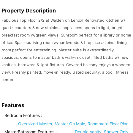
Property Description
Fabulous Top Floor 2/2 at Walden on Lenox! Renovated kitchen w/
quartz counters & new stainless appliances opens to light, bright
breakfast room w/green views! Sunroom perfect for a library or home
office. Spacious living room w/hardwoods & fireplace adjoins dining
room perfect for entertaining. Master suite is extraordinarily
spacious, opens to master bath & walk-in closet. Tiled baths w/ new
vanities, hardware & light fixtures. Covered balcony enjoys a wooded
view. Freshly painted, move-in ready. Gated security, a pool, fitness
center.
Features
Bedroom Features
:
Oversized Master, Master On Main, Roommate Floor Plan
MasterBathroom Features
:
Double Vanity, Shower Only