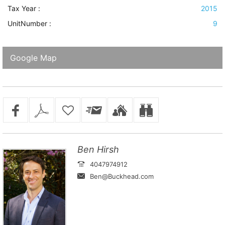
Tax Year :
2015
UnitNumber :
9
Google Map
Ben Hirsh
4047974912
Ben@Buckhead.com