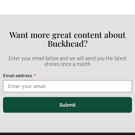
Want more great content about
Buckhead?​
Enter your email below and we will send you the latest
stories once a month
Email address
*
Submit