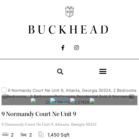
BUCKHEAD
9 Normandy Court Ne Unit 9
9 Normandy Court Ne Unit 9, Atlanta, Georgia 30324
2
2
1,450 Sqft