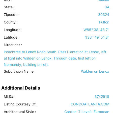
State :
GA
Zipcode :
30324
County :
Fulton
Longitude :
W85° 38' 43.7''
Latitude :
N33° 49' 51.3''
Directions :
Peachtree to Lenox Road South. Pass Plantation at Lenox, left
at light into Walden on Lenox. Through gate, first left on
Normandy, building on left.
Subdivision Name :
Walden on Lenox
Additional Details
MLS# :
5742918
Listing Courtesy Of :
CONDOATLANTA.COM
Architectural Style
:
Garden (1 Level), European