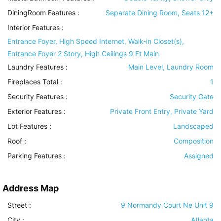
DiningRoom Features
:
Separate Dining Room, Seats 12+
Interior Features
:
Entrance Foyer, High Speed Internet, Walk-in Closet(s),
Entrance Foyer 2 Story, High Ceilings 9 Ft Main
Laundry Features
:
Main Level, Laundry Room
Fireplaces Total :
1
Security Features
:
Security Gate
Exterior Features
:
Private Front Entry, Private Yard
Lot Features
:
Landscaped
Roof
:
Composition
Parking Features
:
Assigned
Address Map
Street :
9 Normandy Court Ne Unit 9
City :
Atlanta