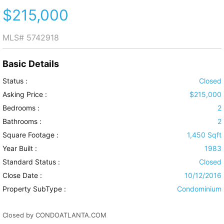
$215,000
MLS#
5742918
Basic Details
Status :
Closed
Asking Price :
$215,000
Bedrooms :
2
Bathrooms :
2
Square Footage :
1,450 Sqft
Year Built :
1983
Standard Status :
Closed
Close Date :
10/12/2016
Property SubType :
Condominium
Closed by CONDOATLANTA.COM