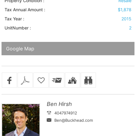
Property Condition
:
Resale
Tax Annual Amount :
$1,878
Tax Year :
2015
UnitNumber :
2
Google Map
Ben Hirsh
4047974912
Ben@Buckhead.com