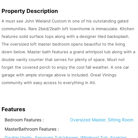
Property Description
A must see John Wieland Custom in one of his outstanding gated
communities. Rare 2bed/2bath loft townhome is immaculate. Kitchen
features solid surface tops along with a designer tiled backsplash.
The oversized loft master bedroom opens beautiful to the living
down below. Master bath features a grand whirlpool tub along with a
double vanity counter that serves for plenty of space. Must not
forget the covered porch to enjoy the cool fall weather. A one car
garage with ample storage above is included. Great Vinings
community with easy access to everything in Atl.
Features
Bedroom Features
:
Oversized Master, Sitting Room
MasterBathroom Features
:
Double Vanity, Separate Tub/shower, Whirlpool Tub, Soaking