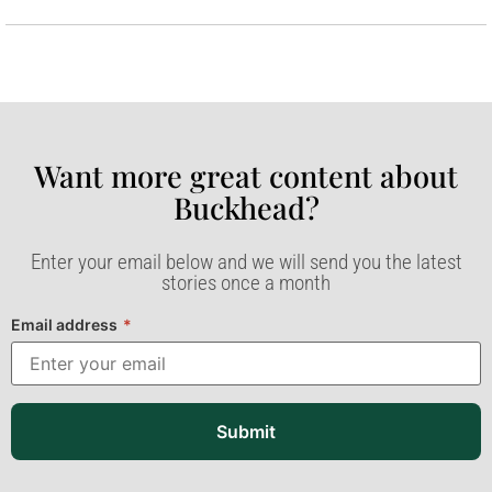
Want more great content about
Buckhead?​
Enter your email below and we will send you the latest
stories once a month
Email address
*
Submit