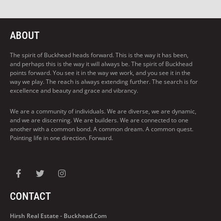
ABOUT
The spirit of Buckhead heads forward. This is the way it has been,
and perhaps this is the way it will always be. The spirit of Buckhead
points forward. You see it in the way we work, and you see it in the
way we play. The reach is always extending further. The search is for
excellence and beauty and grace and vibrancy.
We are a community of individuals. We are diverse, we are dynamic,
and we are discerning. We are builders. We are connected to one
another with a common bond. A common dream. A common quest.
Pointing life in one direction. Forward.
CONTACT
Hirsh Real Estate - Buckhead.com