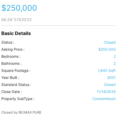
$250,000
MLS#
5743033
Basic Details
Status :
Closed
Asking Price :
$250,000
Bedrooms :
2
Bathrooms :
2
Square Footage :
1,840 Sqft
Year Built :
2001
Standard Status :
Closed
Close Date :
11/18/2016
Property SubType :
Condominium
Closed by RE/MAX PURE