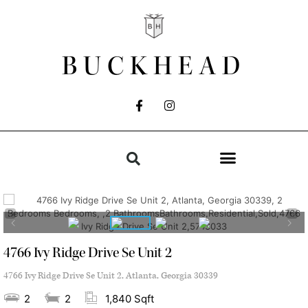
BUCKHEAD
4766 Ivy Ridge Drive Se Unit 2
4766 Ivy Ridge Drive Se Unit 2, Atlanta, Georgia 30339
2
2
1,840 Sqft