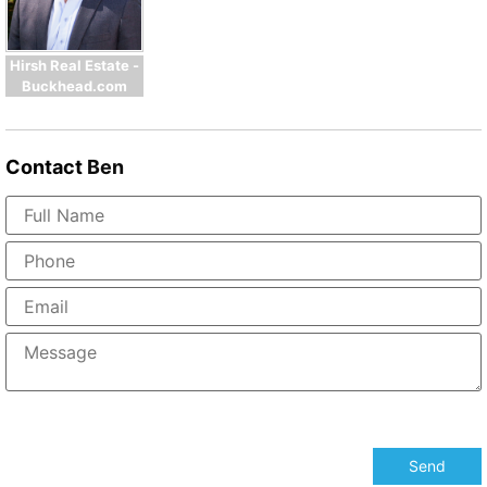
Hirsh Real Estate -
Buckhead.com
Contact
Ben