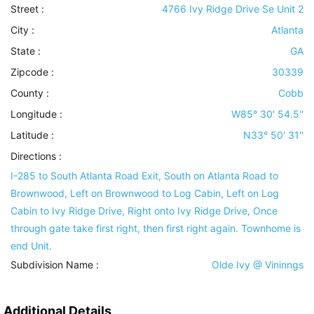
Street :
4766 Ivy Ridge Drive Se Unit 2
City :
Atlanta
State :
GA
Zipcode :
30339
County :
Cobb
Longitude :
W85° 30' 54.5''
Latitude :
N33° 50' 31''
Directions :
I-285 to South Atlanta Road Exit, South on Atlanta Road to
Brownwood, Left on Brownwood to Log Cabin, Left on Log
Cabin to Ivy Ridge Drive, Right onto Ivy Ridge Drive, Once
through gate take first right, then first right again. Townhome is
end Unit.
Subdivision Name :
Olde Ivy @ Vininngs
Additional Details