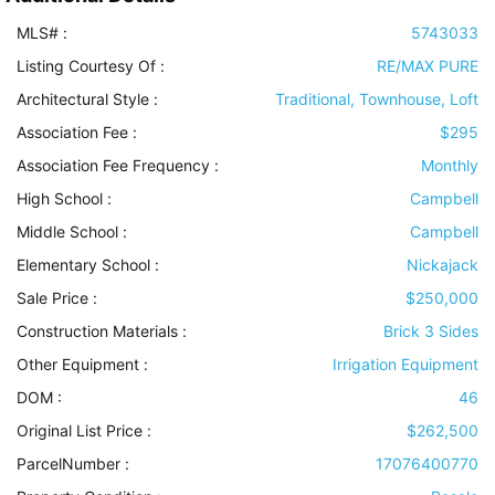
MLS# :
5743033
Listing Courtesy Of :
RE/MAX PURE
Architectural Style
:
Traditional, Townhouse, Loft
Association Fee :
$295
Association Fee Frequency :
Monthly
High School :
Campbell
Middle School :
Campbell
Elementary School :
Nickajack
Sale Price :
$250,000
Construction Materials
:
Brick 3 Sides
Other Equipment
:
Irrigation Equipment
DOM :
46
Original List Price :
$262,500
ParcelNumber :
17076400770