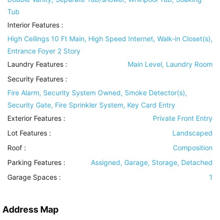
Tub
Interior Features
:
High Ceilings 10 Ft Main, High Speed Internet, Walk-in Closet(s),
Entrance Foyer 2 Story
Laundry Features
:
Main Level, Laundry Room
Security Features
:
Fire Alarm, Security System Owned, Smoke Detector(s),
Security Gate, Fire Sprinkler System, Key Card Entry
Exterior Features
:
Private Front Entry
Lot Features
:
Landscaped
Roof
:
Composition
Parking Features
:
Assigned, Garage, Storage, Detached
Garage Spaces :
1
Address Map