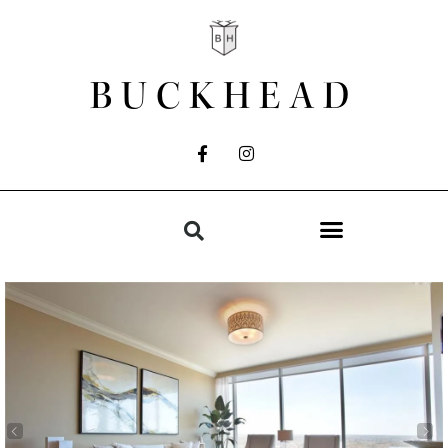
BUCKHEAD