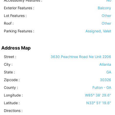
Accessibility Features
:
No
Exterior Features
:
Balcony
Lot Features
:
Other
Roof
:
Other
Parking Features
:
Assigned, Valet
Address Map
Street :
3630 Peachtree Road Ne Unit 2206
City :
Atlanta
State :
GA
Zipcode :
30326
County :
Fulton - GA
Longitude :
W85° 38' 29.6''
Latitude :
N33° 51' 19.6''
Directions :