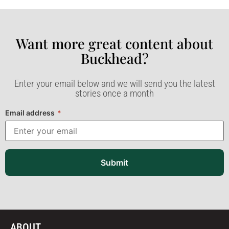
Want more great content about
Buckhead?​
Enter your email below and we will send you the latest
stories once a month
Email address
*
Submit
ABOUT