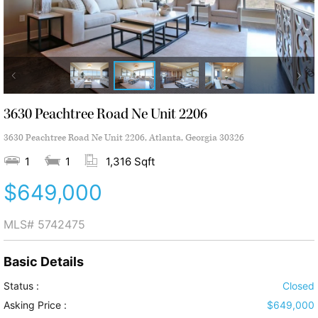
3630 Peachtree Road Ne Unit 2206
3630 Peachtree Road Ne Unit 2206, Atlanta, Georgia 30326
1
1
1,316 Sqft
$649,000
MLS#
5742475
Basic Details
Status :
Closed
Asking Price :
$649,000