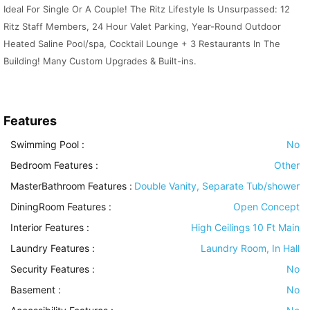
Ideal For Single Or A Couple! The Ritz Lifestyle Is Unsurpassed: 12
Ritz Staff Members, 24 Hour Valet Parking, Year-Round Outdoor
Heated Saline Pool/spa, Cocktail Lounge + 3 Restaurants In The
Building! Many Custom Upgrades & Built-ins.
Features
Swimming Pool
:
No
Bedroom Features
:
Other
MasterBathroom Features
:
Double Vanity, Separate Tub/shower
DiningRoom Features
:
Open Concept
Interior Features
:
High Ceilings 10 Ft Main
Laundry Features
:
Laundry Room, In Hall
Security Features
:
No
Basement
:
No