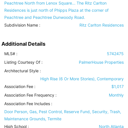
Peachtree North from Lenox Square... The Ritz Carlton
Residences is just north of Phipps Plaza at the corner of
Peachtree and Peachtree Dunwoody Road.
Subdivision Name :
Ritz Carlton Residences
Additional Details
MLS# :
5742475
Listing Courtesy Of :
PalmerHouse Properties
Architectural Style
:
High Rise (6 Or More Stories), Contemporary
Association Fee :
$1,017
Association Fee Frequency :
Monthly
Association Fee Includes
:
Door Person, Gas, Pest Control, Reserve Fund, Security, Trash,
Maintenance Grounds, Termite
High School :
North Atlanta