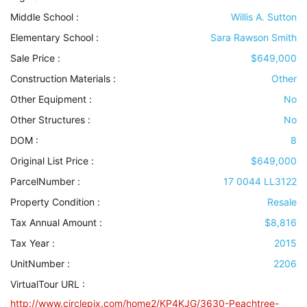
Middle School :
Willis A. Sutton
Elementary School :
Sara Rawson Smith
Sale Price :
$649,000
Construction Materials
:
Other
Other Equipment
:
No
Other Structures
:
No
DOM :
8
Original List Price :
$649,000
ParcelNumber :
17 0044 LL3122
Property Condition
:
Resale
Tax Annual Amount :
$8,816
Tax Year :
2015
UnitNumber :
2206
VirtualTour URL :
http://www.circlepix.com/home2/KP4KJG/3630-Peachtree-