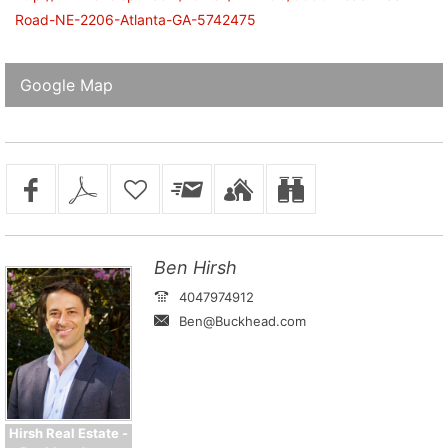
Road-NE-2206-Atlanta-GA-5742475
Google Map
Ben Hirsh
4047974912
Ben@Buckhead.com
Hirsh Real Estate -