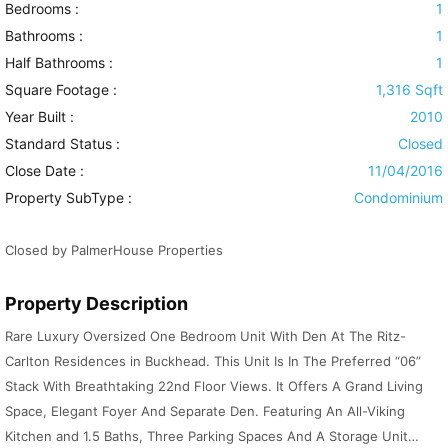
Bedrooms :
1
Bathrooms :
1
Half Bathrooms :
1
Square Footage :
1,316 Sqft
Year Built :
2010
Standard Status :
Closed
Close Date :
11/04/2016
Property SubType :
Condominium
Closed by PalmerHouse Properties
Property Description
Rare Luxury Oversized One Bedroom Unit With Den At The Ritz-
Carlton Residences in Buckhead. This Unit Is In The Preferred “06”
Stack With Breathtaking 22nd Floor Views. It Offers A Grand Living
Space, Elegant Foyer And Separate Den. Featuring An All-Viking
Kitchen and 1.5 Baths, Three Parking Spaces And A Storage Unit…