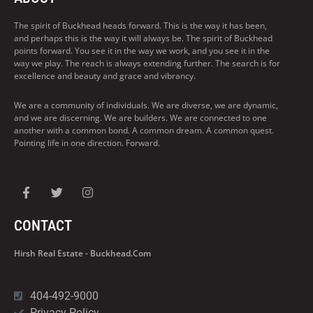
The spirit of Buckhead heads forward. This is the way it has been,
and perhaps this is the way it will always be. The spirit of Buckhead
points forward. You see it in the way we work, and you see it in the
way we play. The reach is always extending further. The search is for
excellence and beauty and grace and vibrancy.
We are a community of individuals. We are diverse, we are dynamic,
and we are discerning. We are builders. We are connected to one
another with a common bond. A common dream. A common quest.
Pointing life in one direction. Forward.
CONTACT
Hirsh Real Estate - Buckhead.com
404-492-9000
Privacy Policy