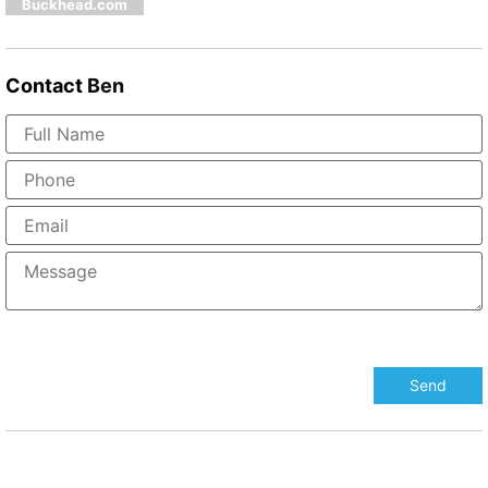
Buckhead.com
Contact
Ben