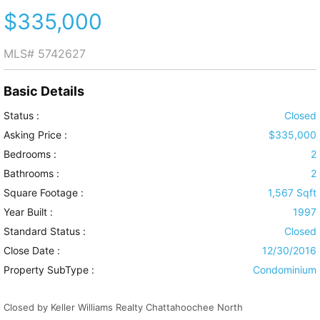
$335,000
MLS#
5742627
Basic Details
Status :
Closed
Asking Price :
$335,000
Bedrooms :
2
Bathrooms :
2
Square Footage :
1,567 Sqft
Year Built :
1997
Standard Status :
Closed
Close Date :
12/30/2016
Property SubType :
Condominium
Closed by Keller Williams Realty Chattahoochee North