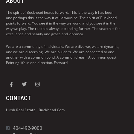
ABOUT
The spirit of Buckhead heads forward. This is the way it has been,
and perhaps this is the way it will always be. The spirit of Buckhead
points forward. You see it in the way we work, and you see it in the
way we play. The reach is always extending further. The search is for
excellence and beauty and grace and vibrancy.
We are a community of individuals. We are diverse, we are dynamic,
and we are discerning. We are builders. We are connected to one
another with a common bond. A common dream. A common quest.
Pointing life in one direction. Forward.
CONTACT
Hirsh Real Estate - Buckhead.com
404-492-9000