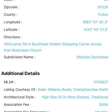
Zipcode :
30326
County :
Fulton
Longitude :
W85° 37' 45.3''
Latitude :
N33° 50' 57.2''
Directions :
400/Lenox Rd in Buckhead Station Shopping Center across
from Buckhead Church
Subdivision Name :
Meridian Buckhead
Additional Details
MLS# :
5742627
Listing Courtesy Of :
Keller Williams Realty Chattahoochee North
Architectural Style
:
High Rise (6 Or More Stories), Traditional
Association Fee :
$494
Association Fee Frequency :
Monthly