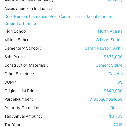
Association Fee Includes
:
Door Person, Insurance, Pest Control, Trash, Maintenance
Grounds, Termite
High School :
North Atlanta
Middle School :
Willis A. Sutton
Elementary School :
Sarah Rawson Smith
Sale Price :
$335,000
Construction Materials
:
Cement Siding
Other Structures
:
Gazebo
DOM :
99
Original List Price :
$349,900
ParcelNumber :
17 006200021658
Property Condition
:
Resale
Tax Annual Amount :
$3,705
Tax Year :
2015