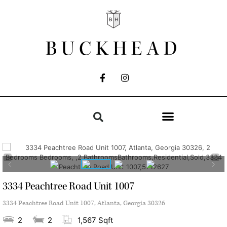
BUCKHEAD
3334 Peachtree Road Unit 1007
3334 Peachtree Road Unit 1007, Atlanta, Georgia 30326
2
2
1,567 Sqft