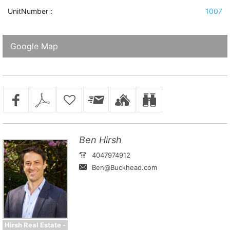
UnitNumber :
1007
Google Map
Ben Hirsh
4047974912
Ben@Buckhead.com
Hirsh Real Estate -