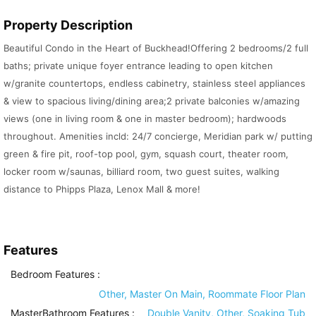
Property Description
Beautiful Condo in the Heart of Buckhead!Offering 2 bedrooms/2 full
baths; private unique foyer entrance leading to open kitchen
w/granite countertops, endless cabinetry, stainless steel appliances
& view to spacious living/dining area;2 private balconies w/amazing
views (one in living room & one in master bedroom); hardwoods
throughout. Amenities incld: 24/7 concierge, Meridian park w/ putting
green & fire pit, roof-top pool, gym, squash court, theater room,
locker room w/saunas, billiard room, two guest suites, walking
distance to Phipps Plaza, Lenox Mall & more!
Features
Bedroom Features
:
Other, Master On Main, Roommate Floor Plan
MasterBathroom Features
:
Double Vanity, Other, Soaking Tub