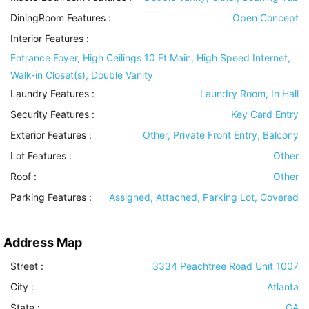
DiningRoom Features
:
Open Concept
Interior Features
:
Entrance Foyer, High Ceilings 10 Ft Main, High Speed Internet,
Walk-in Closet(s), Double Vanity
Laundry Features
:
Laundry Room, In Hall
Security Features
:
Key Card Entry
Exterior Features
:
Other, Private Front Entry, Balcony
Lot Features
:
Other
Roof
:
Other
Parking Features
:
Assigned, Attached, Parking Lot, Covered
Address Map
Street :
3334 Peachtree Road Unit 1007
City :
Atlanta
State :
GA