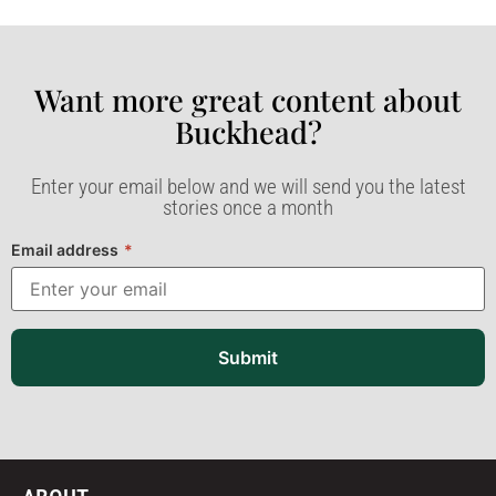
Want more great content about
Buckhead?​
Enter your email below and we will send you the latest
stories once a month
Email address
*
Submit