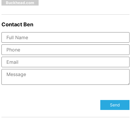
Buckhead.com
Contact
Ben