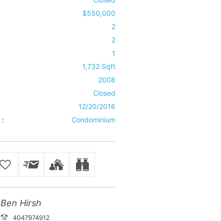
$550,000
2
2
1
1,732 Sqft
2008
Closed
12/20/2016
 :
Condominium
Ben Hirsh
4047974912