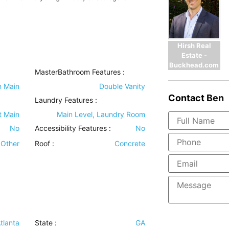
Hirsh Real
Estate -
Buckhead.com
MasterBathroom Features
:
n Main
Double Vanity
Contact
Ben
Laundry Features
:
t Main
Main Level, Laundry Room
No
Accessibility Features
:
No
Other
Roof
:
Concrete
tlanta
State :
GA