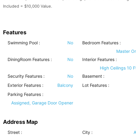
Included = $10,000 Value.
Features
Swimming Pool
:
No
Bedroom Features
:
Master O
DiningRoom Features
:
No
Interior Features
:
High Ceilings 10 F
Security Features
:
No
Basement
:
Exterior Features
:
Balcony
Lot Features
:
Parking Features
:
Assigned, Garage Door Opener
Address Map
Street :
City :
A