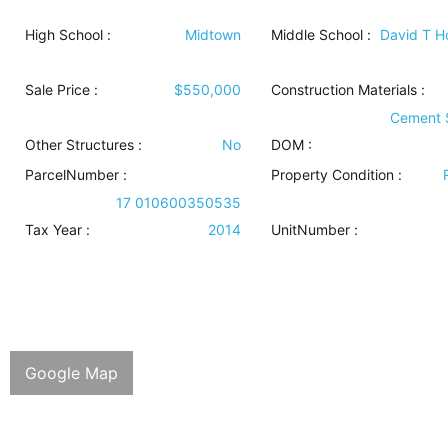
High School :
Midtown
Middle School :
David T 
Sale Price :
$550,000
Construction Materials
:
Cement 
Other Structures
:
No
DOM :
ParcelNumber :
Property Condition
:
17 010600350535
Tax Year :
2014
UnitNumber :
Google Map