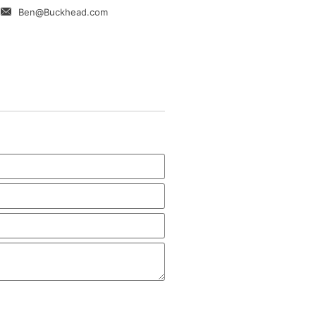
Ben@Buckhead.com