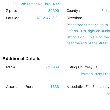
222 12th Street Ne Unit 1403
Zipcode :
30309
County :
Fulto
Latitude :
N33° 47' 3.9''
Directions :
Peachtree Street south to 
Left on 14th, right on Junip
left on 12th. Luxe is on the 
near the end of the street.
Additional Details
MLS# :
5741934
Listing Courtesy Of :
PalmerHouse Prop
Association Fee :
$638
Association Fee Frequency 
M