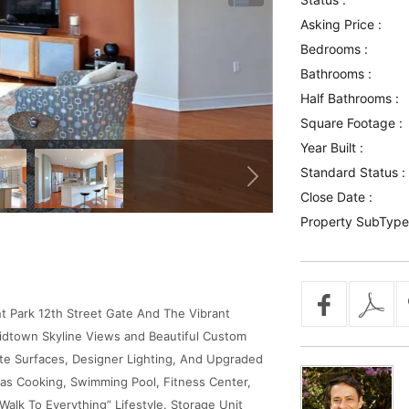
Asking Price :
Bedrooms :
Bathrooms :
Half Bathrooms :
Square Footage :
Year Built :
Standard Status :
Close Date :
Property SubType
 Park 12th Street Gate And The Vibrant
idtown Skyline Views and Beautiful Custom
ite Surfaces, Designer Lighting, And Upgraded
 Gas Cooking, Swimming Pool, Fitness Center,
Walk To Everything” Lifestyle. Storage Unit