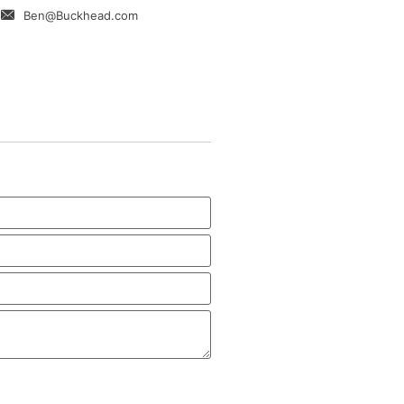
Ben@Buckhead.com