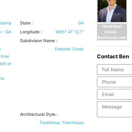
tlanta
State :
GA
Hirsh Real
b - GA
Longitude :
W85° 41' 12.1''
Estate -
Buckhead.com
Subdivision Name :
m
Dresden Creek
Contact
Ben
htree
eft or
to
Architectural Style
:
Traditional, Townhouse