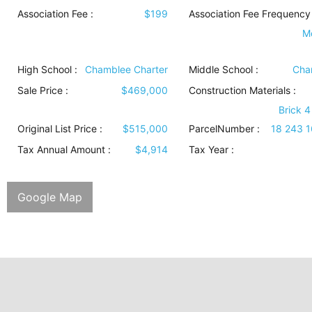
Association Fee :
$199
Association Fee Frequency 
M
High School :
Chamblee Charter
Middle School :
Cha
Sale Price :
$469,000
Construction Materials
:
Brick 4
Original List Price :
$515,000
ParcelNumber :
18 243 
Tax Annual Amount :
$4,914
Tax Year :
Google Map