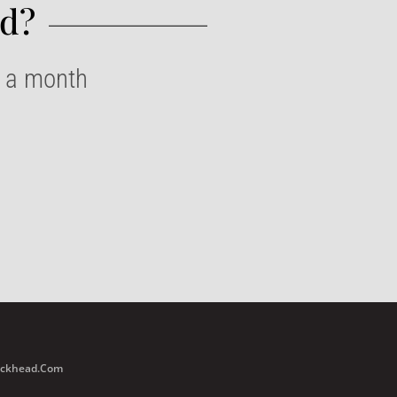
d?​
e a month
Buckhead.com