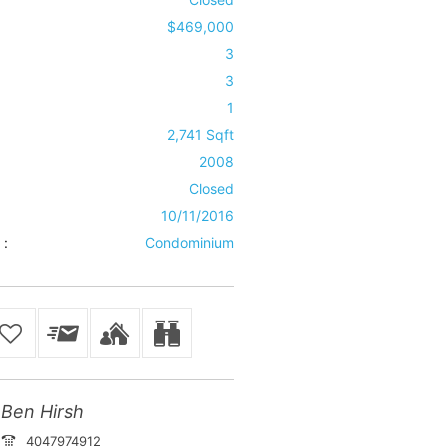
$469,000
3
3
1
2,741 Sqft
2008
Closed
10/11/2016
 :
Condominium
Ben Hirsh
4047974912