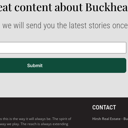
at content about Buckhea
 we will send you the latest stories onc
Submit
CONTACT
his is the way it will always be. The spirit of
Hirsh Real Estate - 
 way we play. The reach is always extending