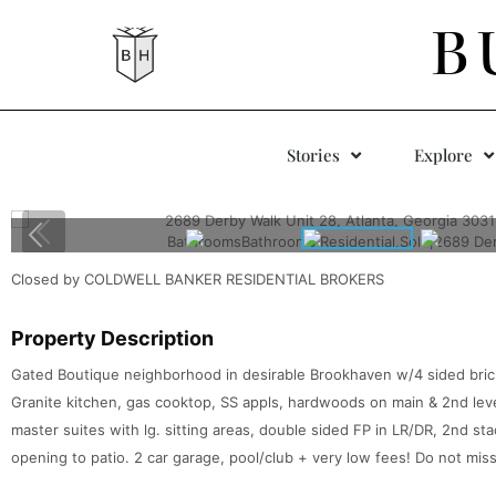
B
Stories
Explore
Closed by COLDWELL BANKER RESIDENTIAL BROKERS
Property Description
Gated Boutique neighborhood in desirable Brookhaven w/4 sided brick 
Granite kitchen, gas cooktop, SS appls, hardwoods on main & 2nd leve
master suites with lg. sitting areas, double sided FP in LR/DR, 2nd stac
opening to patio. 2 car garage, pool/club + very low fees! Do not miss