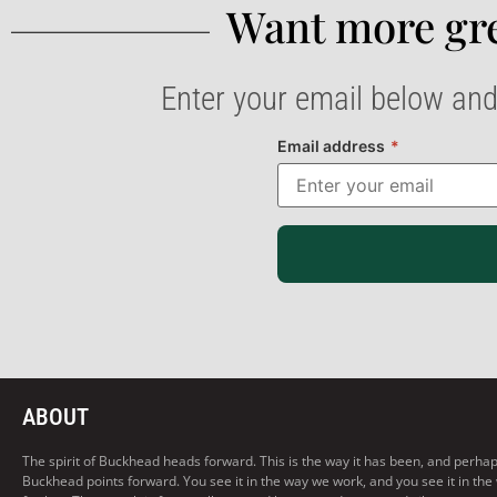
Want more gre
Enter your email below and
Email address
*
ABOUT
The spirit of Buckhead heads forward. This is the way it has been, and perhaps t
Buckhead points forward. You see it in the way we work, and you see it in the