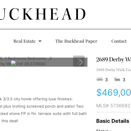
UCKHEAD
Real Estate
The Buckhead Paper
Contact
2689 Derby Wa
2689 Derby Walk Uni
3
3
$469,0
3/3.5 city home offering luxe finishes:
MLS#
5736682
l plus inviting screened porch and patio! Two
ked stone FP in fin. terrace suite with full bath
Basic Details
 this deal!
Status :