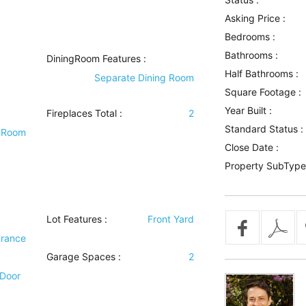
Asking Price :
Bedrooms :
Bathrooms :
DiningRoom Features
:
Half Bathrooms :
Separate Dining Room
Square Footage :
Year Built :
Fireplaces Total :
2
Standard Status :
 Room
Close Date :
Property SubType
Lot Features
:
Front Yard
trance
Garage Spaces :
2
 Door