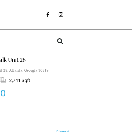
lk Unit 28
t 28, Atlanta, Georgia 30319
2,741 Sqft
00
Closed