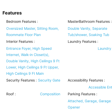
Features
Bedroom Features
:
MasterBathroom Features
:
Oversized Master, Sitting Room,
Double Vanity, Separate
Roommate Floor Plan
Tub/shower, Soaking Tub
Interior Features
:
Laundry Features
:
Entrance Foyer, High Speed
Laundry
Internet, Walk-in Closet(s),
Double Vanity, High Ceilings 9 Ft
Lower, High Ceilings 9 Ft Upper,
High Ceilings 9 Ft Main
Security Features
:
Security Gate
Accessibility Features
:
Accessible En
Roof
:
Composition
Parking Features
:
Attached, Garage, Garage
Opener