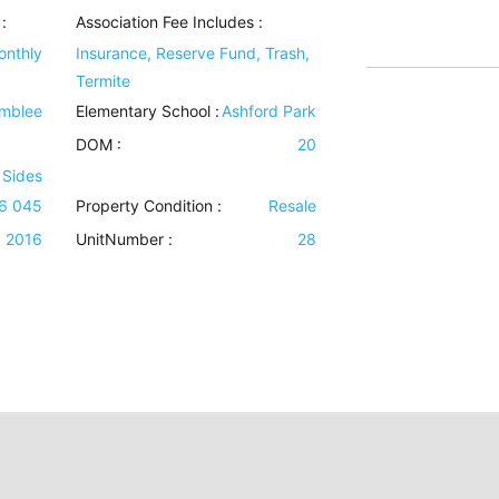
:
Association Fee Includes
:
onthly
Insurance, Reserve Fund, Trash,
Termite
mblee
Elementary School :
Ashford Park
DOM :
20
 Sides
16 045
Property Condition
:
Resale
2016
UnitNumber :
28