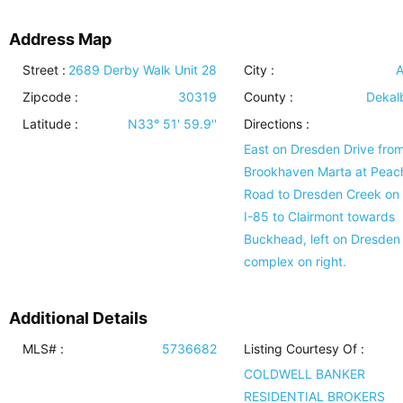
Address Map
Street :
2689 Derby Walk Unit 28
City :
A
Zipcode :
30319
County :
Dekal
Latitude :
N33° 51' 59.9''
Directions :
East on Dresden Drive fro
Brookhaven Marta at Peac
Road to Dresden Creek on l
I-85 to Clairmont towards
Buckhead, left on Dresden 
complex on right.
Additional Details
MLS# :
5736682
Listing Courtesy Of :
COLDWELL BANKER
RESIDENTIAL BROKERS