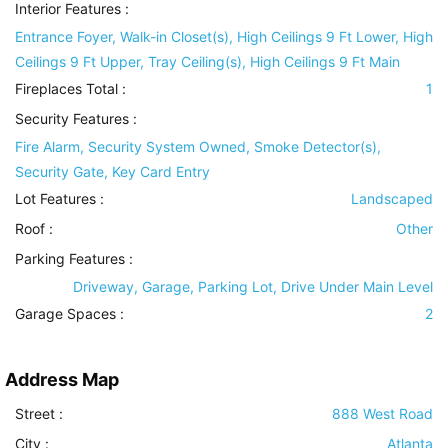
Interior Features
:
Entrance Foyer, Walk-in Closet(s), High Ceilings 9 Ft Lower, High
Ceilings 9 Ft Upper, Tray Ceiling(s), High Ceilings 9 Ft Main
Fireplaces Total :
1
Security Features
:
Fire Alarm, Security System Owned, Smoke Detector(s),
Security Gate, Key Card Entry
Lot Features
:
Landscaped
Roof
:
Other
Parking Features
:
Driveway, Garage, Parking Lot, Drive Under Main Level
Garage Spaces :
2
Address Map
Street :
888 West Road
City :
Atlanta