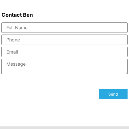
Contact
Ben