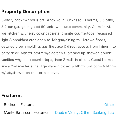
Property Description
3-story brick twnhm is off Lenox Rd in Buckhead. 3 bdrms, 3.5 bths,
& 2-car garage in gated 50-unit twnhouse community. On main lvl,
lge kitchen w/cherry color cabinets, granite countertops, recessed
light & breakfast area open to livingrm/diningrm. Hardwd floors,
detailed crown molding, gas fireplace & direct access from livingrm to
party deck. Master bthrm w/a garden tub/stand up shower, double
vanities w/granite countertops, linen & walk-in closet. Guest bdrm is
like a 2nd master suite. Lge walk-in closet & bthrm. 3rd bdrm & bthrm
w/tub/shower on the terrace level.
Features
Bedroom Features
:
Other
MasterBathroom Features
:
Double Vanity, Other, Soaking Tub