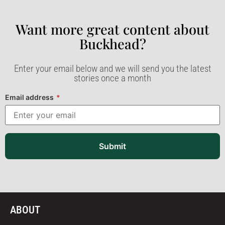
Want more great content about
Buckhead?​
Enter your email below and we will send you the latest
stories once a month
Email address
*
Submit
ABOUT