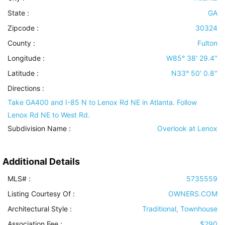
State :
GA
Zipcode :
30324
County :
Fulton
Longitude :
W85° 38' 29.4''
Latitude :
N33° 50' 0.8''
Directions :
Take GA400 and I-85 N to Lenox Rd NE in Atlanta. Follow
Lenox Rd NE to West Rd.
Subdivision Name :
Overlook at Lenox
Additional Details
MLS# :
5735559
Listing Courtesy Of :
OWNERS.COM
Architectural Style
:
Traditional, Townhouse
Association Fee :
$290