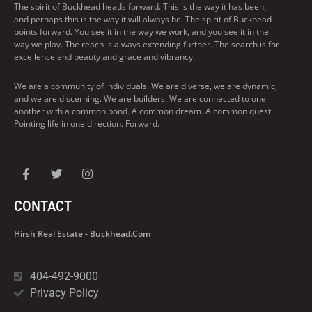
The spirit of Buckhead heads forward. This is the way it has been,
and perhaps this is the way it will always be. The spirit of Buckhead
points forward. You see it in the way we work, and you see it in the
way we play. The reach is always extending further. The search is for
excellence and beauty and grace and vibrancy.
We are a community of individuals. We are diverse, we are dynamic,
and we are discerning. We are builders. We are connected to one
another with a common bond. A common dream. A common quest.
Pointing life in one direction. Forward.
CONTACT
Hirsh Real Estate - Buckhead.com
404-492-9000
Privacy Policy