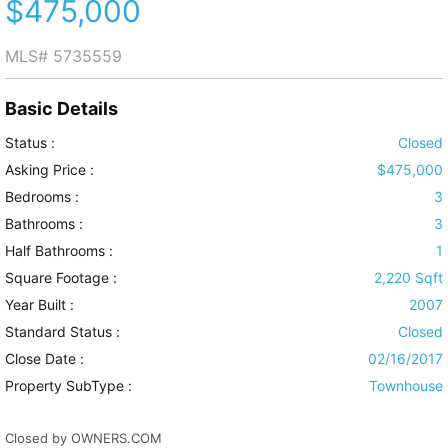
$475,000
MLS#
5735559
Basic Details
Status :
Closed
Asking Price :
$475,000
Bedrooms :
3
Bathrooms :
3
Half Bathrooms :
1
Square Footage :
2,220 Sqft
Year Built :
2007
Standard Status :
Closed
Close Date :
02/16/2017
Property SubType :
Townhouse
Closed by OWNERS.COM