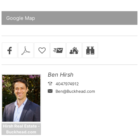
Google Map
Ben Hirsh
4047974912
Ben@Buckhead.com
Hirsh Real Estate -
Buckhead.com