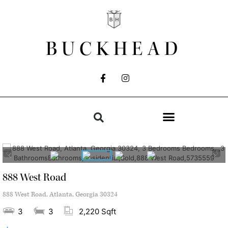
BUCKHEAD
888 West Road
888 West Road, Atlanta, Georgia 30324
3
3
2,220 Sqft