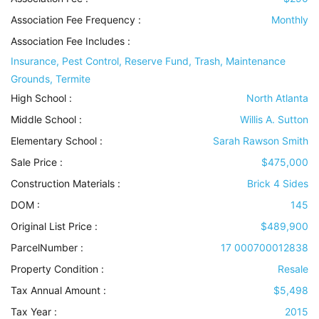
Association Fee Frequency :
Monthly
Association Fee Includes
:
Insurance, Pest Control, Reserve Fund, Trash, Maintenance
Grounds, Termite
High School :
North Atlanta
Middle School :
Willis A. Sutton
Elementary School :
Sarah Rawson Smith
Sale Price :
$475,000
Construction Materials
:
Brick 4 Sides
DOM :
145
Original List Price :
$489,900
ParcelNumber :
17 000700012838
Property Condition
:
Resale
Tax Annual Amount :
$5,498
Tax Year :
2015