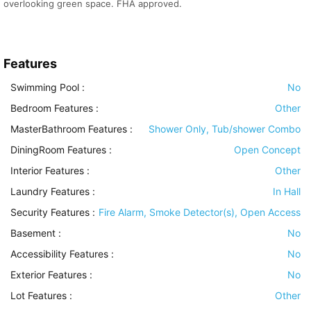
overlooking green space. FHA approved.
Features
Swimming Pool
:
No
Bedroom Features
:
Other
MasterBathroom Features
:
Shower Only, Tub/shower Combo
DiningRoom Features
:
Open Concept
Interior Features
:
Other
Laundry Features
:
In Hall
Security Features
:
Fire Alarm, Smoke Detector(s), Open Access
Basement
:
No
Accessibility Features
:
No
Exterior Features
:
No
Lot Features
:
Other