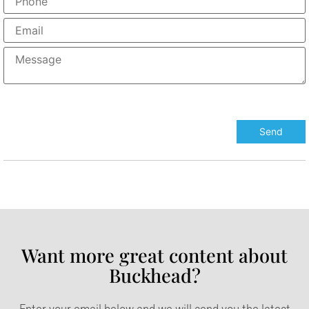
Want more great content about
Buckhead?​