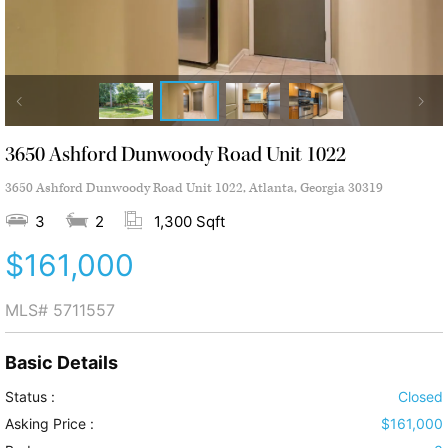
3650 Ashford Dunwoody Road Unit 1022
3650 Ashford Dunwoody Road Unit 1022, Atlanta, Georgia 30319
3
2
1,300 Sqft
$161,000
MLS#
5711557
Basic Details
Status :
Closed
Asking Price :
$161,000