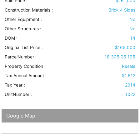
Sale Price :
$161,000
Construction Materials
:
Brick 4 Sides
Other Equipment
:
No
Other Structures
:
No
DOM :
14
Original List Price :
$165,000
ParcelNumber :
18 305 05 195
Property Condition
:
Resale
Tax Annual Amount :
$1,512
Tax Year :
2014
UnitNumber :
1022
Google Map