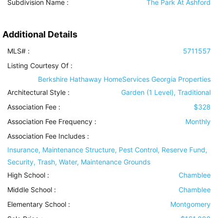
Subdivision Name :
The Park At Ashford
Additional Details
MLS# :
5711557
Listing Courtesy Of :
Berkshire Hathaway HomeServices Georgia Properties
Architectural Style
:
Garden (1 Level), Traditional
Association Fee :
$328
Association Fee Frequency :
Monthly
Association Fee Includes
:
Insurance, Maintenance Structure, Pest Control, Reserve Fund,
Security, Trash, Water, Maintenance Grounds
High School :
Chamblee
Middle School :
Chamblee
Elementary School :
Montgomery