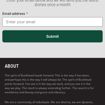
Enter your email below and we will send you the latest
stories once a month
Email address
*
Submit
ABOUT
The spirit of Buckhead heads forward. This is the way it has been,
and perhaps this is the way it will always be. The spirit of Buckhead
points forward. You see it in the way we work, and you see it in the
way we play. The reach is always extending further. The search is for
excellence and beauty and grace and vibrancy.
We are a community of individuals. We are diverse, we are dynamic,