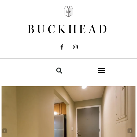
BUCKHEAD