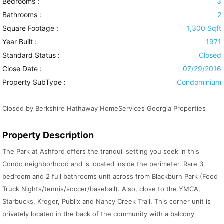
Bedrooms :
3
Bathrooms :
2
Square Footage :
1,300 Sqft
Year Built :
1971
Standard Status :
Closed
Close Date :
07/29/2016
Property SubType :
Condominium
Closed by Berkshire Hathaway HomeServices Georgia Properties
Property Description
The Park at Ashford offers the tranquil setting you seek in this
Condo neighborhood and is located inside the perimeter. Rare 3
bedroom and 2 full bathrooms unit across from Blackburn Park (Food
Truck Nights/tennis/soccer/baseball). Also, close to the YMCA,
Starbucks, Kroger, Publix and Nancy Creek Trail. This corner unit is
privately located in the back of the community with a balcony