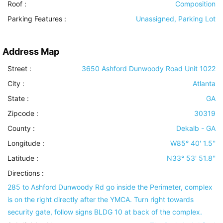
Roof
:
Composition
Parking Features
:
Unassigned, Parking Lot
Address Map
Street :
3650 Ashford Dunwoody Road Unit 1022
City :
Atlanta
State :
GA
Zipcode :
30319
County :
Dekalb - GA
Longitude :
W85° 40' 1.5''
Latitude :
N33° 53' 51.8''
Directions :
285 to Ashford Dunwoody Rd go inside the Perimeter, complex
is on the right directly after the YMCA. Turn right towards
security gate, follow signs BLDG 10 at back of the complex.