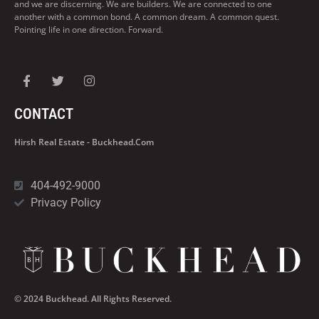
and we are discerning. We are builders. We are connected to one
another with a common bond. A common dream. A common quest.
Pointing life in one direction. Forward.
CONTACT
Hirsh Real Estate - Buckhead.com
404-492-9000
Privacy Policy
© 2024 Buckhead. All Rights Reserved.