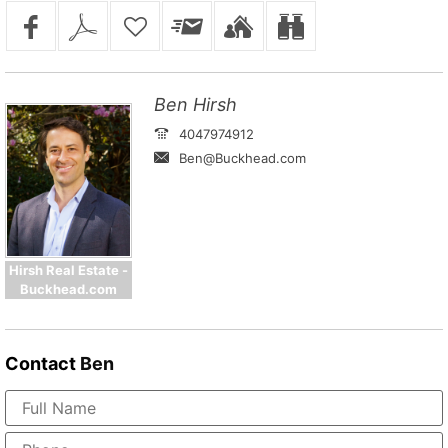
Ben Hirsh
4047974912
Ben@Buckhead.com
Hirsh Real Estate -
Buckhead.com
Contact
Ben