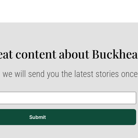
at content about Buckhea
 we will send you the latest stories onc
Submit