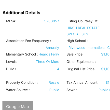
Additional Details
MLS# :
5703057
Listing Courtesy Of :
HIRSH REAL ESTATE
SPECIALISTS
Association Fee Frequency :
High School :
Annually
Riverwood International C
Elementary School :
Heards Ferry
Sale Price :
$1,1
Levels
:
Three Or More
Other Equipment
:
DOM :
4
Original List Price :
$1,1
Property Condition
:
Resale
Tax Annual Amount :
$1
Water Source
:
Public
Sewer
:
Public
Google Map