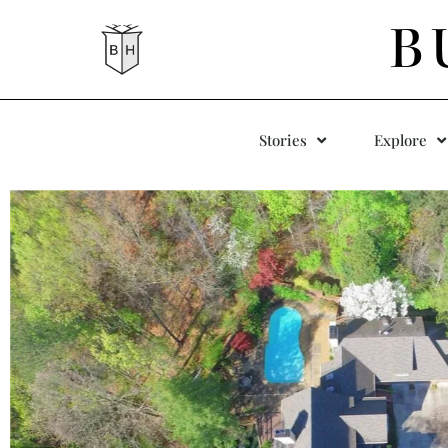
B
Stories
Explore