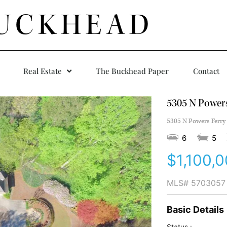
UCKHEAD
Real Estate
The Buckhead Paper
Contact
5305 N Power
5305 N Powers Ferry
6
5
$1,100,
MLS#
5703057
Basic Details
Status :