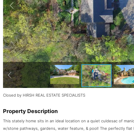
Closed by HIRSH REAL ESTATE SPECIALISTS
Property Description
This stately home sits in an ideal location on a quiet culdesac of m
w/stone pathways, gardens, water feature, & pool! The perfectly flat 