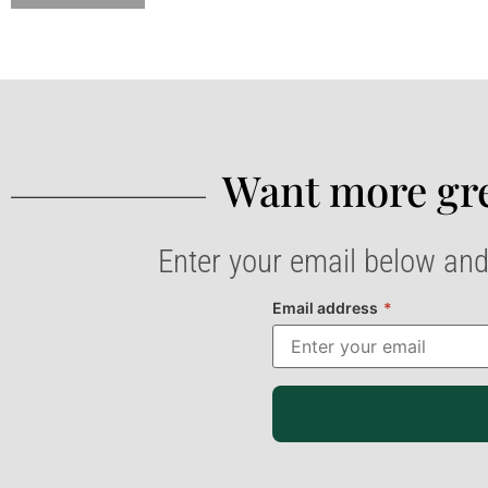
Want more gre
Enter your email below and
Email address
*