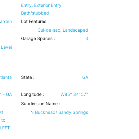
Entry, Exterior Entry,
Bath/stubbed
Garden
Lot Features
:
Cul-de-sac, Landscaped
Garage Spaces :
3
 Level
tlanta
State :
GA
n - GA
Longitude :
W85° 34' 57''
Subdivision Name :
Mt
N Buckhead/ Sandy Springs
 to
 LEFT