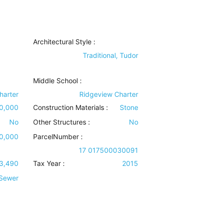
Architectural Style
:
Traditional, Tudor
Middle School :
harter
Ridgeview Charter
00,000
Construction Materials
:
Stone
No
Other Structures
:
No
00,000
ParcelNumber :
17 017500030091
3,490
Tax Year :
2015
 Sewer