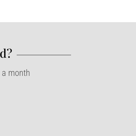
d?​
e a month