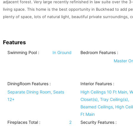
adjacent forest. Very large recently refinished in law suite over the 
living space. This home is the best opportunity in Buckhead to add 
plenty of space, lots of natural light, beautiful private surroundings, 
Features
Swimming Pool
:
In Ground
Bedroom Features
:
Master O
DiningRoom Features
:
Interior Features
:
Separate Dining Room, Seats
High Ceilings 10 Ft Main, W
12+
Closet(s), Tray Ceiling(s),
Beamed Ceilings, High Ceil
Ft Main
Fireplaces Total :
2
Security Features
: