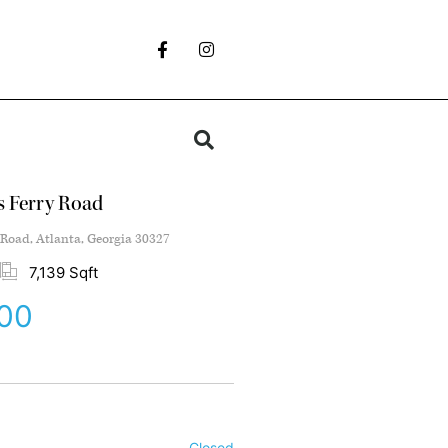
s Ferry Road
 Road, Atlanta, Georgia 30327
7,139 Sqft
000
Closed