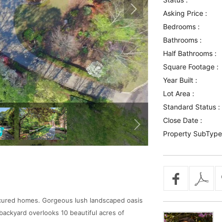
Asking Price :
Bedrooms :
Bathrooms :
Half Bathrooms :
Square Footage :
Year Built :
Lot Area :
Standard Status :
Close Date :
Property SubType
anicured homes. Gorgeous lush landscaped oasis
backyard overlooks 10 beautiful acres of