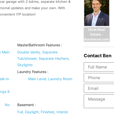
3-car garage with 2 bdrms, separate kitchen &
personal updates and make your own. With
convenient ITP location!
Hirsh Real
Estate -
Buckhead.com
MasterBathroom Features
:
n Main
Double Vanity, Separate
Contact
Ben
Tub/shower, Separate His/hers,
Skylights
Laundry Features
:
alk-in
Main Level, Laundry Room
ings 9
No
Basement
:
Full, Daylight, Finished, Interior