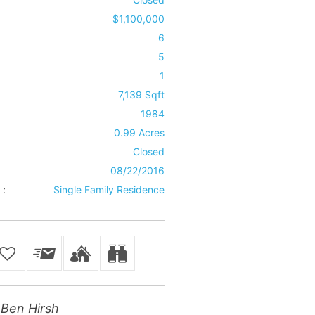
$1,100,000
6
5
1
7,139 Sqft
1984
0.99 Acres
Closed
08/22/2016
 :
Single Family Residence
Ben Hirsh