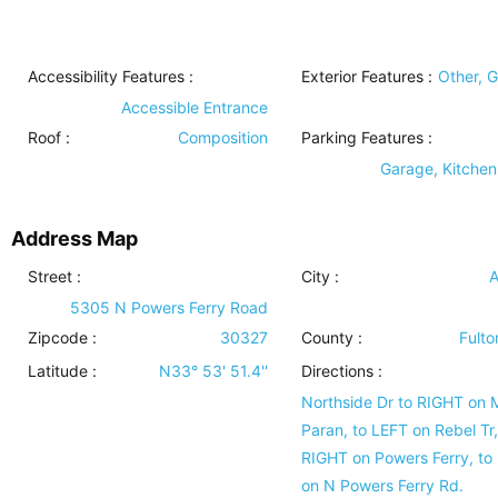
Accessibility Features
:
Exterior Features
:
Other, 
Accessible Entrance
Roof
:
Composition
Parking Features
:
Garage, Kitchen
Address Map
Street :
City :
A
5305 N Powers Ferry Road
Zipcode :
30327
County :
Fulto
Latitude :
N33° 53' 51.4''
Directions :
Northside Dr to RIGHT on 
Paran, to LEFT on Rebel Tr,
RIGHT on Powers Ferry, to
on N Powers Ferry Rd.