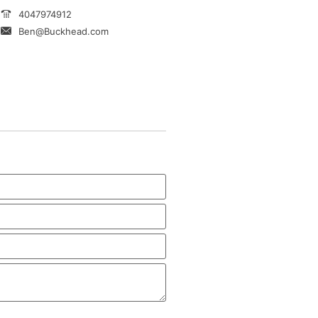
4047974912
Ben@Buckhead.com