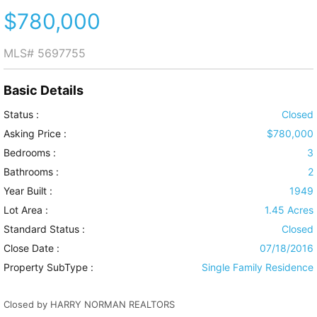
$780,000
MLS#
5697755
Basic Details
Status :
Closed
Asking Price :
$780,000
Bedrooms :
3
Bathrooms :
2
Year Built :
1949
Lot Area :
1.45 Acres
Standard Status :
Closed
Close Date :
07/18/2016
Property SubType :
Single Family Residence
Closed by HARRY NORMAN REALTORS