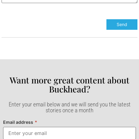
Want more great content about
Buckhead?​
Enter your email below and we will send you the latest
stories once a month
Email address
*