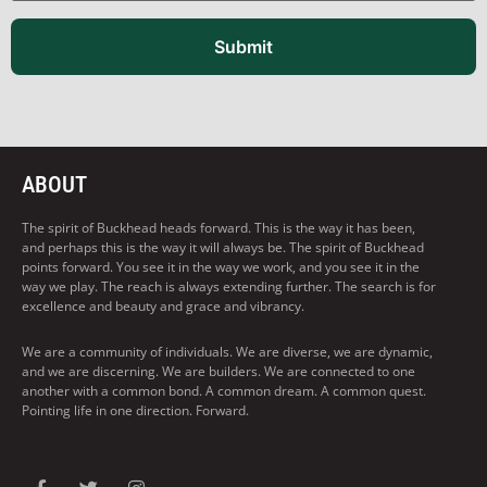
Submit
ABOUT
The spirit of Buckhead heads forward. This is the way it has been,
and perhaps this is the way it will always be. The spirit of Buckhead
points forward. You see it in the way we work, and you see it in the
way we play. The reach is always extending further. The search is for
excellence and beauty and grace and vibrancy.
We are a community of individuals. We are diverse, we are dynamic,
and we are discerning. We are builders. We are connected to one
another with a common bond. A common dream. A common quest.
Pointing life in one direction. Forward.