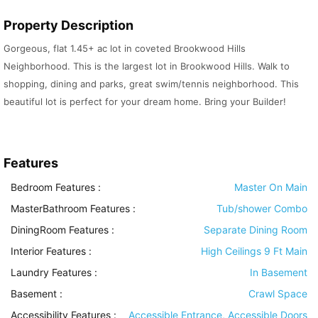
Property Description
Gorgeous, flat 1.45+ ac lot in coveted Brookwood Hills
Neighborhood. This is the largest lot in Brookwood Hills. Walk to
shopping, dining and parks, great swim/tennis neighborhood. This
beautiful lot is perfect for your dream home. Bring your Builder!
Features
Bedroom Features
:
Master On Main
MasterBathroom Features
:
Tub/shower Combo
DiningRoom Features
:
Separate Dining Room
Interior Features
:
High Ceilings 9 Ft Main
Laundry Features
:
In Basement
Basement
:
Crawl Space
Accessibility Features
:
Accessible Entrance, Accessible Doors