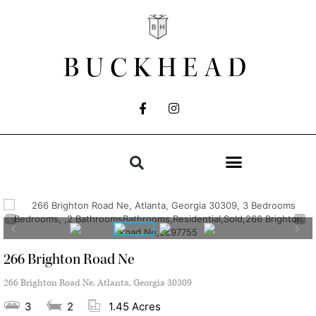
BUCKHEAD
266 Brighton Road Ne
266 Brighton Road Ne, Atlanta, Georgia 30309
3
2
1.45 Acres