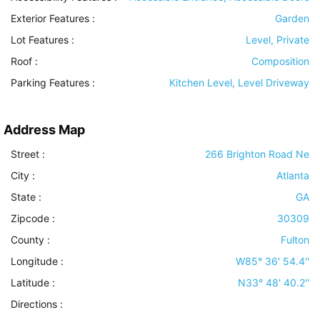
Exterior Features
:
Garden
Lot Features
:
Level, Private
Roof
:
Composition
Parking Features
:
Kitchen Level, Level Driveway
Address Map
Street :
266 Brighton Road Ne
City :
Atlanta
State :
GA
Zipcode :
30309
County :
Fulton
Longitude :
W85° 36' 54.4''
Latitude :
N33° 48' 40.2''
Directions :