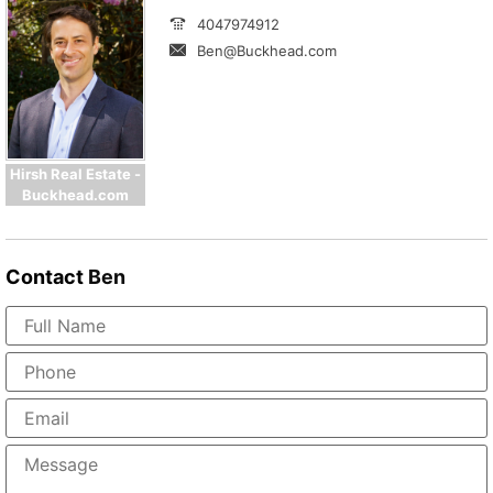
4047974912
Ben@Buckhead.com
Hirsh Real Estate -
Buckhead.com
Contact
Ben