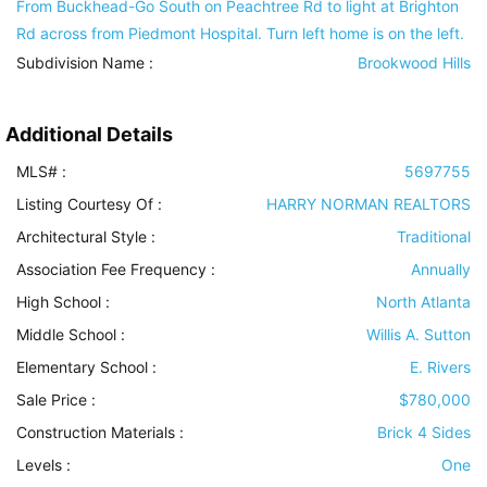
From Buckhead-Go South on Peachtree Rd to light at Brighton
Rd across from Piedmont Hospital. Turn left home is on the left.
Subdivision Name :
Brookwood Hills
Additional Details
MLS# :
5697755
Listing Courtesy Of :
HARRY NORMAN REALTORS
Architectural Style
:
Traditional
Association Fee Frequency :
Annually
High School :
North Atlanta
Middle School :
Willis A. Sutton
Elementary School :
E. Rivers
Sale Price :
$780,000
Construction Materials
:
Brick 4 Sides
Levels
:
One