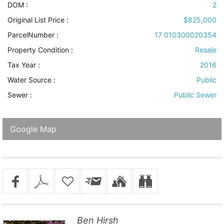
DOM :
2
Original List Price :
$825,000
ParcelNumber :
17 010300020354
Property Condition
:
Resale
Tax Year :
2016
Water Source
:
Public
Sewer
:
Public Sewer
Google Map
Ben Hirsh