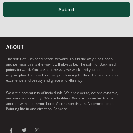
Submit
ABOUT
The spirit of Buckhead heads forward. This is the way it has been,
and perhaps this is the way it will always be. The spirit of Buckhead
points forward. You see it in the way we work, and you see it in the
way we play. The reach is always extending further. The search is for
excellence and beauty and grace and vibrancy.
We are a community of individuals. We are diverse, we are dynamic,
and we are discerning. We are builders. We are connected to one
another with a common bond. A common dream. A common quest.
Pointing life in one direction. Forward.