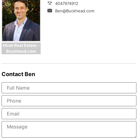
4047974912
Ben@Buckhead.com
Hirsh Real Estate -
Buckhead.com
Contact
Ben