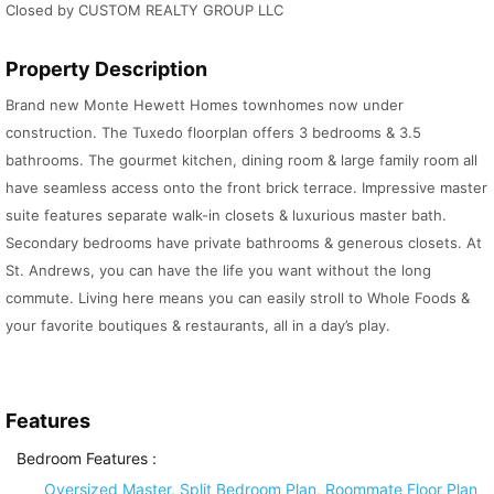
Closed by CUSTOM REALTY GROUP LLC
Property Description
Brand new Monte Hewett Homes townhomes now under
construction. The Tuxedo floorplan offers 3 bedrooms & 3.5
bathrooms. The gourmet kitchen, dining room & large family room all
have seamless access onto the front brick terrace. Impressive master
suite features separate walk-in closets & luxurious master bath.
Secondary bedrooms have private bathrooms & generous closets. At
St. Andrews, you can have the life you want without the long
commute. Living here means you can easily stroll to Whole Foods &
your favorite boutiques & restaurants, all in a day’s play.
Features
Bedroom Features
:
Oversized Master, Split Bedroom Plan, Roommate Floor Plan