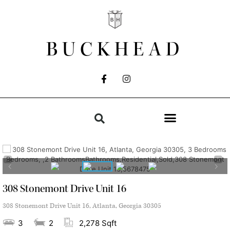
BUCKHEAD
308 Stonemont Drive Unit 16
308 Stonemont Drive Unit 16, Atlanta, Georgia 30305
3
2
2,278 Sqft