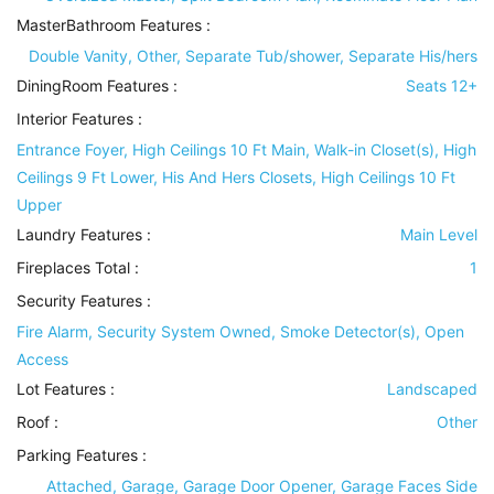
MasterBathroom Features
:
Double Vanity, Other, Separate Tub/shower, Separate His/hers
DiningRoom Features
:
Seats 12+
Interior Features
:
Entrance Foyer, High Ceilings 10 Ft Main, Walk-in Closet(s), High
Ceilings 9 Ft Lower, His And Hers Closets, High Ceilings 10 Ft
Upper
Laundry Features
:
Main Level
Fireplaces Total :
1
Security Features
:
Fire Alarm, Security System Owned, Smoke Detector(s), Open
Access
Lot Features
:
Landscaped
Roof
:
Other
Parking Features
:
Attached, Garage, Garage Door Opener, Garage Faces Side