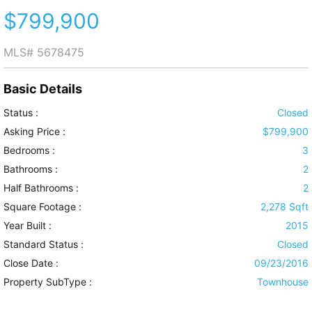
$799,900
MLS#
5678475
Basic Details
Status :
Closed
Asking Price :
$799,900
Bedrooms :
3
Bathrooms :
2
Half Bathrooms :
2
Square Footage :
2,278 Sqft
Year Built :
2015
Standard Status :
Closed
Close Date :
09/23/2016
Property SubType :
Townhouse