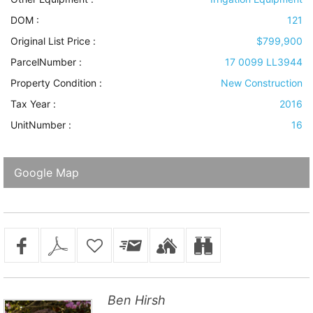
DOM :
121
Original List Price :
$799,900
ParcelNumber :
17 0099 LL3944
Property Condition
:
New Construction
Tax Year :
2016
UnitNumber :
16
Google Map
Ben Hirsh