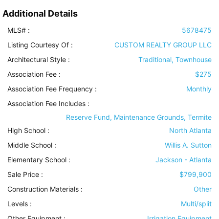
Additional Details
MLS# :
5678475
Listing Courtesy Of :
CUSTOM REALTY GROUP LLC
Architectural Style
:
Traditional, Townhouse
Association Fee :
$275
Association Fee Frequency :
Monthly
Association Fee Includes
:
Reserve Fund, Maintenance Grounds, Termite
High School :
North Atlanta
Middle School :
Willis A. Sutton
Elementary School :
Jackson - Atlanta
Sale Price :
$799,900
Construction Materials
:
Other
Levels
:
Multi/split
Other Equipment
:
Irrigation Equipment