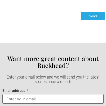
Want more great content about
Buckhead?​
Enter your email below and we will send you the latest
stories once a month
Email address
*