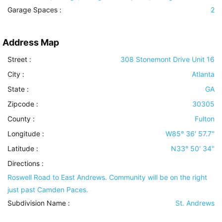
Garage Spaces :
2
Address Map
Street :
308 Stonemont Drive Unit 16
City :
Atlanta
State :
GA
Zipcode :
30305
County :
Fulton
Longitude :
W85° 36' 57.7''
Latitude :
N33° 50' 34''
Directions :
Roswell Road to East Andrews. Community will be on the right
just past Camden Paces.
Subdivision Name :
St. Andrews