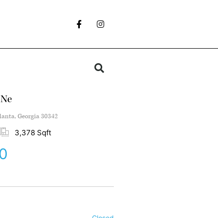
 Ne
lanta, Georgia 30342
3,378 Sqft
0
Closed