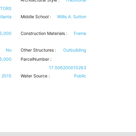
LTORS
tlanta
Middle School :
Willis A. Sutton
5,000
Construction Materials
:
Frame
No
Other Structures
:
Outbuilding
5,000
ParcelNumber :
17 006200010263
2015
Water Source
:
Public