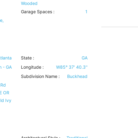
Wooded
Garage Spaces :
1
e,
tlanta
State :
GA
n - GA
Longitude :
W85° 37' 40.3''
Subdivision Name :
Buckhead
 Rd
NE OR
ld Ivy
Architectural Style
:
Traditional