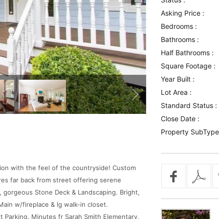
Asking Price :
Bedrooms :
Bathrooms :
Half Bathrooms :
Square Footage :
Year Built :
Lot Area :
Standard Status :
Close Date :
Property SubType
on with the feel of the countryside! Custom
res far back from street offering serene
, gorgeous Stone Deck & Landscaping. Bright,
in w/fireplace & lg walk-in closet.
t Parking. Minutes fr Sarah Smith Elementary,