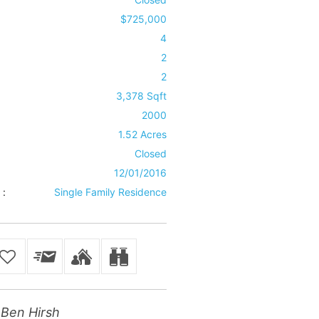
$725,000
4
2
2
3,378 Sqft
2000
1.52 Acres
Closed
12/01/2016
 :
Single Family Residence
Ben Hirsh