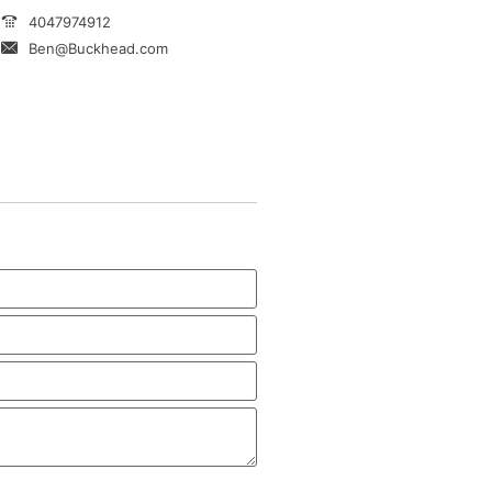
4047974912
Ben@Buckhead.com