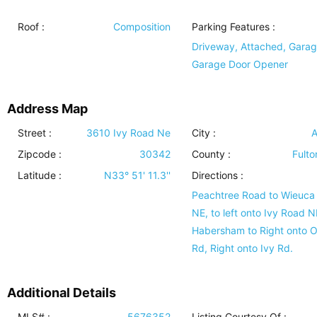
Roof
:
Composition
Parking Features
:
Driveway, Attached, Garag
Garage Door Opener
Address Map
Street :
3610 Ivy Road Ne
City :
A
Zipcode :
30342
County :
Fulto
Latitude :
N33° 51' 11.3''
Directions :
Peachtree Road to Wieuca
NE, to left onto Ivy Road 
Habersham to Right onto O
Rd, Right onto Ivy Rd.
Additional Details
MLS# :
5676352
Listing Courtesy Of :