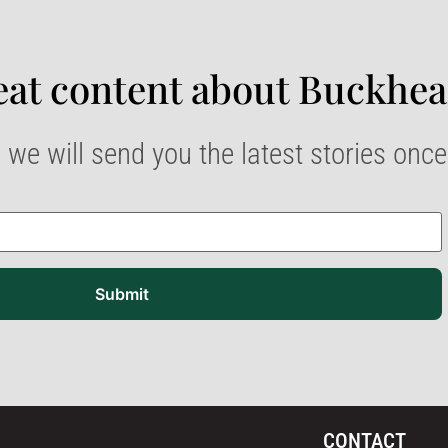
at content about Buckhea
 we will send you the latest stories onc
Submit
CONTACT