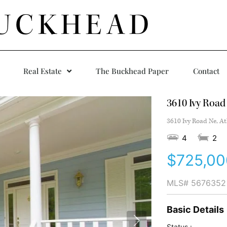
UCKHEAD
Real Estate
The Buckhead Paper
Contact
3610 Ivy Road
3610 Ivy Road Ne, At
4
2
$725,00
MLS#
5676352
Basic Details
Status :