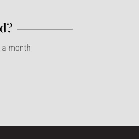
d?​
e a month