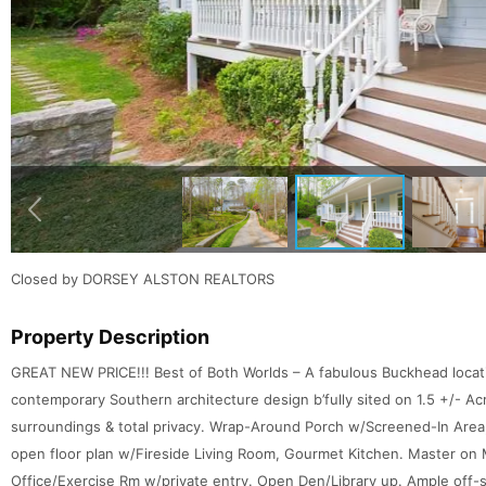
Closed by DORSEY ALSTON REALTORS
Property Description
GREAT NEW PRICE!!! Best of Both Worlds – A fabulous Buckhead locati
contemporary Southern architecture design b’fully sited on 1.5 +/- Ac
surroundings & total privacy. Wrap-Around Porch w/Screened-In Area
open floor plan w/Fireside Living Room, Gourmet Kitchen. Master on Ma
Office/Exercise Rm w/private entry. Open Den/Library up. Ample off-s