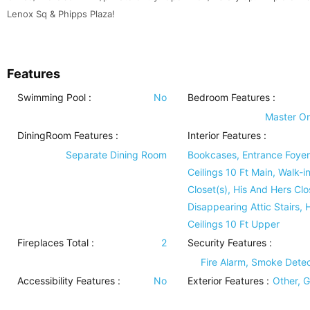
Lenox Sq & Phipps Plaza!
Features
Swimming Pool
:
No
Bedroom Features
:
Master O
DiningRoom Features
:
Interior Features
:
Separate Dining Room
Bookcases, Entrance Foyer
Ceilings 10 Ft Main, Walk-i
Closet(s), His And Hers Clo
Disappearing Attic Stairs, 
Ceilings 10 Ft Upper
Fireplaces Total :
2
Security Features
:
Fire Alarm, Smoke Detec
Accessibility Features
:
No
Exterior Features
:
Other, 