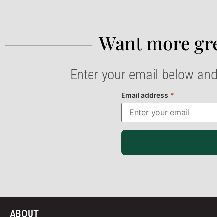
Want more gre
Enter your email below and
Email address
*
ABOUT