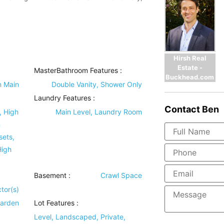
Hirsh Real
Estate -
MasterBathroom Features
:
Buckhead.com
n Main
Double Vanity, Shower Only
Laundry Features
:
Contact
Ben
, High
Main Level, Laundry Room
n
sets,
High
Basement
:
Crawl Space
tor(s)
Garden
Lot Features
:
Level, Landscaped, Private,