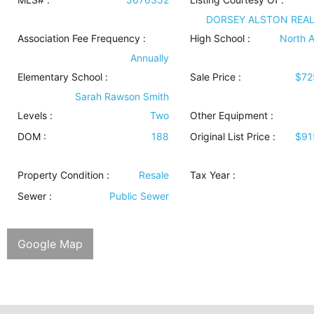
DORSEY ALSTON REA
Association Fee Frequency :
High School :
North A
Annually
Elementary School :
Sale Price :
$72
Sarah Rawson Smith
Levels
:
Two
Other Equipment
:
DOM :
188
Original List Price :
$91
Property Condition
:
Resale
Tax Year :
Sewer
:
Public Sewer
Google Map