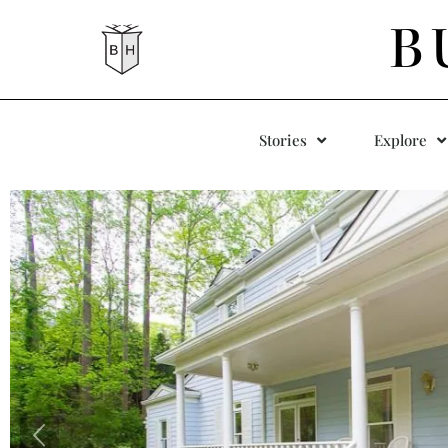
B
Stories
Explore