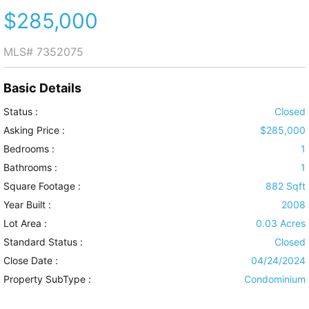
$285,000
MLS#
7352075
Basic Details
Status :
Closed
Asking Price :
$285,000
Bedrooms :
1
Bathrooms :
1
Square Footage :
882 Sqft
Year Built :
2008
Lot Area :
0.03 Acres
Standard Status :
Closed
Close Date :
04/24/2024
Property SubType :
Condominium