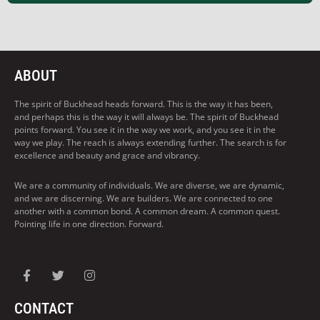
ABOUT
The spirit of Buckhead heads forward. This is the way it has been,
and perhaps this is the way it will always be. The spirit of Buckhead
points forward. You see it in the way we work, and you see it in the
way we play. The reach is always extending further. The search is for
excellence and beauty and grace and vibrancy.
We are a community of individuals. We are diverse, we are dynamic,
and we are discerning. We are builders. We are connected to one
another with a common bond. A common dream. A common quest.
Pointing life in one direction. Forward.
CONTACT