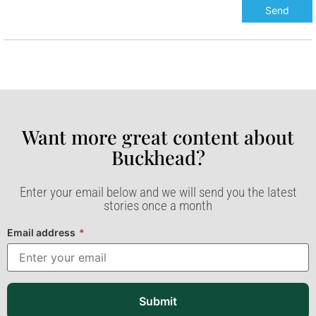
Want more great content about
Buckhead?​
Enter your email below and we will send you the latest
stories once a month
Email address
*
Submit