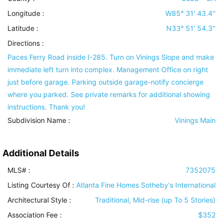
Longitude :
W85° 31' 43.4''
Latitude :
N33° 51' 54.3''
Directions :
Paces Ferry Road inside I-285. Turn on Vinings Slope and make
immediate left turn into complex. Management Office on right
just before garage. Parking outside garage-notify concierge
where you parked. See private remarks for additional showing
instructions. Thank you!
Subdivision Name :
Vinings Main
Additional Details
MLS# :
7352075
Listing Courtesy Of :
Atlanta Fine Homes Sotheby's International
Architectural Style
:
Traditional, Mid-rise (up To 5 Stories)
Association Fee :
$352