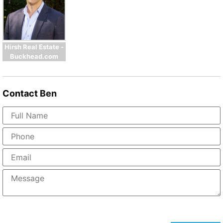
Hirsh Real Estate -
Buckhead.com
Contact
Ben