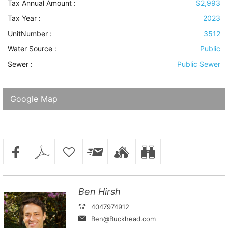
Tax Annual Amount :
$2,993
Tax Year :
2023
UnitNumber :
3512
Water Source
:
Public
Sewer
:
Public Sewer
Google Map
Ben Hirsh
4047974912
Ben@Buckhead.com