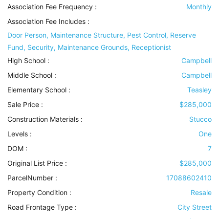
Association Fee Frequency :
Monthly
Association Fee Includes
:
Door Person, Maintenance Structure, Pest Control, Reserve
Fund, Security, Maintenance Grounds, Receptionist
High School :
Campbell
Middle School :
Campbell
Elementary School :
Teasley
Sale Price :
$285,000
Construction Materials
:
Stucco
Levels
:
One
DOM :
7
Original List Price :
$285,000
ParcelNumber :
17088602410
Property Condition
:
Resale
Road Frontage Type
:
City Street