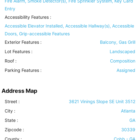
Fire Alarm, Smoke Detector(s), Fire Sprinkler System, Key Card
Entry
Accessibility Features
:
Accessible Elevator Installed, Accessible Hallway(s), Accessible
Doors, Grip-accessible Features
Exterior Features
:
Balcony, Gas Grill
Lot Features
:
Landscaped
Roof
:
Composition
Parking Features
:
Assigned
Address Map
Street :
3621 Vinings Slope SE Unit 3512
City :
Atlanta
State :
GA
Zipcode :
30339
County :
Cobb - GA