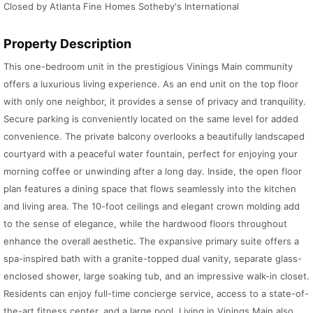
Closed by Atlanta Fine Homes Sotheby's International
Property Description
This one-bedroom unit in the prestigious Vinings Main community
offers a luxurious living experience. As an end unit on the top floor
with only one neighbor, it provides a sense of privacy and tranquility.
Secure parking is conveniently located on the same level for added
convenience. The private balcony overlooks a beautifully landscaped
courtyard with a peaceful water fountain, perfect for enjoying your
morning coffee or unwinding after a long day. Inside, the open floor
plan features a dining space that flows seamlessly into the kitchen
and living area. The 10-foot ceilings and elegant crown molding add
to the sense of elegance, while the hardwood floors throughout
enhance the overall aesthetic. The expansive primary suite offers a
spa-inspired bath with a granite-topped dual vanity, separate glass-
enclosed shower, large soaking tub, and an impressive walk-in closet.
Residents can enjoy full-time concierge service, access to a state-of-
the-art fitness center, and a large pool. Living in Vinings Main also