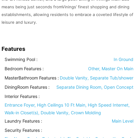
means being just seconds fromVinings’ finest shopping and dining
establishments, allowing residents to embrace a coveted lifestyle of
leisure and luxury.
Features
Swimming Pool
:
In Ground
Bedroom Features
:
Other, Master On Main
MasterBathroom Features
:
Double Vanity, Separate Tub/shower
DiningRoom Features
:
Separate Dining Room, Open Concept
Interior Features
:
Entrance Foyer, High Ceilings 10 Ft Main, High Speed Internet,
Walk-in Closet(s), Double Vanity, Crown Molding
Laundry Features
:
Main Level
Security Features
: