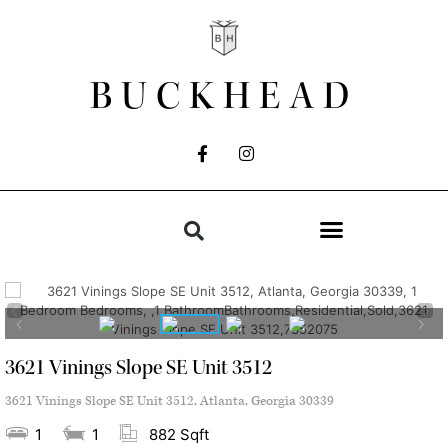
BUCKHEAD
3621 Vinings Slope SE Unit 3512
3621 Vinings Slope SE Unit 3512, Atlanta, Georgia 30339
1
1
882 Sqft