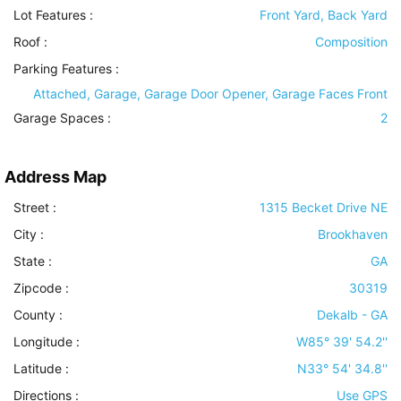
Lot Features
:
Front Yard, Back Yard
Roof
:
Composition
Parking Features
:
Attached, Garage, Garage Door Opener, Garage Faces Front
Garage Spaces :
2
Address Map
Street :
1315 Becket Drive NE
City :
Brookhaven
State :
GA
Zipcode :
30319
County :
Dekalb - GA
Longitude :
W85° 39' 54.2''
Latitude :
N33° 54' 34.8''
Directions :
Use GPS