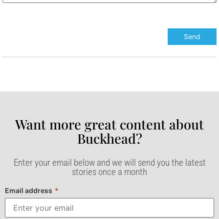
Want more great content about
Buckhead?​
Enter your email below and we will send you the latest
stories once a month
Email address
*