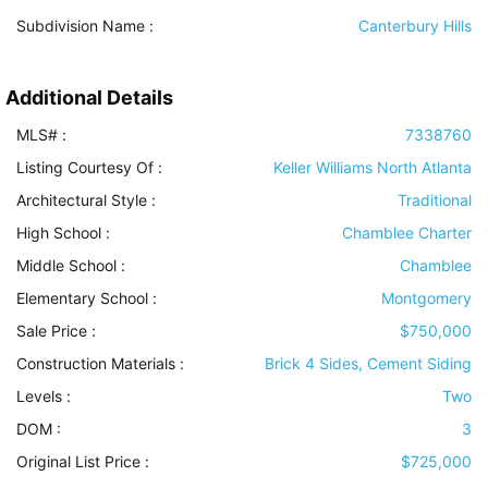
Subdivision Name :
Canterbury Hills
Additional Details
MLS# :
7338760
Listing Courtesy Of :
Keller Williams North Atlanta
Architectural Style
:
Traditional
High School :
Chamblee Charter
Middle School :
Chamblee
Elementary School :
Montgomery
Sale Price :
$750,000
Construction Materials
:
Brick 4 Sides, Cement Siding
Levels
:
Two
DOM :
3
Original List Price :
$725,000