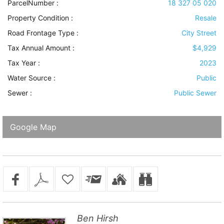
ParcelNumber :
18 327 05 020
Property Condition
:
Resale
Road Frontage Type
:
City Street
Tax Annual Amount :
$4,929
Tax Year :
2023
Water Source
:
Public
Sewer
:
Public Sewer
Google Map
Ben Hirsh