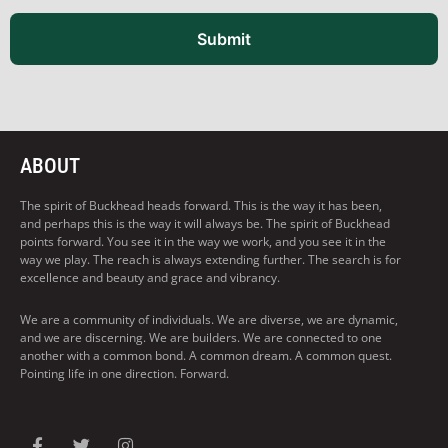
Submit
ABOUT
The spirit of Buckhead heads forward. This is the way it has been,
and perhaps this is the way it will always be. The spirit of Buckhead
points forward. You see it in the way we work, and you see it in the
way we play. The reach is always extending further. The search is for
excellence and beauty and grace and vibrancy.
We are a community of individuals. We are diverse, we are dynamic,
and we are discerning. We are builders. We are connected to one
another with a common bond. A common dream. A common quest.
Pointing life in one direction. Forward.