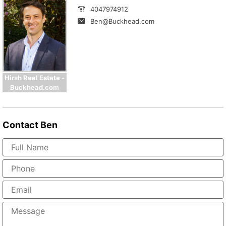
4047974912
Ben@Buckhead.com
Hirsh Real Estate -
Buckhead.com
Contact
Ben