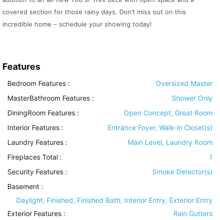
covered section for those rainy days. Don’t miss out on this
incredible home – schedule your showing today!
Features
Bedroom Features
:
Oversized Master
MasterBathroom Features
:
Shower Only
DiningRoom Features
:
Open Concept, Great Room
Interior Features
:
Entrance Foyer, Walk-in Closet(s)
Laundry Features
:
Main Level, Laundry Room
Fireplaces Total :
1
Security Features
:
Smoke Detector(s)
Basement
:
Daylight, Finished, Finished Bath, Interior Entry, Exterior Entry
Exterior Features
:
Rain Gutters