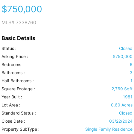
$750,000
MLS#
7338760
Basic Details
Status :
Closed
Asking Price :
$750,000
Bedrooms :
6
Bathrooms :
3
Half Bathrooms :
1
Square Footage :
2,769 Sqft
Year Built :
1981
Lot Area :
0.60 Acres
Standard Status :
Closed
Close Date :
03/22/2024
Property SubType :
Single Family Residence