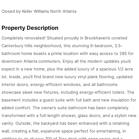
Closed by Keller Williams North Atlanta
Property Description
Completely renovated! Situated proudly in Brookhaven’s coveted
Canterbury Hills neighborhood, this stunning 6-bedroom, 3.5-
bathroom home boasts a prime location with easy access to 285 for
downtown Atlanta commuters. Enjoy all the modern updates you’d
expect in a new home, plus the added luxury of a spacious 1/2 acre
lot. Inside, you’ll find brand new luxury vinyl plank flooring, updated
interior doors, energy-efficient windows, and all bathrooms
showcase sleek new fixtures, including energy-efficient toilets. The
basement includes a guest suite with full bath and new insulation for
added comfort. The owner’s suite bathroom has been completely
transformed with a full-length shower, glass doors, and a stylish new
vanity. Outside, the backyard has been enhanced with a retaining
wall, creating a flat, expansive space perfect for entertaining, in
addition to an all-new 700 sf Trex deck with open space and a