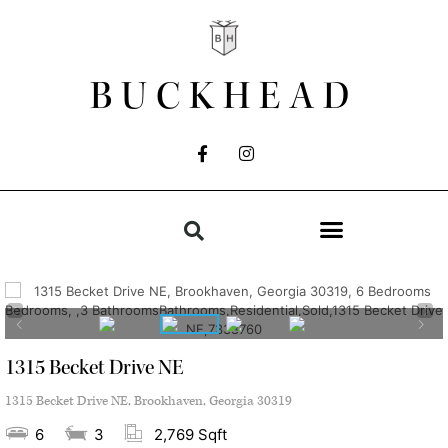
BUCKHEAD
1315 Becket Drive NE
1315 Becket Drive NE, Brookhaven, Georgia 30319
6
3
2,769 Sqft