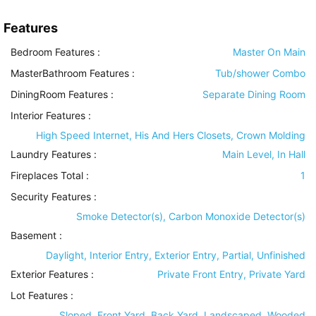
Features
Bedroom Features
:
Master On Main
MasterBathroom Features
:
Tub/shower Combo
DiningRoom Features
:
Separate Dining Room
Interior Features
:
High Speed Internet, His And Hers Closets, Crown Molding
Laundry Features
:
Main Level, In Hall
Fireplaces Total :
1
Security Features
:
Smoke Detector(s), Carbon Monoxide Detector(s)
Basement
:
Daylight, Interior Entry, Exterior Entry, Partial, Unfinished
Exterior Features
:
Private Front Entry, Private Yard
Lot Features
:
Sloped, Front Yard, Back Yard, Landscaped, Wooded