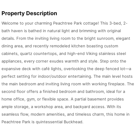
Property Description
Welcome to your charming Peachtree Park cottage! This 3-bed, 2-
bath haven is bathed in natural light and brimming with original
details. From the inviting living room to the bright sunroom, elegant
dining area, and recently remodeled kitchen boasting custom
cabinets, quartz countertops, and high-end Viking stainless steel
appliances, every corner exudes warmth and style. Step onto the
expansive deck with café lights, overlooking the deep fenced lot—a
perfect setting for indoor/outdoor entertaining. The main level hosts
the main bedroom and inviting living room with working fireplace. The
second floor offers a finished bedroom and bathroom, ideal for a
home office, gym, or flexible space. A partial basement provides
ample storage, a workshop area, and backyard access. With its
seamless flow, modern amenities, and timeless charm, this home in
Peachtree Park is quintessential Buckhead.