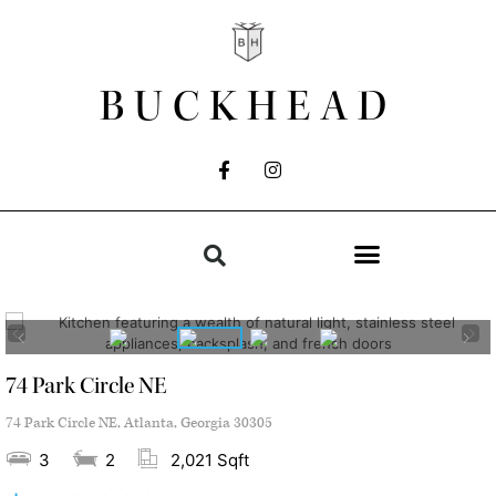
BUCKHEAD
74 Park Circle NE
74 Park Circle NE, Atlanta, Georgia 30305
3
2
2,021 Sqft