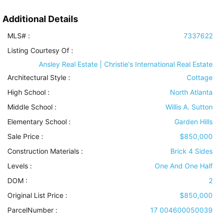
Additional Details
MLS# :
7337622
Listing Courtesy Of :
Ansley Real Estate | Christie's International Real Estate
Architectural Style
:
Cottage
High School :
North Atlanta
Middle School :
Willis A. Sutton
Elementary School :
Garden Hills
Sale Price :
$850,000
Construction Materials
:
Brick 4 Sides
Levels
:
One And One Half
DOM :
2
Original List Price :
$850,000
ParcelNumber :
17 004600050039