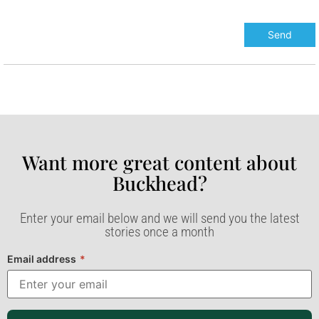
Want more great content about
Buckhead?​
Enter your email below and we will send you the latest
stories once a month
Email address
*