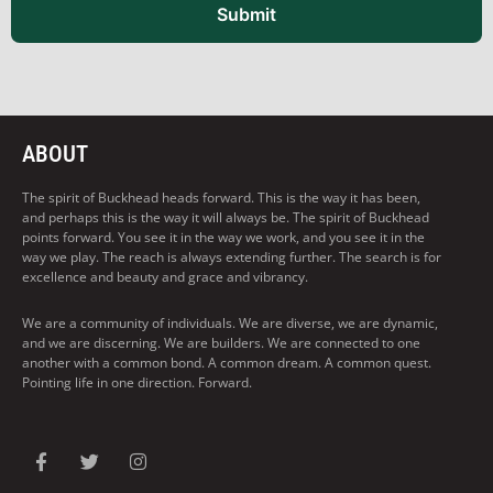
Submit
ABOUT
The spirit of Buckhead heads forward. This is the way it has been,
and perhaps this is the way it will always be. The spirit of Buckhead
points forward. You see it in the way we work, and you see it in the
way we play. The reach is always extending further. The search is for
excellence and beauty and grace and vibrancy.
We are a community of individuals. We are diverse, we are dynamic,
and we are discerning. We are builders. We are connected to one
another with a common bond. A common dream. A common quest.
Pointing life in one direction. Forward.