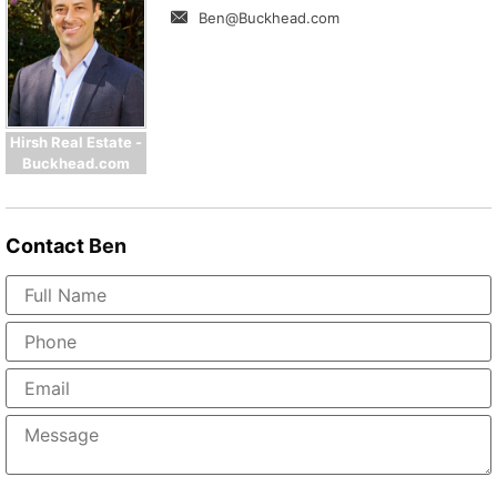
Ben@Buckhead.com
Hirsh Real Estate -
Buckhead.com
Contact
Ben