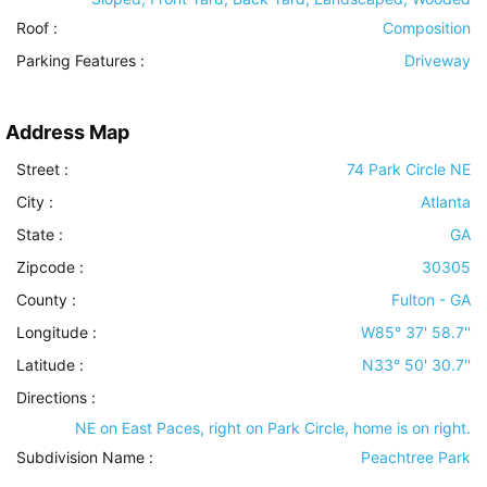
Roof
:
Composition
Parking Features
:
Driveway
Address Map
Street :
74 Park Circle NE
City :
Atlanta
State :
GA
Zipcode :
30305
County :
Fulton - GA
Longitude :
W85° 37' 58.7''
Latitude :
N33° 50' 30.7''
Directions :
NE on East Paces, right on Park Circle, home is on right.
Subdivision Name :
Peachtree Park