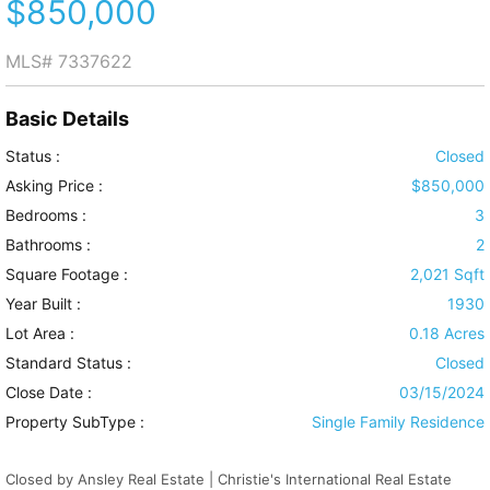
$850,000
MLS#
7337622
Basic Details
Status :
Closed
Asking Price :
$850,000
Bedrooms :
3
Bathrooms :
2
Square Footage :
2,021 Sqft
Year Built :
1930
Lot Area :
0.18 Acres
Standard Status :
Closed
Close Date :
03/15/2024
Property SubType :
Single Family Residence
Closed by Ansley Real Estate | Christie's International Real Estate