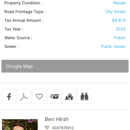
Property Condition
:
Resale
Road Frontage Type
:
City Street
Tax Annual Amount :
$9,814
Tax Year :
2023
Water Source
:
Public
Sewer
:
Public Sewer
Google Map
Ben Hirsh
4047974912