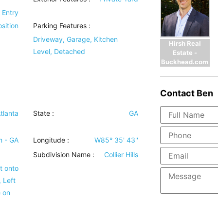
r Entry
sition
Parking Features
:
Driveway, Garage, Kitchen
Hirsh Real
Level, Detached
Estate -
Buckhead.com
Contact
Ben
tlanta
State :
GA
n - GA
Longitude :
W85° 35' 43''
Subdivision Name :
Collier Hills
t onto
 Left
e on