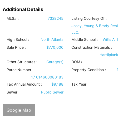
Additional Details
MLS# :
7328245
Listing Courtesy Of :
Josey, Young & Brady Real
LLC.
High School :
North Atlanta
Middle School :
Willis A.
Sale Price :
$770,000
Construction Materials
:
Hardiplan
Other Structures
:
Garage(s)
DOM :
ParcelNumber :
Property Condition
:
17 014600080183
Tax Annual Amount :
$9,188
Tax Year :
Sewer
:
Public Sewer
Google Map