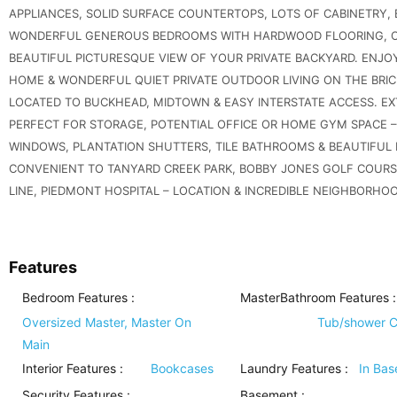
APPLIANCES, SOLID SURFACE COUNTERTOPS, LOTS OF CABINETRY,
WONDERFUL GENEROUS BEDROOMS WITH HARDWOOD FLOORING, OV
BEAUTIFUL PICTURESQUE VIEW OF YOUR PRIVATE BACKYARD. ENJOY
HOME & WONDERFUL QUIET PRIVATE OUTDOOR LIVING ON THE BRIC
LOCATED TO BUCKHEAD, MIDTOWN & EASY INTERSTATE ACCESS. EX
PERFECT FOR STORAGE, POTENTIAL OFFICE OR HOME GYM SPACE –
WINDOWS, PLANTATION SHUTTERS, TILE BATHROOMS & BEAUTIFUL
CONVENIENT TO TANYARD CREEK PARK, BOBBY JONES GOLF COURSE
LINE, PIEDMONT HOSPITAL – LOCATION & INCREDIBLE NEIGHBORHO
Features
Bedroom Features
:
MasterBathroom Features
:
Oversized Master, Master On
Tub/shower 
Main
Interior Features
:
Bookcases
Laundry Features
:
In Ba
Security Features
:
Basement
: