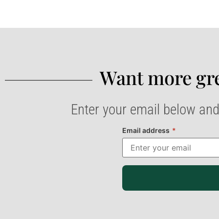
Want more gre
Enter your email below and
Email address
*