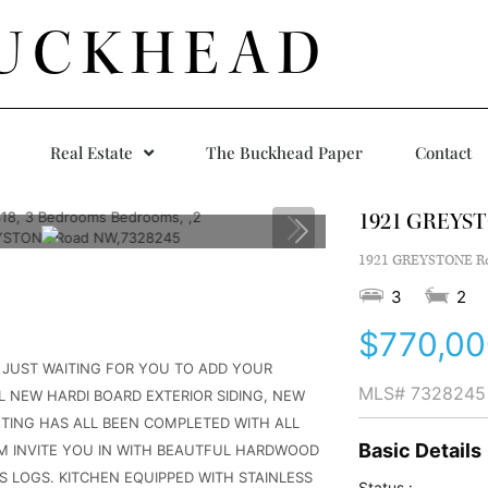
UCKHEAD
Real Estate
The Buckhead Paper
Contact
1921 GREYS
1921 GREYSTONE Roa
3
2
$770,00
T JUST WAITING FOR YOU TO ADD YOUR
MLS#
7328245
 NEW HARDI BOARD EXTERIOR SIDING, NEW
FTING HAS ALL BEEN COMPLETED WITH ALL
Basic Details
OM INVITE YOU IN WITH BEAUTFUL HARDWOOD
S LOGS. KITCHEN EQUIPPED WITH STAINLESS
Status :