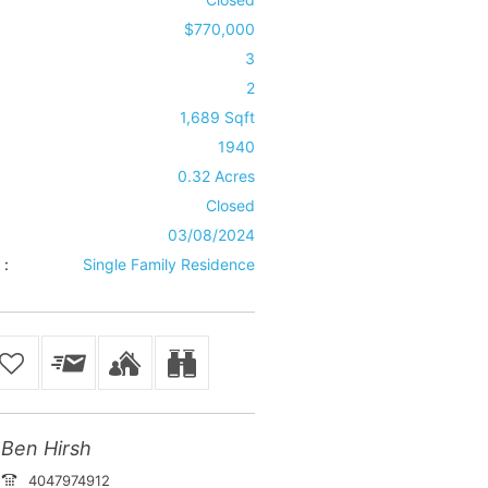
$770,000
3
2
1,689 Sqft
1940
0.32 Acres
Closed
03/08/2024
 :
Single Family Residence
Ben Hirsh
4047974912