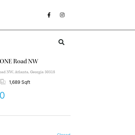
TONE Road NW
d NW, Atlanta, Georgia 30318
1,689 Sqft
0
Closed