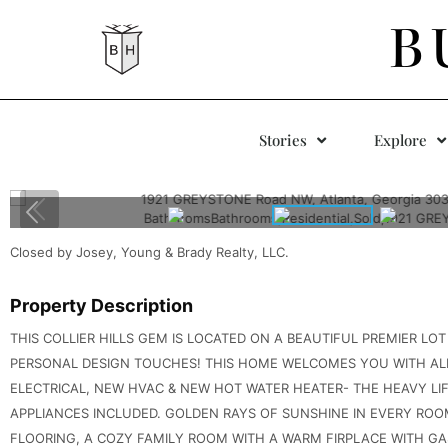
B
Stories
Explore
Closed by Josey, Young & Brady Realty, LLC.
Property Description
THIS COLLIER HILLS GEM IS LOCATED ON A BEAUTIFUL PREMIER LO
PERSONAL DESIGN TOUCHES! THIS HOME WELCOMES YOU WITH ALL
ELECTRICAL, NEW HVAC & NEW HOT WATER HEATER- THE HEAVY LI
APPLIANCES INCLUDED. GOLDEN RAYS OF SUNSHINE IN EVERY RO
FLOORING, A COZY FAMILY ROOM WITH A WARM FIRPLACE WITH GA