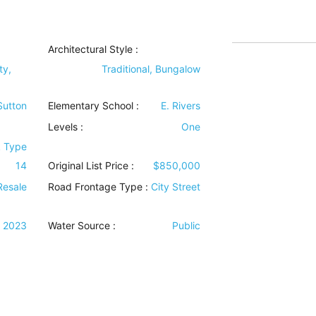
Architectural Style
:
ty,
Traditional, Bungalow
 Sutton
Elementary School :
E. Rivers
Levels
:
One
k Type
14
Original List Price :
$850,000
Resale
Road Frontage Type
:
City Street
2023
Water Source
:
Public