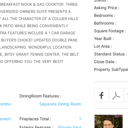
 BREAKFAST NOOK & GAS COOKTOP. THREE
Asking Price :
ERSIZED OWNERS SUITE PRESENTS A
Bedrooms :
 ALL THE CHARACTER OF A COLLIER HILLS
Bathrooms :
K PATIO WHILE BEING CONVENIENTLY
Square Footage :
TRA FEATURES INCLUDE A 1 CAR GARAGE
Year Built :
 BUYER’S CHOICE! UPDATED DOUBLE PANE
Lot Area :
 LANDSCAPING. WONDERFUL LOCATION
Standard Status :
, BITSY GRANT TENNIS CENTER, THE BELT
OD OFFERING YOU THE VERY BEST!
Close Date :
Property SubType
DiningRoom Features
:
Combo
Separate Dining Room
sement
Fireplaces Total :
1
Exterior Features
:
Private Yard