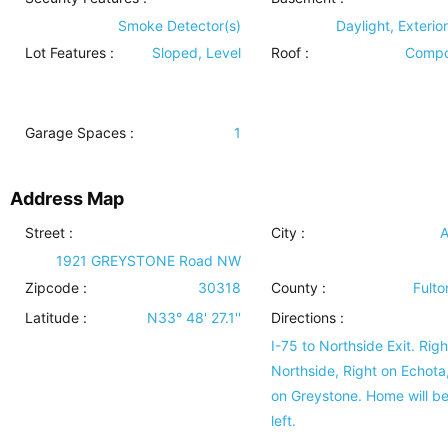
Smoke Detector(s)
Daylight, Exterio
Lot Features
:
Sloped, Level
Roof
:
Compo
Garage Spaces :
1
Address Map
Street :
City :
A
1921 GREYSTONE Road NW
Zipcode :
30318
County :
Fulto
Latitude :
N33° 48' 27.1''
Directions :
I-75 to Northside Exit. Righ
Northside, Right on Echota,
on Greystone. Home will b
left.