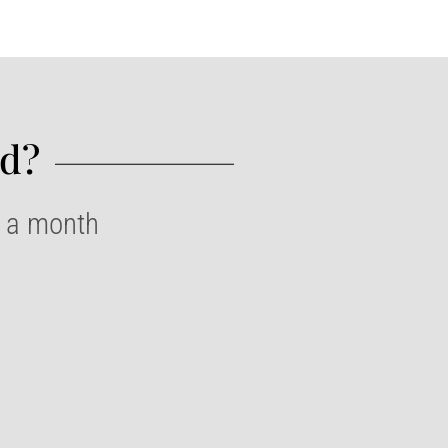
d?​
e a month