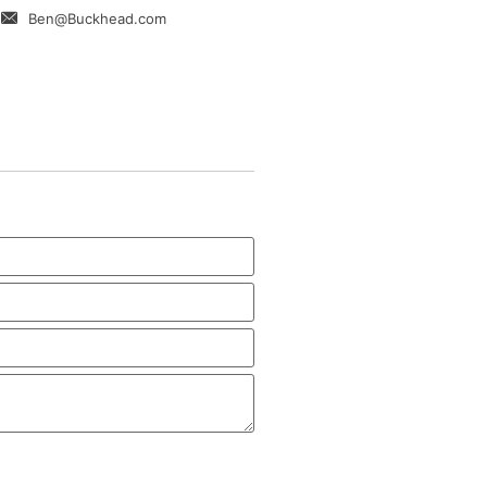
Ben@Buckhead.com