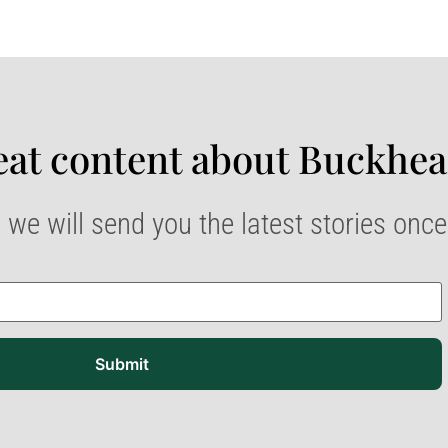
at content about Buckhea
 we will send you the latest stories onc
Submit