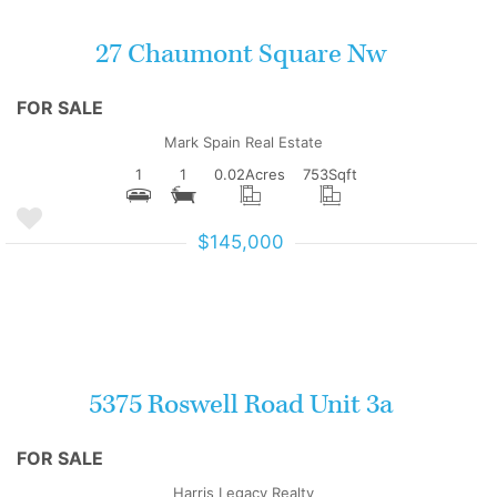
27 Chaumont Square Nw
FOR SALE
Mark Spain Real Estate
1
1
0.02
Acres
753
Sqft
$145,000
More Details
5375 Roswell Road Unit 3a
FOR SALE
Harris Legacy Realty