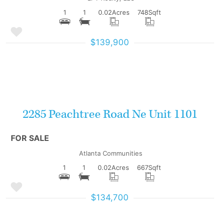
1
1
0.02
Acres
748
Sqft
$139,900
More Details
2285 Peachtree Road Ne Unit 1101
FOR SALE
Atlanta Communities
1
1
0.02
Acres
667
Sqft
$134,700