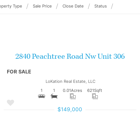
operty Type
Sale Price
Close Date
Status
More Details
2840 Peachtree Road Nw Unit 306
FOR SALE
LoKation Real Estate, LLC
1
1
0.01
Acres
621
Sqft
$149,000
More Details