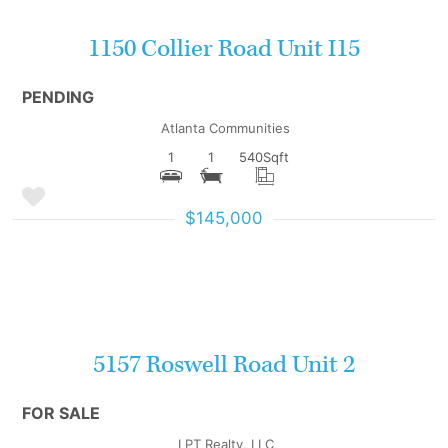
1150 Collier Road Unit I15
PENDING
Atlanta Communities
1
1
540
Sqft
$145,000
More Details
5157 Roswell Road Unit 2
FOR SALE
LPT Realty, LLC