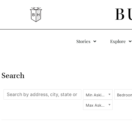
B
Stories
Explore
Search
Min Asking Price
Bedroo
Max Asking Price