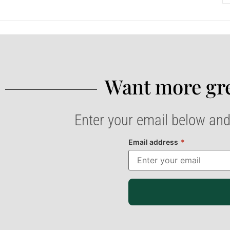
Want more gre
Enter your email below and
Email address
*