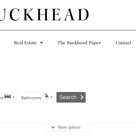
UCKHEAD
Real Estate
The Buckhead Paper
Contact
ms
Bathrooms
More options