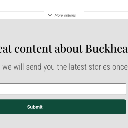
More options
at content about Buckhea
 we will send you the latest stories onc
Submit