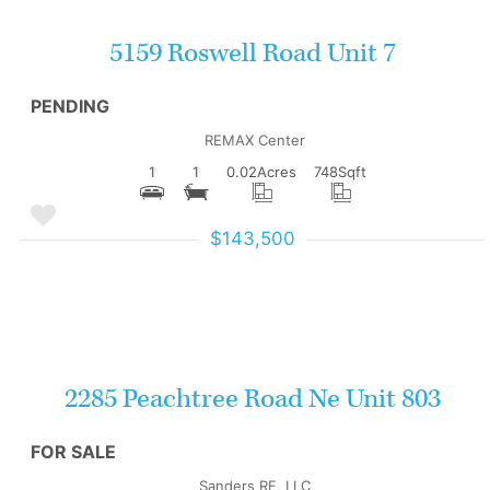
5159 Roswell Road Unit 7
PENDING
REMAX Center
1
1
0.02
Acres
748
Sqft
$143,500
More Details
2285 Peachtree Road Ne Unit 803
FOR SALE
Sanders RE, LLC