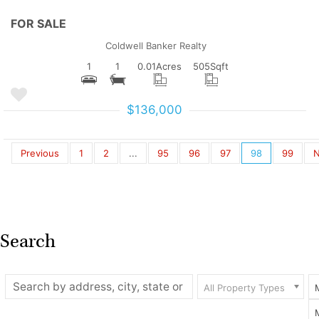
FOR SALE
Coldwell Banker Realty
1
1
0.01
Acres
505
Sqft
$136,000
Previous
1
2
...
95
96
97
98
99
N
Search
All Property Types