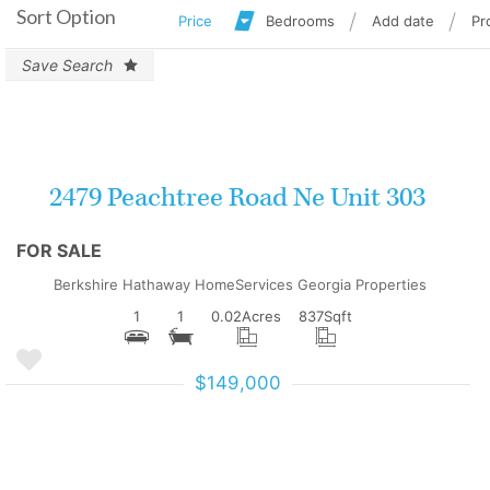
Sort Option
Price
Bedrooms
Add date
Pr
Save Search
More Details
2479 Peachtree Road Ne Unit 303
FOR SALE
Berkshire Hathaway HomeServices Georgia Properties
1
1
0.02
Acres
837
Sqft
$149,000
More Details