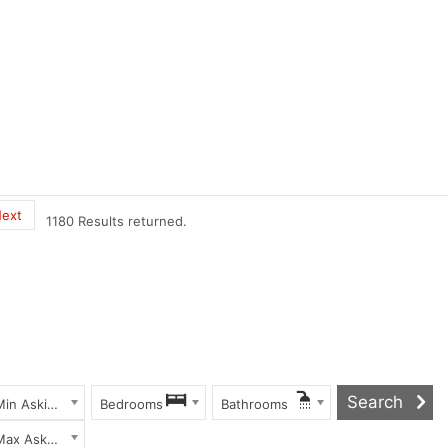
ext
1180 Results returned.
Min Asking Price
Bedrooms
Bathrooms
Max Asking Price