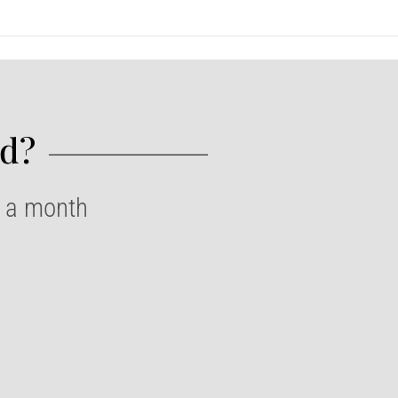
d?​
e a month