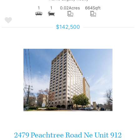
1
1
0.02
Acres
664
Sqft
$142,500
More Details
2479 Peachtree Road Ne Unit 912