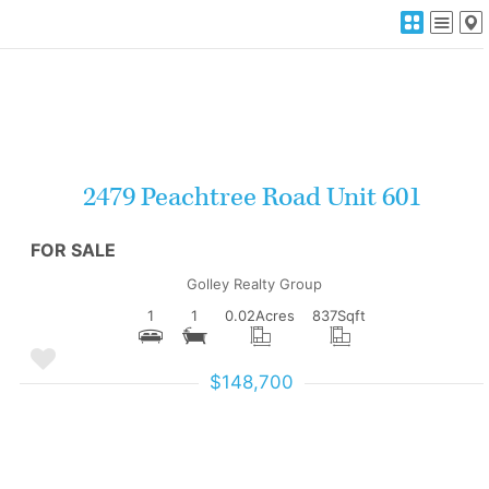
More Details
2479 Peachtree Road Unit 601
FOR SALE
Golley Realty Group
1
1
0.02
Acres
837
Sqft
$148,700
More Details