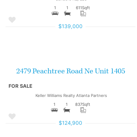
1
1
611
Sqft
$139,000
More Details
2479 Peachtree Road Ne Unit 1405
FOR SALE
Keller Williams Realty Atlanta Partners
1
1
837
Sqft
$124,900