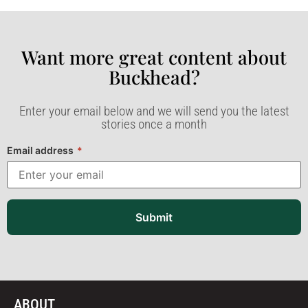
Want more great content about
Buckhead?​
Enter your email below and we will send you the latest
stories once a month
Email address
*
Submit
ABOUT