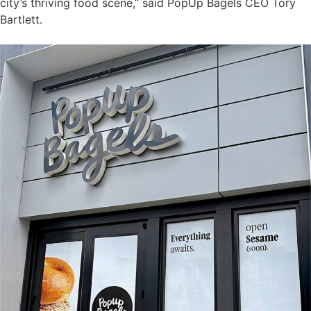
city’s thriving food scene,” said PopUp Bagels CEO Tory
Bartlett.