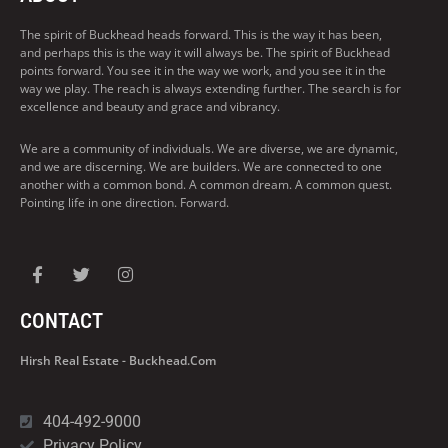
The spirit of Buckhead heads forward. This is the way it has been,
and perhaps this is the way it will always be. The spirit of Buckhead
points forward. You see it in the way we work, and you see it in the
way we play. The reach is always extending further. The search is for
excellence and beauty and grace and vibrancy.
We are a community of individuals. We are diverse, we are dynamic,
and we are discerning. We are builders. We are connected to one
another with a common bond. A common dream. A common quest.
Pointing life in one direction. Forward.
CONTACT
Hirsh Real Estate - Buckhead.com
404-492-9000
Privacy Policy