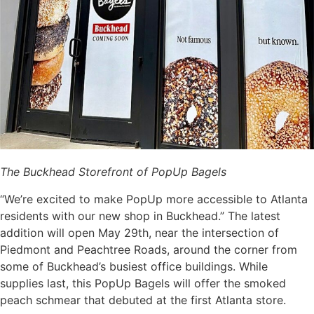
The Buckhead Storefront of PopUp Bagels
“We’re excited to make PopUp more accessible to Atlanta
residents with our new shop in Buckhead.” The latest
addition will open May 29th, near the intersection of
Piedmont and Peachtree Roads, around the corner from
some of Buckhead’s busiest office buildings. While
supplies last, this PopUp Bagels will offer the smoked
peach schmear that debuted at the first Atlanta store.