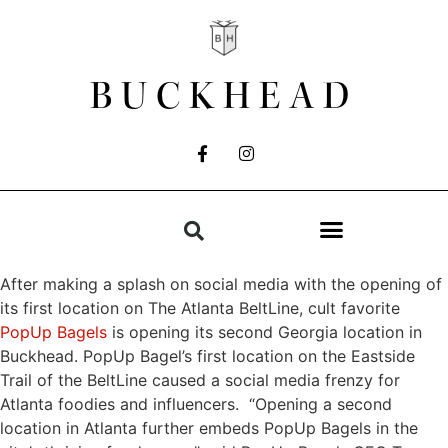
BUCKHEAD
After making a splash on social media with the opening of
its first location on The Atlanta BeltLine, cult favorite
PopUp Bagels
is opening its second Georgia location in
Buckhead. PopUp Bagel’s first location on the Eastside
Trail of the BeltLine caused a social media frenzy for
Atlanta foodies and influencers. “Opening a second
location in Atlanta further embeds PopUp Bagels in the