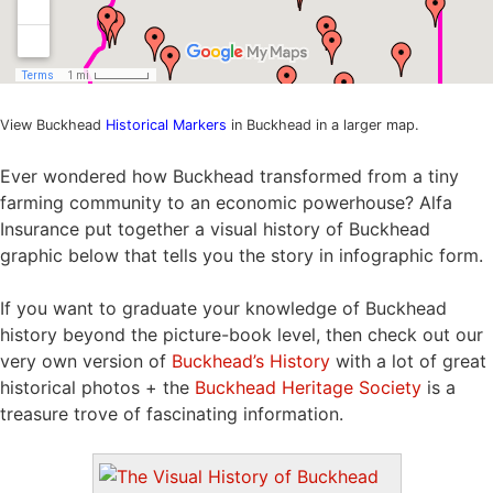
View Buckhead
Historical Markers
in Buckhead in a larger map.
Ever wondered how Buckhead transformed from a tiny
farming community to an economic powerhouse? Alfa
Insurance put together a visual history of Buckhead
graphic below that tells you the story in infographic form.
If you want to graduate your knowledge of Buckhead
history beyond the picture-book level, then check out our
very own version of
Buckhead’s History
with a lot of great
historical photos + the
Buckhead Heritage Society
is a
treasure trove of fascinating information.