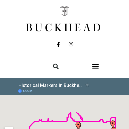
BUCKHEAD