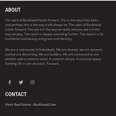
ABOUT
The spirit of Buckhead heads forward. This is the way it has been,
and perhaps this is the way it will always be. The spirit of Buckhead
points forward. You see it in the way we work, and you see it in the
way we play. The reach is always extending further. The search is for
excellence and beauty and grace and vibrancy.
We are a community of individuals. We are diverse, we are dynamic,
and we are discerning. We are builders. We are connected to one
another with a common bond. A common dream. A common quest.
Pointing life in one direction. Forward.
CONTACT
Hirsh Real Estate - Buckhead.com