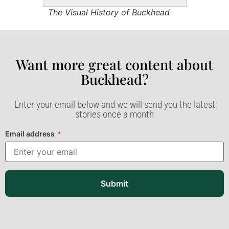
The Visual History of Buckhead
Want more great content about
Buckhead?​
Enter your email below and we will send you the latest
stories once a month
Email address
*
Submit